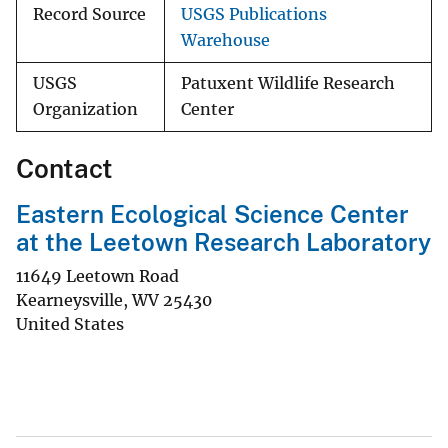
Record Source
USGS Publications
Warehouse
USGS
Patuxent Wildlife Research
Organization
Center
Contact
Eastern Ecological Science Center
at the Leetown Research Laboratory
11649 Leetown Road
Kearneysville
,
WV
25430
United States