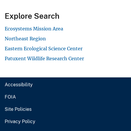
Explore Search
Ecosystems Mission Area
Northeast Region
Eastern Ecological Science Center
Patuxent Wildlife Research Center
Accessibility
FOIA
Site Policies
Privacy Policy