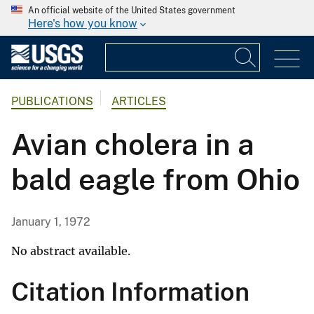
An official website of the United States government
Here's how you know
PUBLICATIONS
ARTICLES
Avian cholera in a
bald eagle from Ohio
January 1, 1972
No abstract available.
Citation Information