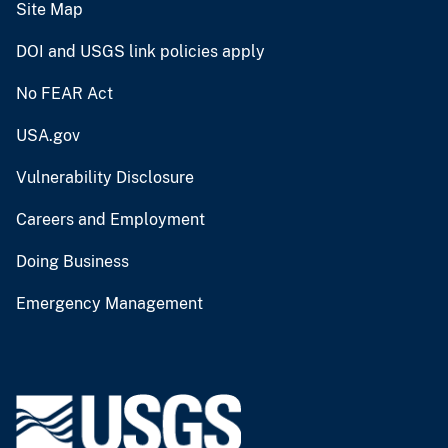
Site Map
DOI and USGS link policies apply
No FEAR Act
USA.gov
Vulnerability Disclosure
Careers and Employment
Doing Business
Emergency Management