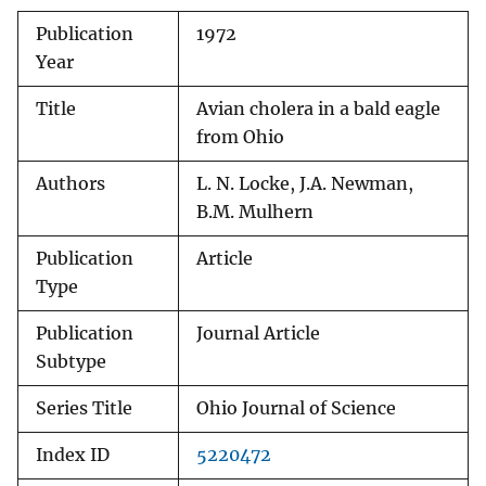
Publication
1972
Year
Title
Avian cholera in a bald eagle
from Ohio
Authors
L. N. Locke, J.A. Newman,
B.M. Mulhern
Publication
Article
Type
Publication
Journal Article
Subtype
Series Title
Ohio Journal of Science
Index ID
5220472