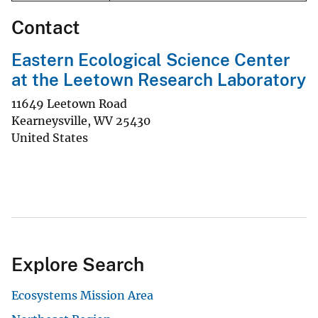
Contact
Eastern Ecological Science Center
at the Leetown Research Laboratory
11649 Leetown Road
Kearneysville
,
WV
25430
United States
Explore Search
Ecosystems Mission Area