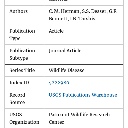
Authors
C. M. Herman, S.S. Desser, G.F.
Bennett, I.B. Tarshis
Publication
Article
Type
Publication
Journal Article
Subtype
Series Title
Wildlife Disease
Index ID
5222980
Record
USGS Publications Warehouse
Source
USGS
Patuxent Wildlife Research
Organization
Center