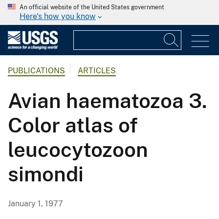
An official website of the United States government
Here's how you know
PUBLICATIONS
ARTICLES
Avian haematozoa 3.
Color atlas of
leucocytozoon
simondi
January 1, 1977