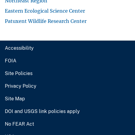
Northeast Region
Eastern Ecological Science Center
Patuxent Wildlife Research Center
Accessibility
FOIA
Site Policies
Privacy Policy
Site Map
DOI and USGS link policies apply
No FEAR Act