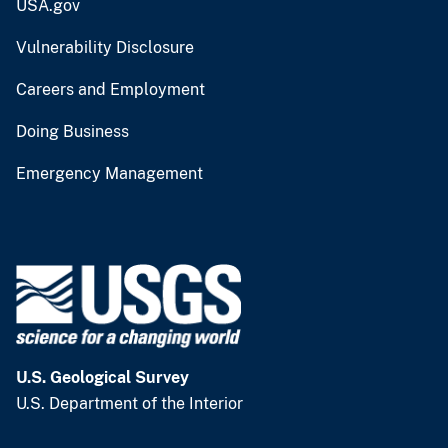
USA.gov
Vulnerability Disclosure
Careers and Employment
Doing Business
Emergency Management
U.S. Geological Survey
U.S. Department of the Interior