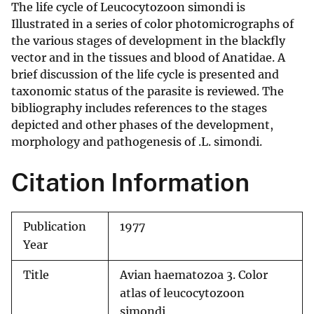
The life cycle of Leucocytozoon simondi is
Illustrated in a series of color photomicrographs of
the various stages of development in the blackfly
vector and in the tissues and blood of Anatidae. A
brief discussion of the life cycle is presented and
taxonomic status of the parasite is reviewed. The
bibliography includes references to the stages
depicted and other phases of the development,
morphology and pathogenesis of .L. simondi.
Citation Information
Publication
1977
Year
Title
Avian haematozoa 3. Color
atlas of leucocytozoon
simondi