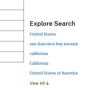
Explore Search
United States
san francisco bay estuary
california
California
United States of America
View All