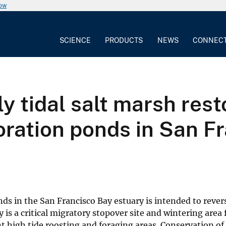
now
SCIENCE
PRODUCTS
NEWS
CONNEC
y tidal salt marsh rest
ration ponds in San Fr
ds in the San Francisco Bay estuary is intended to rever
 is a critical migratory stopover site and wintering area 
 high tide roosting and foraging areas. Conservation of 