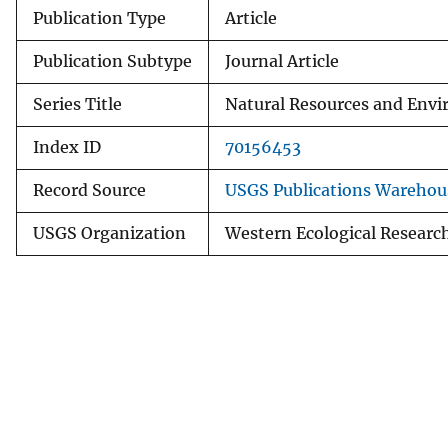
Publication Type
Article
Publication Subtype
Journal Article
Series Title
Natural Resources and Envi
Index ID
70156453
Record Source
USGS Publications Warehou
USGS Organization
Western Ecological Researc