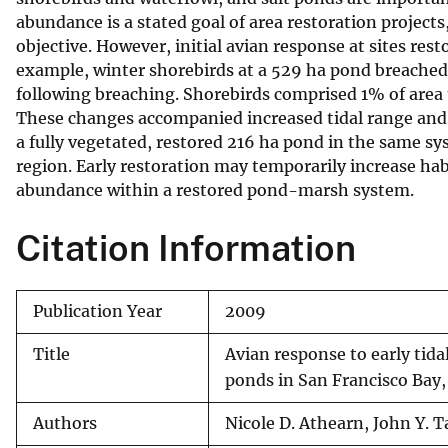
abundance is a stated goal of area restoration projects
v
objective. However, initial avian response at sites rest
e
example, winter shorebirds at a 529 ha pond breache
y
following breaching. Shorebirds comprised 1% of are
These changes accompanied increased tidal range and
a fully vegetated, restored 216 ha pond in the same sy
region. Early restoration may temporarily increase ha
abundance within a restored pond-marsh system.
Citation Information
Publication Year
2009
Title
Avian response to early tida
ponds in San Francisco Bay,
Authors
Nicole D. Athearn, John Y. 