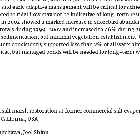
, and early adaptive management will be critical for achie
ored to tidal flow may not be indicative of long-term resu
d in 2002 showed a marked increase in shorebird abunda
a totals during 1999-2002 and increased to 46% during 
 sedimentation, but minimal vegetation establishment. 
stem consistently supported less than 2% of all waterbird
bitat, but managed ponds will be needed for long-term w
l salt marsh restoration at former commercial salt evapo
 California, USA
Takekawa, Joel Shinn