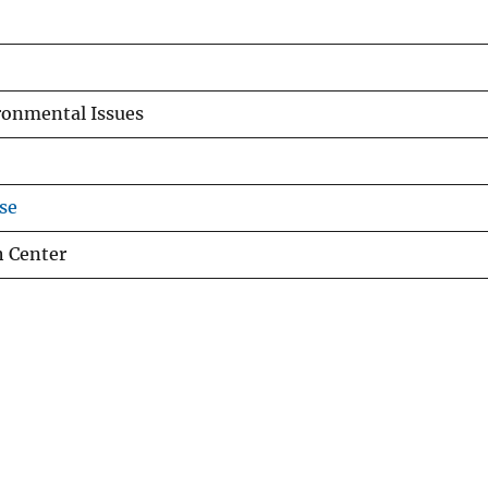
ronmental Issues
se
h Center