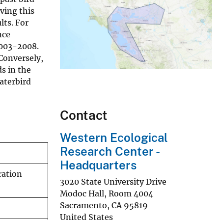
ving this
lts. For
nce
2003-2008.
Conversely,
s in the
aterbird
Contact
Western Ecological
Research Center -
Headquarters
ration
3020 State University Drive
Modoc Hall, Room 4004
Sacramento
,
CA
95819
United States