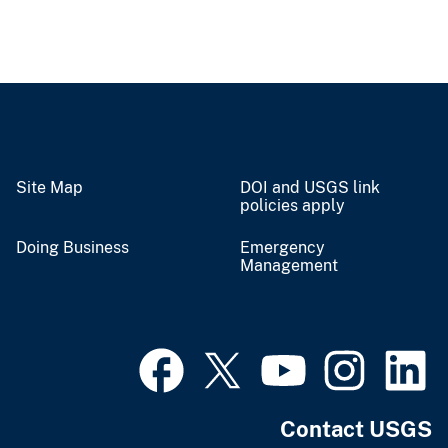
Site Map
DOI and USGS link
policies apply
Doing Business
Emergency
Management
Contact USGS