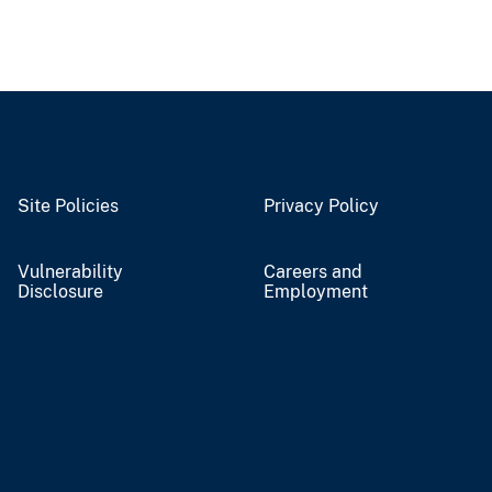
Site Policies
Privacy Policy
Vulnerability
Careers and
Disclosure
Employment