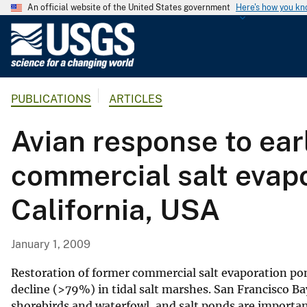
An official website of the United States government
Here's how you k
U
.
S
.
PUBLICATIONS
ARTICLES
G
e
Avian response to earl
o
l
commercial salt evapo
o
g
California, USA
i
c
a
January 1, 2009
l
S
Restoration of former commercial salt evaporation pon
u
decline (>79%) in tidal salt marshes. San Francisco Bay
shorebirds and waterfowl, and salt ponds are important
r