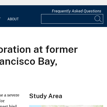
Frequently Asked Questions
T
ABOUT
oration at former
ancisco Bay,
Study Area
se a severe
for
past bird