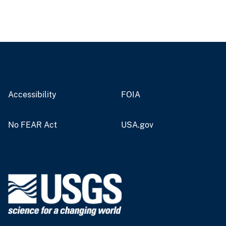
Accessibility
FOIA
No FEAR Act
USA.gov