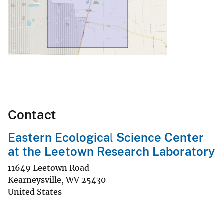
Contact
Eastern Ecological Science Center
at the Leetown Research Laboratory
11649 Leetown Road
Kearneysville
,
WV
25430
United States