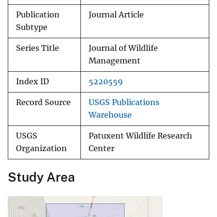
Publication
Journal Article
Subtype
Series Title
Journal of Wildlife
Management
Index ID
5220559
Record Source
USGS Publications
Warehouse
USGS
Patuxent Wildlife Research
Organization
Center
Study Area