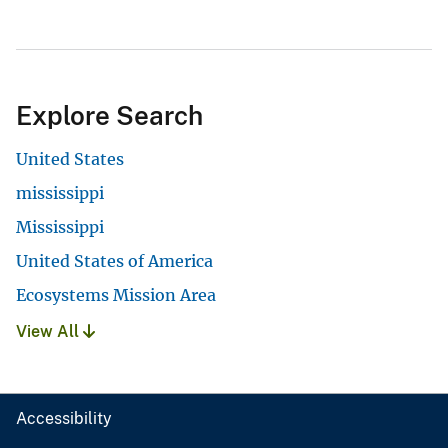
Explore Search
United States
mississippi
Mississippi
United States of America
Ecosystems Mission Area
View All
Accessibility