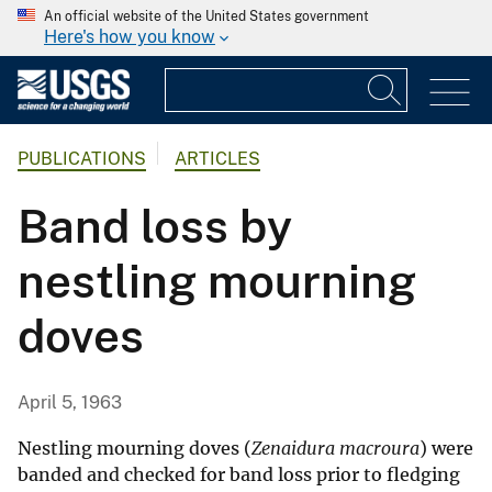
An official website of the United States government
Here's how you know
PUBLICATIONS
ARTICLES
Band loss by
nestling mourning
doves
April 5, 1963
Nestling mourning doves (
Zenaidura macroura
) were
banded and checked for band loss prior to fledging