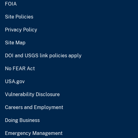
FOIA
Site Policies
Privacy Policy
Site Map
DOI and USGS link policies apply
No FEAR Act
USA.gov
Vulnerability Disclosure
Careers and Employment
Doing Business
Emergency Management