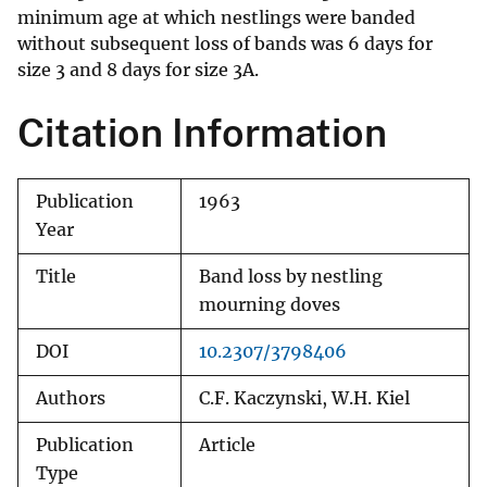
minimum age at which nestlings were banded
without subsequent loss of bands was 6 days for
size 3 and 8 days for size 3A.
Citation Information
Publication
1963
Year
Title
Band loss by nestling
mourning doves
DOI
10.2307/3798406
Authors
C.F. Kaczynski, W.H. Kiel
Publication
Article
Type