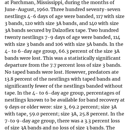
at Parchman, Mississippi, during the months of
June-August, 1960. Three hundred seventy-seven
nestlings 4-6 days of age were banded, 117 with size
3 bands, 120 with size 3A bands, and 140 with size
3A bands secured by Dalzoflex tape. Two hundred
twenty nestlings 7-9 days of age were banded, 114
with size 3 bands and 106 with size 3A bands. In the
4- to 6-day age group, 66.3 percent of the size 3A
bands were lost. This was a statistically significant
departure from the 7.7 percent loss of size 3 bands.
No taped bands were lost. However, predators ate
13.8 percent of the nestlings with taped bands and
significantly fewer of the nestlings banded without
tape. In the 4- to 6-day age group, percentages of
nestlings known to be available for band recovery at
9 days or older were: size 3, 69.2 percent; size 3A
with tape, 59.0 percent; size 3A, 25.8 percent. In the
7-to 9-day age group, there was a 3.3 percent loss
of size 3A bands and no loss of size 3 bands. The