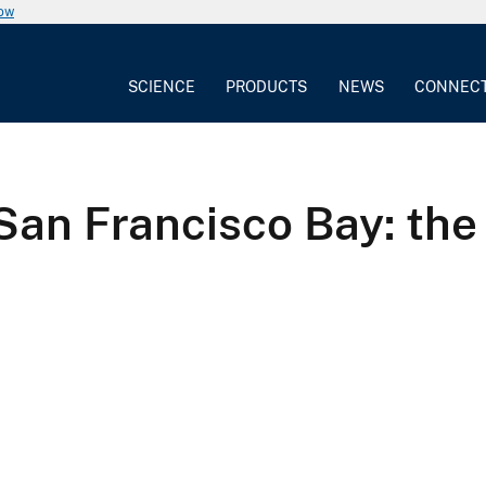
now
SCIENCE
PRODUCTS
NEWS
CONNEC
San Francisco Bay: the 