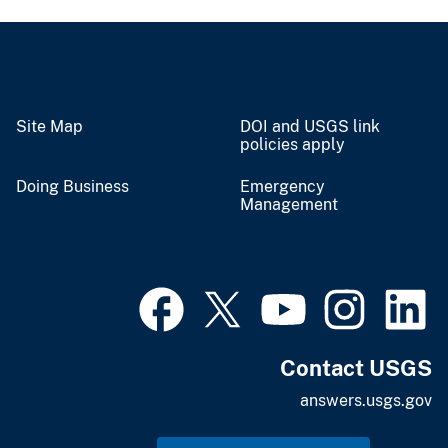
Site Map
DOI and USGS link
policies apply
Doing Business
Emergency
Management
Contact USGS
answers.usgs.gov