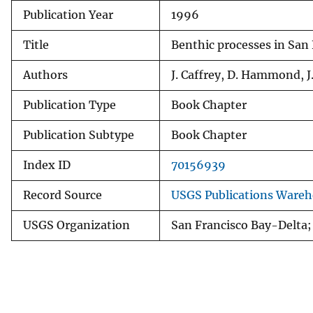
Publication Year
1996
v
e
Title
Benthic processes in San 
y
Authors
J. Caffrey, D. Hammond, J.
Publication Type
Book Chapter
Publication Subtype
Book Chapter
Index ID
70156939
Record Source
USGS Publications Ware
USGS Organization
San Francisco Bay-Delta; 