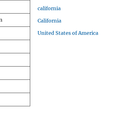
california
on
California
United States of America