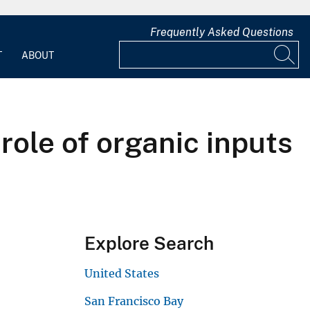
Frequently Asked Questions
T
ABOUT
role of organic inputs
Explore Search
United States
San Francisco Bay