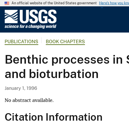
An official website of the United States government
Here's how you k
U
.
S
.
PUBLICATIONS
BOOK CHAPTERS
G
e
Benthic processes in 
o
l
and bioturbation
o
g
i
January 1, 1996
c
a
No abstract available.
l
Citation Information
S
u
r