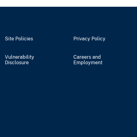
Site Policies
Privacy Policy
Vulnerability
Careers and
Disclosure
Employment