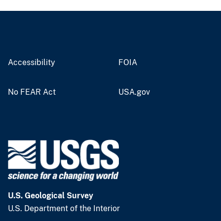
Accessibility
FOIA
No FEAR Act
USA.gov
U.S. Geological Survey
U.S. Department of the Interior