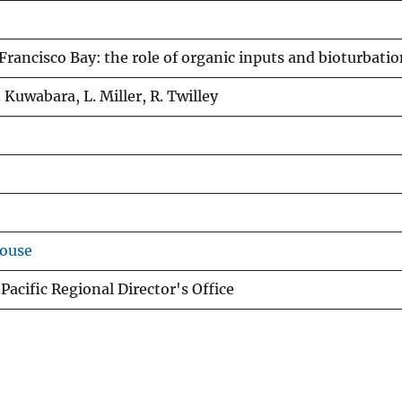
Francisco Bay: the role of organic inputs and bioturbati
 Kuwabara, L. Miller, R. Twilley
house
Pacific Regional Director's Office