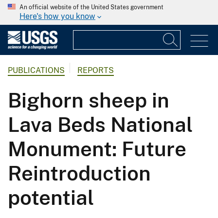
An official website of the United States government
Here's how you know
PUBLICATIONS
REPORTS
Bighorn sheep in
Lava Beds National
Monument: Future
Reintroduction
potential