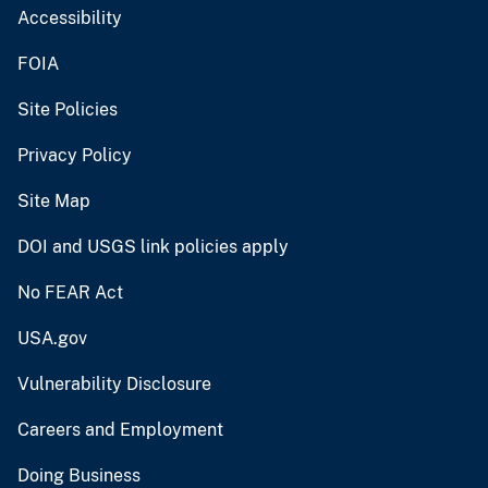
Accessibility
FOIA
Site Policies
Privacy Policy
Site Map
DOI and USGS link policies apply
No FEAR Act
USA.gov
Vulnerability Disclosure
Careers and Employment
Doing Business