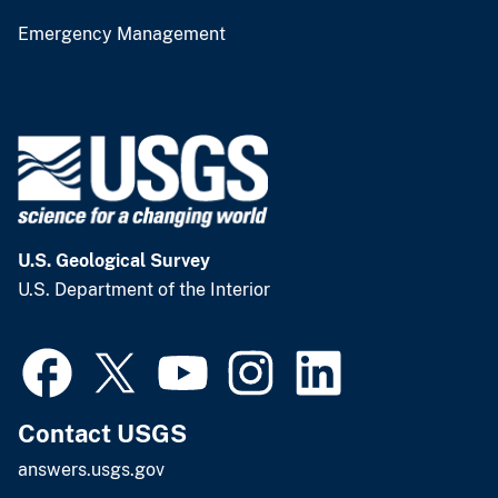
Emergency Management
U.S. Geological Survey
U.S. Department of the Interior
Contact USGS
answers.usgs.gov