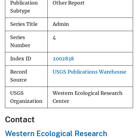
Publication
Other Report
Subtype
Series Title
Admin
Series
4
Number
Index ID
2002838
Record
USGS Publications Warehouse
Source
USGS
Western Ecological Research
Organization
Center
Contact
Western Ecological Research