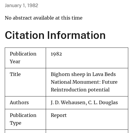
January 1, 1982
No abstract available at this time
Citation Information
Publication
1982
Year
Title
Bighorn sheep in Lava Beds
National Monument: Future
Reintroduction potential
Authors
J. D. Wehausen, C. L. Douglas
Publication
Report
Type