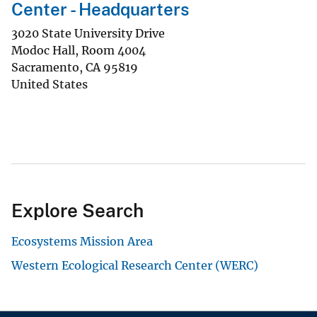
Center - Headquarters
3020 State University Drive
Modoc Hall, Room 4004
Sacramento
,
CA
95819
United States
Explore Search
Ecosystems Mission Area
Western Ecological Research Center (WERC)