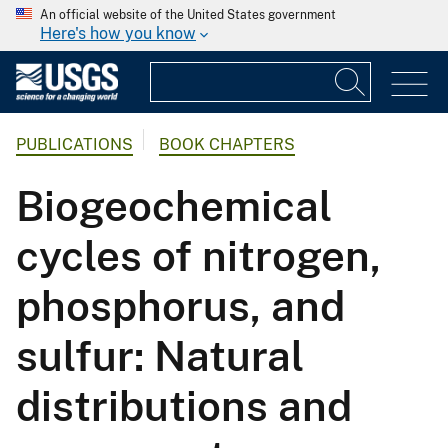
An official website of the United States government
Here's how you know
PUBLICATIONS
BOOK CHAPTERS
Biogeochemical
cycles of nitrogen,
phosphorus, and
sulfur: Natural
distributions and