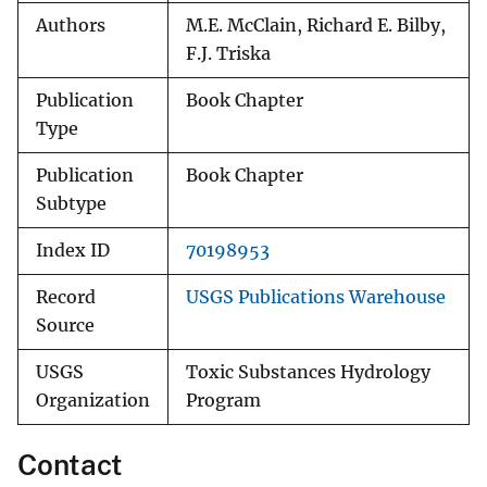
Authors
M.E. McClain, Richard E. Bilby,
F.J. Triska
Publication
Book Chapter
Type
Publication
Book Chapter
Subtype
Index ID
70198953
Record
USGS Publications Warehouse
Source
USGS
Toxic Substances Hydrology
Organization
Program
Contact