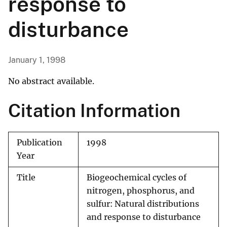
response to
disturbance
January 1, 1998
No abstract available.
Citation Information
Publication
1998
Year
Title
Biogeochemical cycles of
nitrogen, phosphorus, and
sulfur: Natural distributions
and response to disturbance