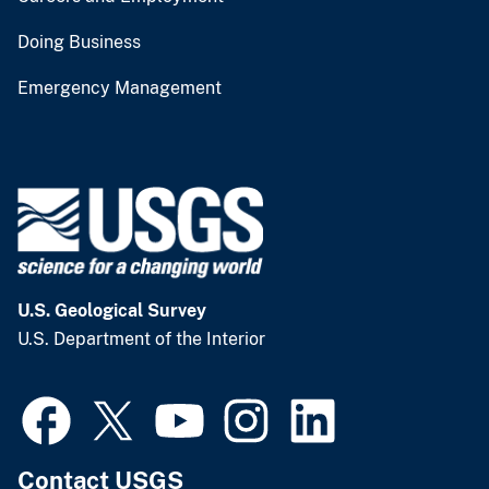
Doing Business
Emergency Management
U.S. Geological Survey
U.S. Department of the Interior
Contact USGS