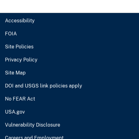
Accessibility
FOIA
Site Policies
Privacy Policy
Site Map
DOI and USGS link policies apply
No FEAR Act
USA.gov
Vulnerability Disclosure
Careers and Employment