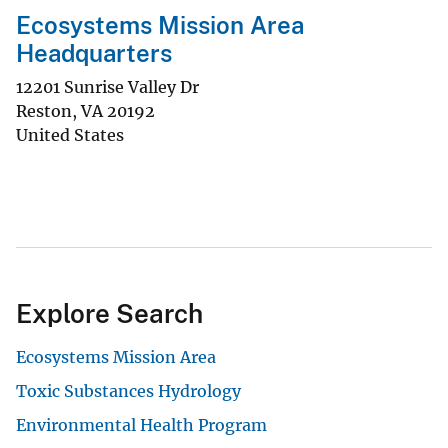
Ecosystems Mission Area
Headquarters
12201 Sunrise Valley Dr
Reston
,
VA
20192
United States
Explore Search
Ecosystems Mission Area
Toxic Substances Hydrology
Environmental Health Program