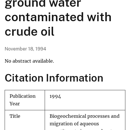
ground water
contaminated with
crude oil
November 18, 1994
No abstract available.
Citation Information
Publication
1994
Year
Title
Biogeochemical processes and
migration of aqueous