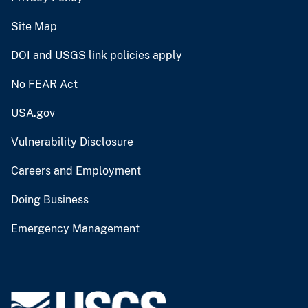
Site Map
DOI and USGS link policies apply
No FEAR Act
USA.gov
Vulnerability Disclosure
Careers and Employment
Doing Business
Emergency Management