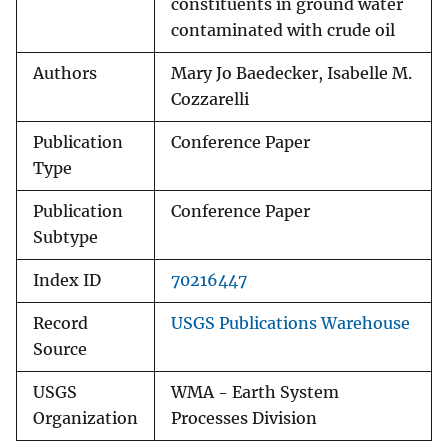
constituents in ground water
contaminated with crude oil
Authors
Mary Jo Baedecker, Isabelle M.
Cozzarelli
Publication
Conference Paper
Type
Publication
Conference Paper
Subtype
Index ID
70216447
Record
USGS Publications Warehouse
Source
USGS
WMA - Earth System
Organization
Processes Division