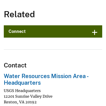
Related
Connect
Contact
Water Resources Mission Area -
Headquarters
USGS Headquarters
12201 Sunrise Valley Drive
Reston
,
VA
20192