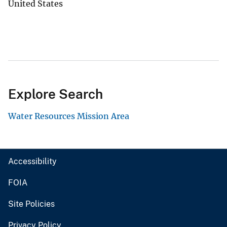
United States
Explore Search
Water Resources Mission Area
Accessibility
FOIA
Site Policies
Privacy Policy