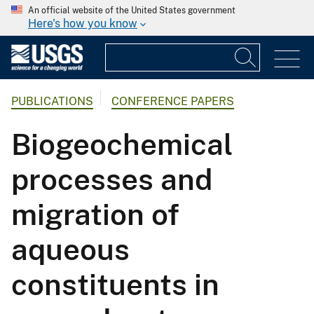
An official website of the United States government
Here's how you know
PUBLICATIONS
CONFERENCE PAPERS
Biogeochemical
processes and
migration of
aqueous
constituents in