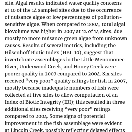
site. Algal results indicated water quality concerns
at 10 of the 14 sampled sites due to the occurrence
of nuisance algae or low percentages of pollution-
sensitive algae. When compared to 2004, total algal
biovolume was higher in 2007 at 12 of 14 sites, due
mostly to more nuisance green algae from unknown
causes. Results of several metrics, including the
Hilsenhoff Biotic Index (HBI-10), suggest that
invertebrate assemblages in the Little Menomonee
River, Underwood Creek, and Honey Creek were
poorer quality in 2007 compared to 2004. Six sites
received “very poor” quality ratings for fish in 2007,
mostly because inadequate numbers of fish were
collected at five sites to allow computation of an
Index of Biotic Integrity (IBI); this resulted in three
additional sites receiving “very poor” ratings
compared to 2004. Some signs of potential
improvement in the fish assemblage were evident
at Lincoln Creek, possibly reflecting delayed effects