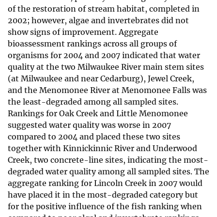
of the restoration of stream habitat, completed in
2002; however, algae and invertebrates did not
show signs of improvement. Aggregate
bioassessment rankings across all groups of
organisms for 2004 and 2007 indicated that water
quality at the two Milwaukee River main stem sites
(at Milwaukee and near Cedarburg), Jewel Creek,
and the Menomonee River at Menomonee Falls was
the least-degraded among all sampled sites.
Rankings for Oak Creek and Little Menomonee
suggested water quality was worse in 2007
compared to 2004 and placed these two sites
together with Kinnickinnic River and Underwood
Creek, two concrete-line sites, indicating the most-
degraded water quality among all sampled sites. The
aggregate ranking for Lincoln Creek in 2007 would
have placed it in the most-degraded category but
for the positive influence of the fish ranking when