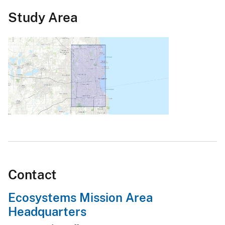
Study Area
Contact
Ecosystems Mission Area
Headquarters