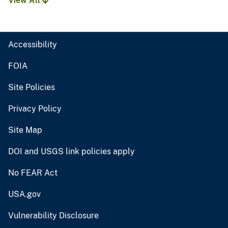
View All
Accessibility
FOIA
Site Policies
Privacy Policy
Site Map
DOI and USGS link policies apply
No FEAR Act
USA.gov
Vulnerability Disclosure