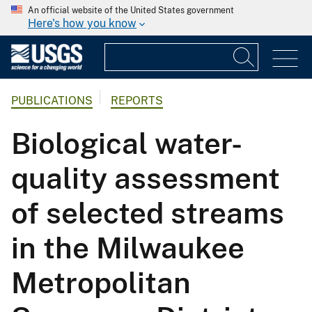
An official website of the United States government
Here's how you know
PUBLICATIONS
REPORTS
Biological water-
quality assessment
of selected streams
in the Milwaukee
Metropolitan