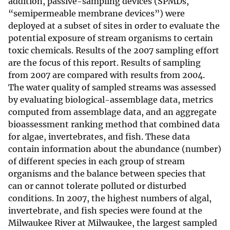
addition, passive-sampling devices (SPMDs,
“semipermeable membrane devices”) were
deployed at a subset of sites in order to evaluate the
potential exposure of stream organisms to certain
toxic chemicals. Results of the 2007 sampling effort
are the focus of this report. Results of sampling
from 2007 are compared with results from 2004.
The water quality of sampled streams was assessed
by evaluating biological-assemblage data, metrics
computed from assemblage data, and an aggregate
bioassessment ranking method that combined data
for algae, invertebrates, and fish. These data
contain information about the abundance (number)
of different species in each group of stream
organisms and the balance between species that
can or cannot tolerate polluted or disturbed
conditions. In 2007, the highest numbers of algal,
invertebrate, and fish species were found at the
Milwaukee River at Milwaukee, the largest sampled