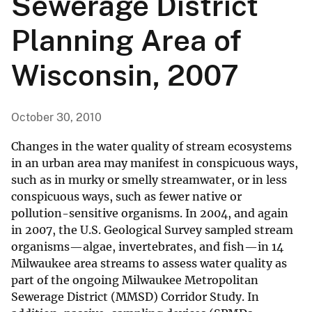
Sewerage District
Planning Area of
Wisconsin, 2007
October 30, 2010
Changes in the water quality of stream ecosystems
in an urban area may manifest in conspicuous ways,
such as in murky or smelly streamwater, or in less
conspicuous ways, such as fewer native or
pollution-sensitive organisms. In 2004, and again
in 2007, the U.S. Geological Survey sampled stream
organisms—algae, invertebrates, and fish—in 14
Milwaukee area streams to assess water quality as
part of the ongoing Milwaukee Metropolitan
Sewerage District (MMSD) Corridor Study. In