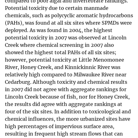
compared to poor algal and invertebrate rankings.
Potential toxicity due to certain manmade
chemicals, such as polycyclic aromatic hydrocarbons
(PAHs), was found at all six sites where SPMDs were
deployed. As was found in 2004, the highest
potential toxicity in 2007 was observed at Lincoln
Creek where chemical screening in 2007 also
showed the highest total PAHs of all six sites;
however, potential toxicity at Little Menomonee
River, Honey Creek, and Kinnickinnic River was
relatively high compared to Milwaukee River near
Cedarburg. Although toxicity and chemical results
in 2007 did not agree with aggregate rankings for
Lincoln Creek because of fish, nor for Honey Creek,
the results did agree with aggregate rankings at
four of the six sites. In addition to toxicological and
chemical influences, the more urbanized sites have
high percentages of impervious surface area,
resulting in frequent high stream flows that can