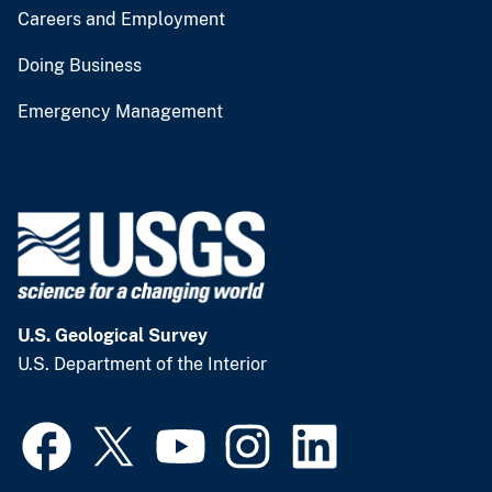
Careers and Employment
Doing Business
Emergency Management
U.S. Geological Survey
U.S. Department of the Interior