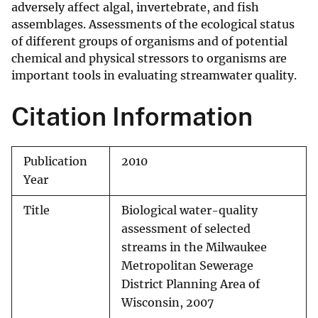
adversely affect algal, invertebrate, and fish
assemblages. Assessments of the ecological status
of different groups of organisms and of potential
chemical and physical stressors to organisms are
important tools in evaluating streamwater quality.
Citation Information
Publication
2010
Year
Title
Biological water-quality
assessment of selected
streams in the Milwaukee
Metropolitan Sewerage
District Planning Area of
Wisconsin, 2007