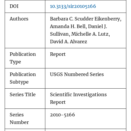
DOI
10.3133/sir20105166
Authors
Barbara C. Scudder Eikenberry,
Amanda H. Bell, Daniel J.
Sullivan, Michelle A. Lutz,
David A. Alvarez
Publication
Report
Type
Publication
USGS Numbered Series
Subtype
Series Title
Scientific Investigations
Report
Series
2010-5166
Number