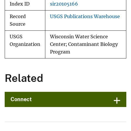
Index ID
sir20105166
Record
USGS Publications Warehouse
Source
USGS
Wisconsin Water Science
Organization
Center; Contaminant Biology
Program
Related
Connect