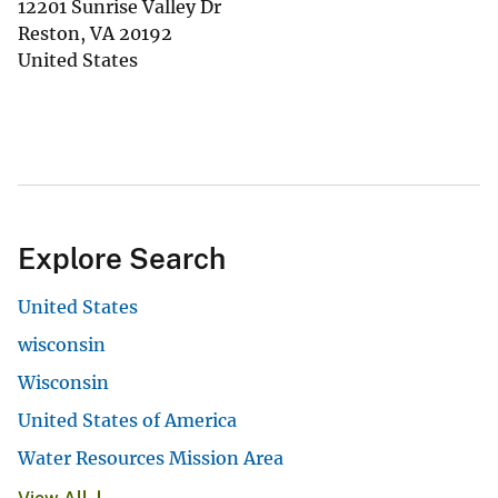
12201 Sunrise Valley Dr
Reston
,
VA
20192
United States
Explore Search
United States
wisconsin
Wisconsin
United States of America
Water Resources Mission Area