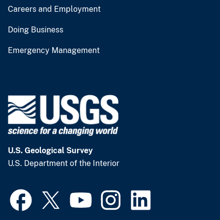
Careers and Employment
Doing Business
Emergency Management
U.S. Geological Survey
U.S. Department of the Interior