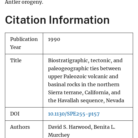
Antler orogeny.
Citation Information
Publication
1990
Year
Title
Biostratigraphic, tectonic, and
paleogeographic ties between
upper Paleozoic volcanic and
basinal rocks in the northern
Sierra terrane, California, and
the Havallah sequence, Nevada
DOI
10.1130/SPE255-p157
Authors
David S. Harwood, Benita L.
Murchey