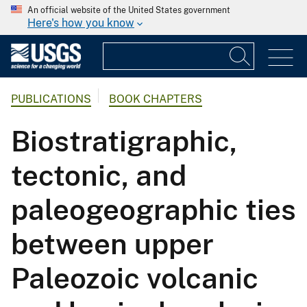
An official website of the United States government
Here's how you know
PUBLICATIONS
BOOK CHAPTERS
Biostratigraphic,
tectonic, and
paleogeographic ties
between upper
Paleozoic volcanic