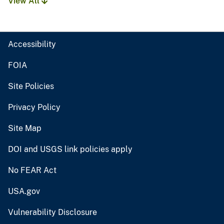
View All
Accessibility
FOIA
Site Policies
Privacy Policy
Site Map
DOI and USGS link policies apply
No FEAR Act
USA.gov
Vulnerability Disclosure