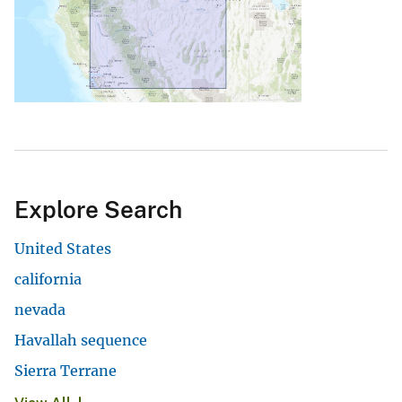
Explore Search
United States
california
nevada
Havallah sequence
Sierra Terrane