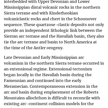
interbedded with Upper Devonian and Lower
Mississippian distal volcanic rocks in the northern
Sierra terrane and with Kinderhookian
volcaniclastic rocks and chert in the Schoonover
sequence. These quartzose-clastic deposits not only
provide an independent lithologic link between the
Sierran arc terrane and the Havallah basin, they also
tie the arc terrane and basin to North America at
the time of the Antler orogeny.
Late Devonian and Early Mississippian arc
volcanism in the northern Sierra terrane occurred in
an extensional regime. Extensional tectonism
began locally in the Havallah basin during the
Famennian and continued into the early
Meramecian. Contemporaneous extension in the
arc and basin during emplacement of the Roberts
Mountains allochthon is difficult to reconcile with
existing arc-continent collision models for the