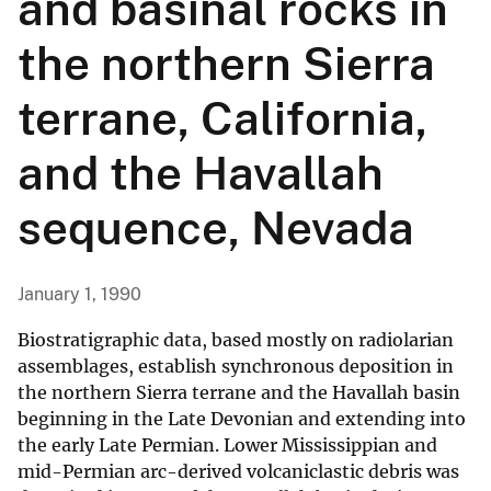
and basinal rocks in
the northern Sierra
terrane, California,
and the Havallah
sequence, Nevada
January 1, 1990
Biostratigraphic data, based mostly on radiolarian
assemblages, establish synchronous deposition in
the northern Sierra terrane and the Havallah basin
beginning in the Late Devonian and extending into
the early Late Permian. Lower Mississippian and
mid-Permian arc-derived volcaniclastic debris was