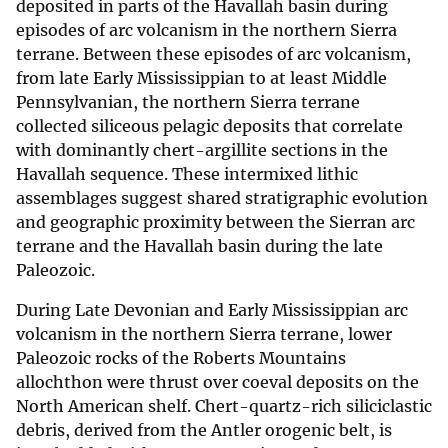
deposited in parts of the Havallah basin during
episodes of arc volcanism in the northern Sierra
terrane. Between these episodes of arc volcanism,
from late Early Mississippian to at least Middle
Pennsylvanian, the northern Sierra terrane
collected siliceous pelagic deposits that correlate
with dominantly chert-argillite sections in the
Havallah sequence. These intermixed lithic
assemblages suggest shared stratigraphic evolution
and geographic proximity between the Sierran arc
terrane and the Havallah basin during the late
Paleozoic.
During Late Devonian and Early Mississippian arc
volcanism in the northern Sierra terrane, lower
Paleozoic rocks of the Roberts Mountains
allochthon were thrust over coeval deposits on the
North American shelf. Chert-quartz-rich siliciclastic
debris, derived from the Antler orogenic belt, is