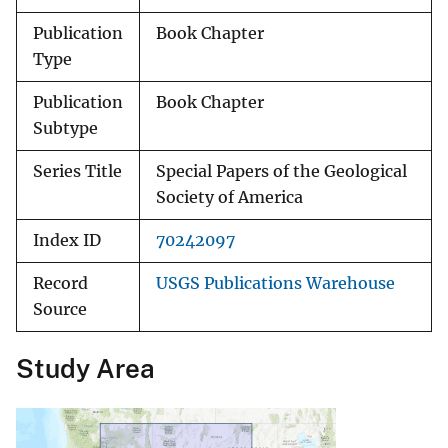
Publication
Book Chapter
Type
Publication
Book Chapter
Subtype
Series Title
Special Papers of the Geological
Society of America
Index ID
70242097
Record
USGS Publications Warehouse
Source
Study Area