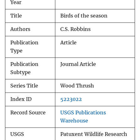
Year
Title
Birds of the season
Authors
C.S. Robbins
Publication
Article
Type
Publication
Journal Article
Subtype
Series Title
Wood Thrush
Index ID
5223022
Record Source
USGS Publications
Warehouse
USGS
Patuxent Wildlife Research