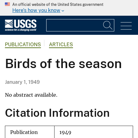
An official website of the United States government
Here's how you know
PUBLICATIONS
ARTICLES
Birds of the season
January 1, 1949
No abstract available.
Citation Information
Publication
1949