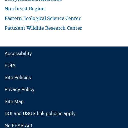
Northeast Region
Eastern Ecological Science Center
Patuxent Wildlife Research Center
Accessibility
FOIA
Site Policies
Privacy Policy
Site Map
DOI and USGS link policies apply
No FEAR Act