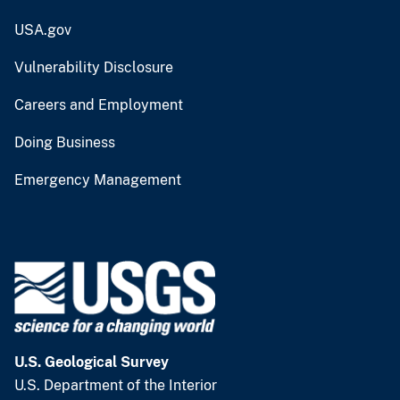
USA.gov
Vulnerability Disclosure
Careers and Employment
Doing Business
Emergency Management
U.S. Geological Survey
U.S. Department of the Interior