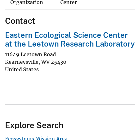
Organization
Center
Contact
Eastern Ecological Science Center
at the Leetown Research Laboratory
11649 Leetown Road
Kearneysville
,
WV
25430
United States
Explore Search
Ecosystems Mission Area