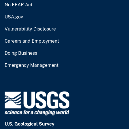
No FEAR Act
USA.gov
Vulnerability Disclosure
Careers and Employment
Doing Business
Emergency Management
U.S. Geological Survey