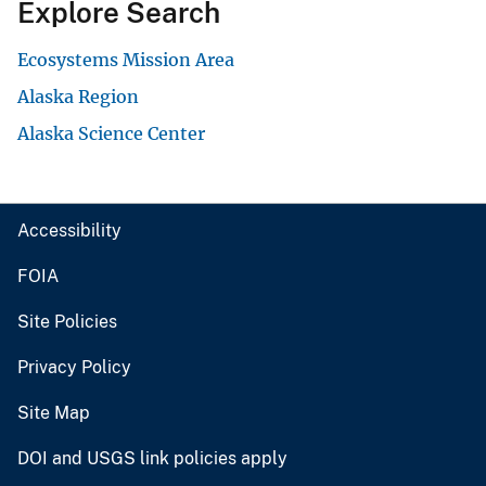
Explore Search
Ecosystems Mission Area
Alaska Region
Alaska Science Center
Accessibility
FOIA
Site Policies
Privacy Policy
Site Map
DOI and USGS link policies apply