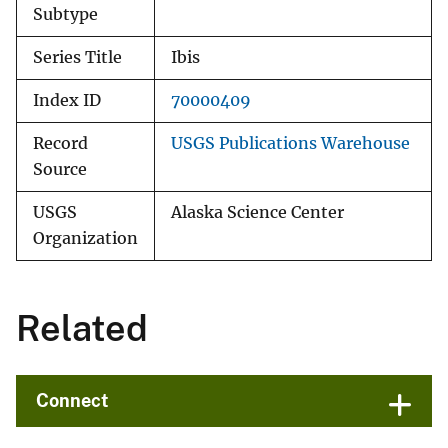
Subtype
Series Title
Ibis
Index ID
70000409
Record
USGS Publications Warehouse
Source
USGS
Alaska Science Center
Organization
Related
Connect