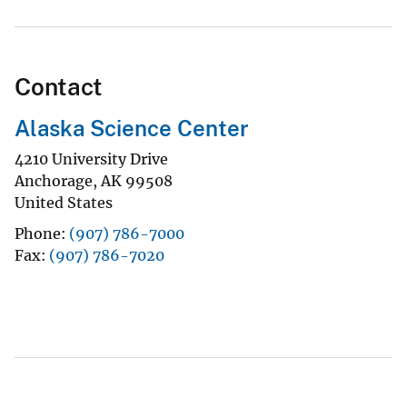
Contact
Alaska Science Center
4210 University Drive
Anchorage
,
AK
99508
United States
Phone
(907) 786-7000
Fax
(907) 786-7020