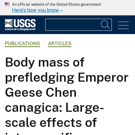
An official website of the United States government
Here's how you know
PUBLICATIONS
ARTICLES
Body mass of
prefledging Emperor
Geese Chen
canagica: Large-
scale effects of