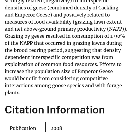
strongly related (negatively) to interspecific
densities of geese (combined density of Cackling
and Emperor Geese) and positively related to
measures of food availability (grazing lawn extent
and net above‐ground primary productivity (NAPP)).
Grazing by geese resulted in consumption of ≥ 90%
of the NAPP that occurred in grazing lawns during
the brood‐rearing period, suggesting that density‐
dependent interspecific competition was from
exploitation of common food resources. Efforts to
increase the population size of Emperor Geese
would benefit from considering competitive
interactions among goose species and with forage
plants.
Citation Information
Publication
2008