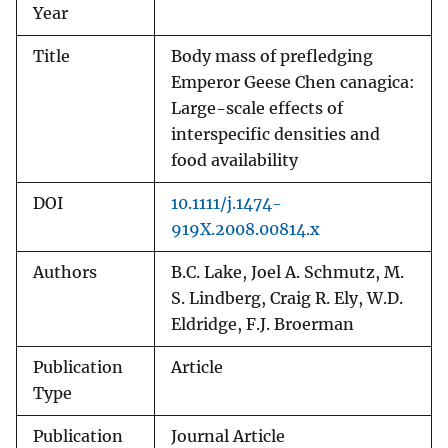
Year
Title
Body mass of prefledging
Emperor Geese Chen canagica:
Large-scale effects of
interspecific densities and
food availability
DOI
10.1111/j.1474-
919X.2008.00814.x
Authors
B.C. Lake, Joel A. Schmutz, M.
S. Lindberg, Craig R. Ely, W.D.
Eldridge, F.J. Broerman
Publication
Article
Type
Publication
Journal Article