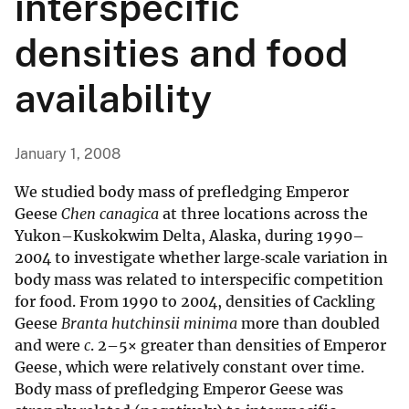
interspecific
densities and food
availability
January 1, 2008
We studied body mass of prefledging Emperor
Geese
Chen canagica
at three locations across the
Yukon–Kuskokwim Delta, Alaska, during 1990–
2004 to investigate whether large‐scale variation in
body mass was related to interspecific competition
for food. From 1990 to 2004, densities of Cackling
Geese
Branta hutchinsii minima
more than doubled
and were
c
. 2–5× greater than densities of Emperor
Geese, which were relatively constant over time.
Body mass of prefledging Emperor Geese was