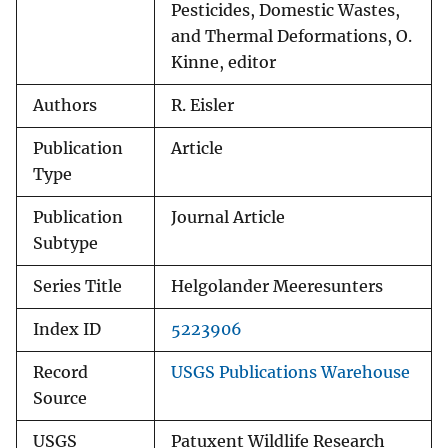
Pesticides, Domestic Wastes,
and Thermal Deformations, O.
Kinne, editor
Authors
R. Eisler
Publication
Article
Type
Publication
Journal Article
Subtype
Series Title
Helgolander Meeresunters
Index ID
5223906
Record
USGS Publications Warehouse
Source
USGS
Patuxent Wildlife Research