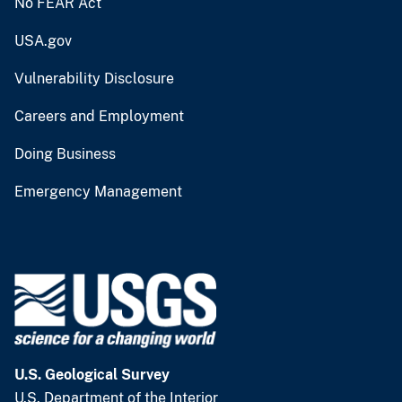
No FEAR Act
USA.gov
Vulnerability Disclosure
Careers and Employment
Doing Business
Emergency Management
U.S. Geological Survey
U.S. Department of the Interior