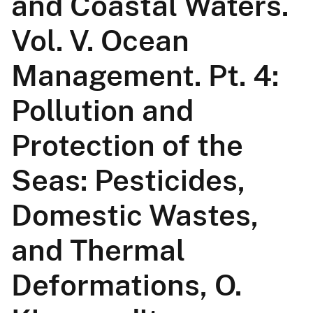
and Coastal Waters.
Vol. V. Ocean
Management. Pt. 4:
Pollution and
Protection of the
Seas: Pesticides,
Domestic Wastes,
and Thermal
Deformations, O.