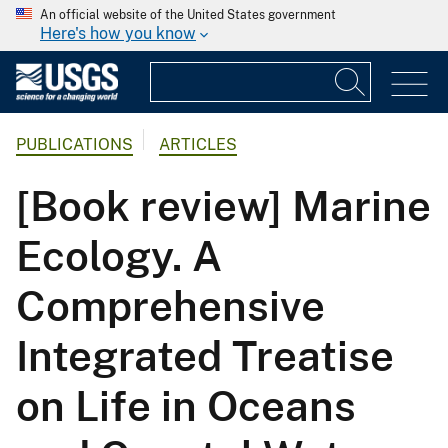
An official website of the United States government
Here's how you know
PUBLICATIONS
ARTICLES
[Book review] Marine
Ecology. A
Comprehensive
Integrated Treatise
on Life in Oceans