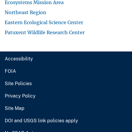
Ecosystems Mission Area
Northeast Region
Eastern Ecological Science Center
Patuxent Wildlife Research Center
Accessibility
FOIA
Site Policies
Privacy Policy
Site Map
DOI and USGS link policies apply