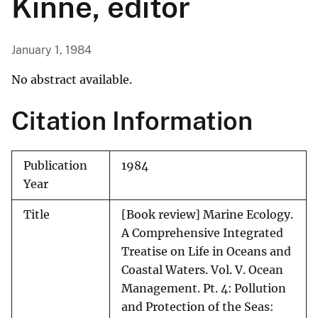
Kinne, editor
January 1, 1984
No abstract available.
Citation Information
Publication
1984
Year
Title
[Book review] Marine Ecology.
A Comprehensive Integrated
Treatise on Life in Oceans and
Coastal Waters. Vol. V. Ocean
Management. Pt. 4: Pollution
and Protection of the Seas: