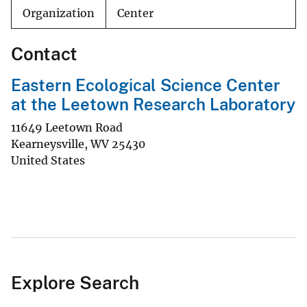
Organization
Center
Contact
Eastern Ecological Science Center
at the Leetown Research Laboratory
11649 Leetown Road
Kearneysville
,
WV
25430
United States
Explore Search