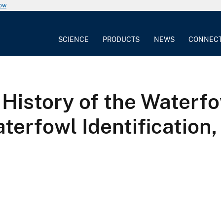
now
SCIENCE
PRODUCTS
NEWS
CONNEC
 History of the Waterfo
erfowl Identification, 