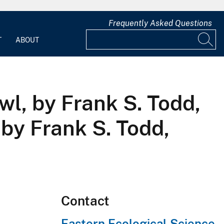
Frequently Asked Questions
T
ABOUT
wl, by Frank S. Todd,
by Frank S. Todd,
Contact
Eastern Ecological Science