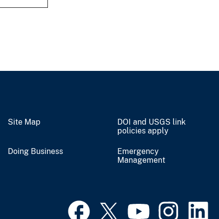
Site Map
DOI and USGS link
policies apply
Doing Business
Emergency
Management