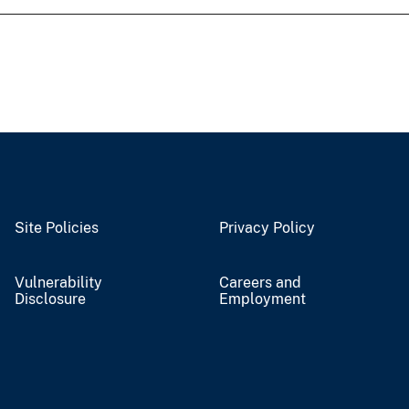
Site Policies
Privacy Policy
Vulnerability
Careers and
Disclosure
Employment