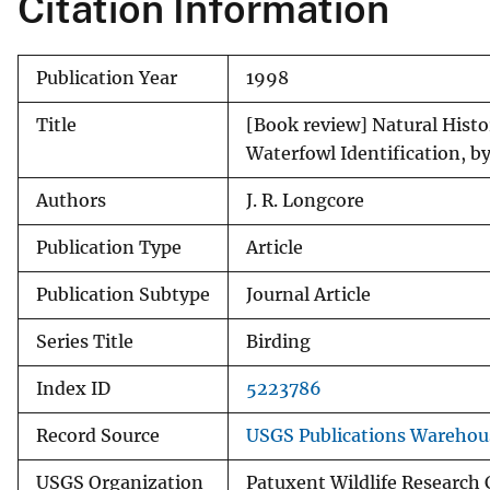
Citation Information
v
e
Publication Year
1998
y
Title
[Book review] Natural Histo
Waterfowl Identification, b
Authors
J. R. Longcore
Publication Type
Article
Publication Subtype
Journal Article
Series Title
Birding
Index ID
5223786
Record Source
USGS Publications Warehou
USGS Organization
Patuxent Wildlife Research 