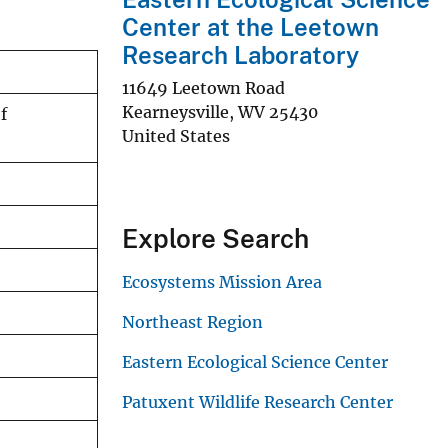
Center at the Leetown
Research Laboratory
11649 Leetown Road
Kearneysville
,
WV
25430
f
United States
Explore Search
Ecosystems Mission Area
Northeast Region
Eastern Ecological Science Center
Patuxent Wildlife Research Center