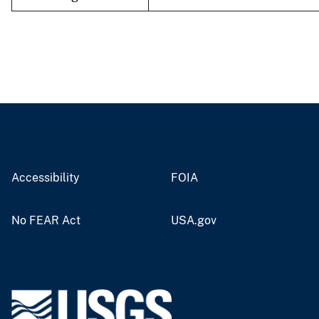
Accessibility
FOIA
No FEAR Act
USA.gov