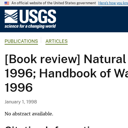
An official website of the United States government
Here's how you k
U
.
S
.
PUBLICATIONS
ARTICLES
G
e
[Book review] Natural
o
l
1996; Handbook of Wat
o
g
1996
i
c
a
January 1, 1998
l
S
No abstract available.
u
r