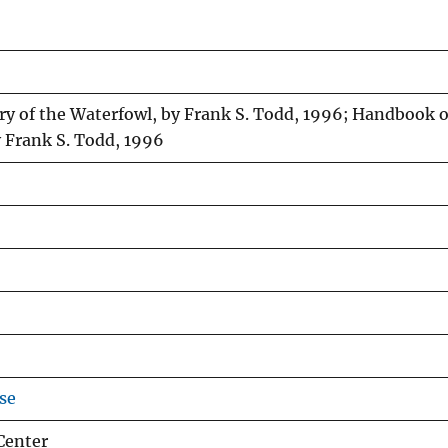
ry of the Waterfowl, by Frank S. Todd, 1996; Handbook o
y Frank S. Todd, 1996
se
Center