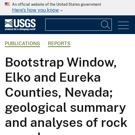
An official website of the United States government
Here's how you know
PUBLICATIONS
REPORTS
Bootstrap Window,
Elko and Eureka
Counties, Nevada;
geological summary
and analyses of rock