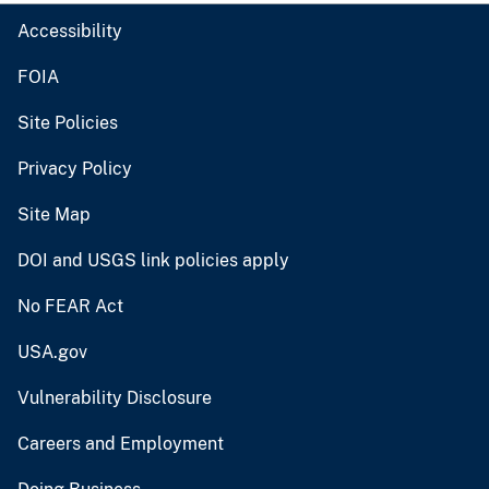
Accessibility
FOIA
Site Policies
Privacy Policy
Site Map
DOI and USGS link policies apply
No FEAR Act
USA.gov
Vulnerability Disclosure
Careers and Employment