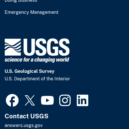
Doing Business
Emergency Management
U.S. Geological Survey
U.S. Department of the Interior
Contact USGS
answers.usgs.gov