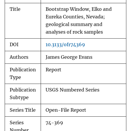
Title
Bootstrap Window, Elko and
Eureka Counties, Nevada;
geological summary and
analyses of rock samples
DOI
10.3133/ofr74369
Authors
James George Evans
Publication
Report
Type
Publication
USGS Numbered Series
Subtype
Series Title
Open-File Report
Series
74-369
Number