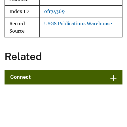
Index ID
ofr74369
Record
USGS Publications Warehouse
Source
Related
Connect