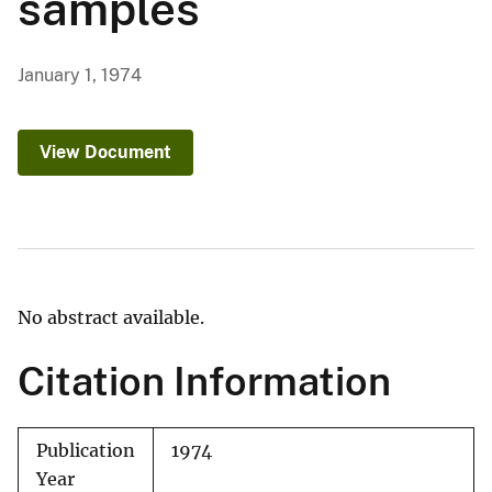
samples
January 1, 1974
View Document
No abstract available.
Citation Information
Publication
1974
Year