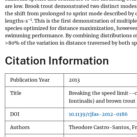
are low. Brook trout demonstrated two distinct modes 
v
the shift from prolonged to sprint mode described by o
e
−1
lengths·s
. This is the first demonstration of multi
y
species optimized for distance maximization, however, 
swimming performance. By combining distributions of 
>80% of the variation in distance traversed by both sp
Citation Information
Publication Year
2013
Title
Breaking the speed limit--c
fontinalis) and brown trout
DOI
10.1139/cjfas-2012-0186
Authors
Theodore Castro-Santos, Fr