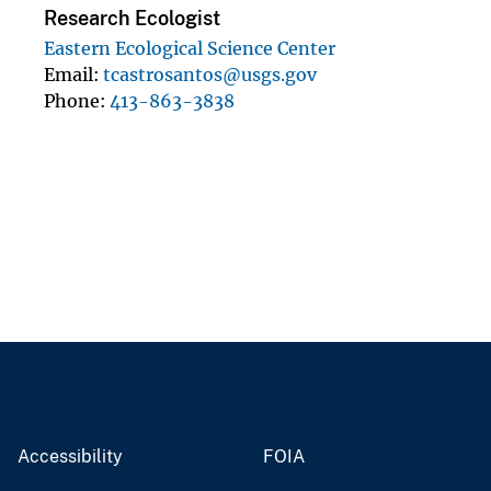
Research Ecologist
Eastern Ecological Science Center
Email
tcastrosantos@usgs.gov
Phone
413-863-3838
Accessibility
FOIA