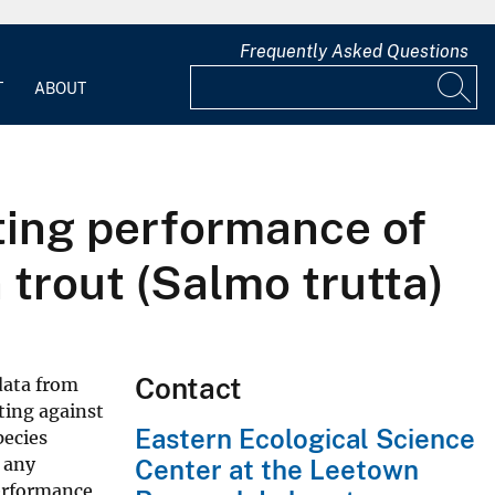
Frequently Asked Questions
T
ABOUT
ting performance of
 trout (Salmo trutta)
Contact
data from
ting against
Eastern Ecological Science
pecies
r any
Center at the Leetown
erformance