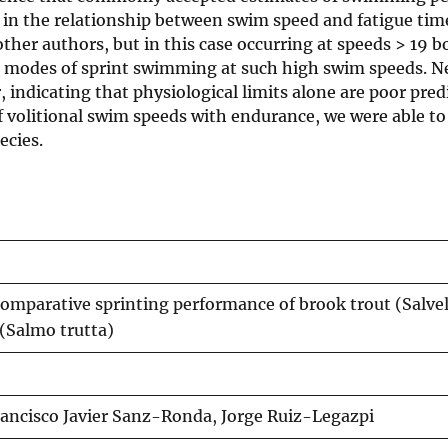
in the relationship between swim speed and fatigue time
ther authors, but in this case occurring at speeds > 19 b
ple modes of sprint swimming at such high swim speeds. N
indicating that physiological limits alone are poor predi
volitional swim speeds with endurance, we were able to
ecies.
omparative sprinting performance of brook trout (Salve
 (Salmo trutta)
ancisco Javier Sanz-Ronda, Jorge Ruiz-Legazpi