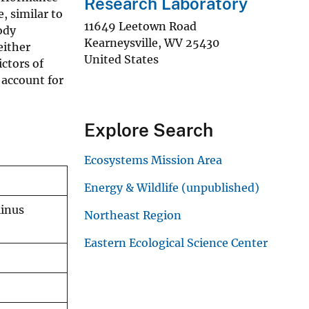
Research Laboratory
, similar to
11649 Leetown Road
ody
Kearneysville
,
WV
25430
either
United States
ctors of
 account for
Explore Search
Ecosystems Mission Area
Energy & Wildlife (unpublished)
linus
Northeast Region
Eastern Ecological Science Center