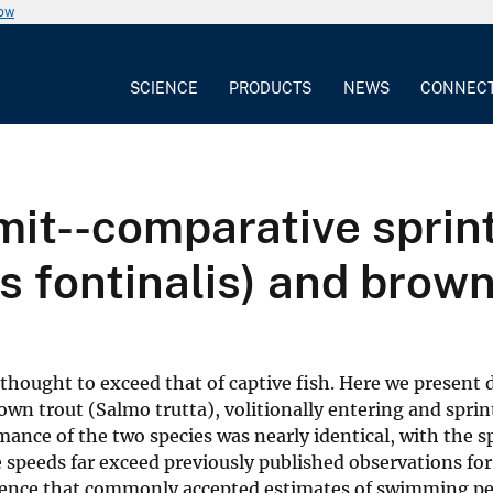
now
SCIENCE
PRODUCTS
NEWS
CONNEC
mit--comparative sprin
s fontinalis) and brown
thought to exceed that of captive fish. Here we present 
own trout (Salmo trutta), volitionally entering and sprin
ance of the two species was nearly identical, with the s
e speeds far exceed previously published observations fo
idence that commonly accepted estimates of swimming p