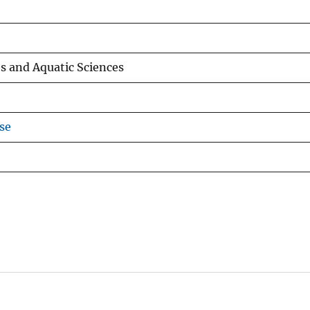
es and Aquatic Sciences
se