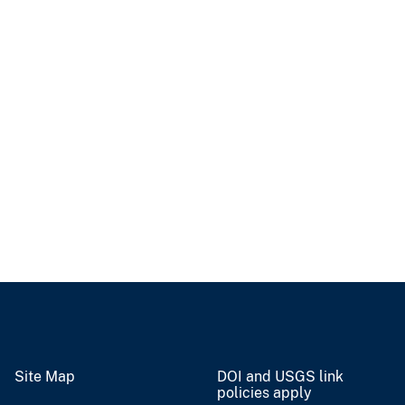
Site Map
DOI and USGS link
policies apply