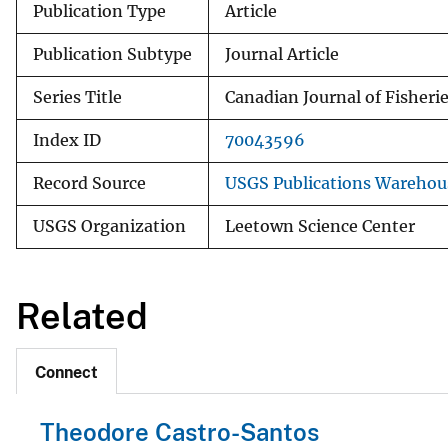
Publication Type
Article
Publication Subtype
Journal Article
Series Title
Canadian Journal of Fisheri
Index ID
70043596
Record Source
USGS Publications Warehou
USGS Organization
Leetown Science Center
Related
Connect
Theodore Castro-Santos