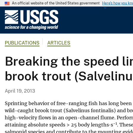
An official website of the United States government
Here's how you k
U
.
S
.
PUBLICATIONS
ARTICLES
G
e
Breaking the speed li
o
l
brook trout (Salvelinu
o
g
i
April 19, 2013
c
a
Sprinting behavior of free-ranging fish has long been 
l
wild-caught brook trout (Salvelinus fontinalis) and br
high-velocity flows in an open-channel flume. Perform
S
−1
attaining absolute speeds > 25 body lengths·s
. Thes
u
salmonid species and contribute to the mounting ev
r