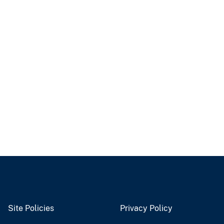
Site Policies
Privacy Policy