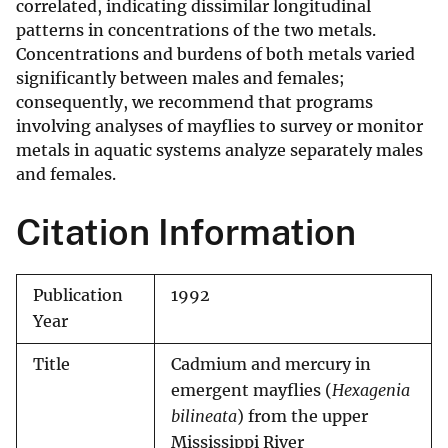
correlated, indicating dissimilar longitudinal
patterns in concentrations of the two metals.
Concentrations and burdens of both metals varied
significantly between males and females;
consequently, we recommend that programs
involving analyses of mayflies to survey or monitor
metals in aquatic systems analyze separately males
and females.
Citation Information
Publication
1992
Year
Title
Cadmium and mercury in
emergent mayflies (
Hexagenia
bilineata
) from the upper
Mississippi River