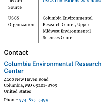
Record
USGS Publications Warehouse
Source
USGS
Columbia Environmental
Organization
Research Center; Upper
Midwest Environmental
Sciences Center
Contact
Columbia Environmental Research
Center
4200 New Haven Road
Columbia
,
MO
65201-8709
United States
Phone
573-875-5399