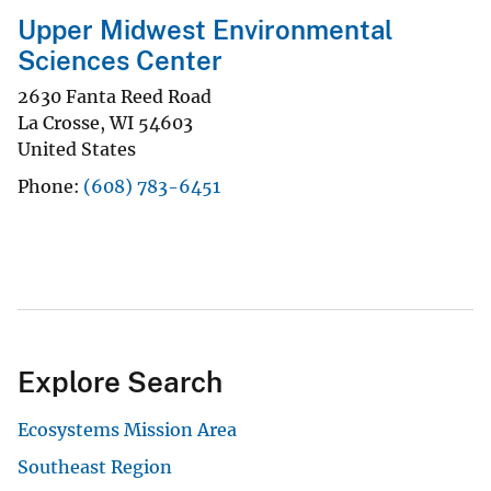
Upper Midwest Environmental
Sciences Center
2630 Fanta Reed Road
La Crosse
,
WI
54603
United States
Phone
(608) 783-6451
Explore Search
Ecosystems Mission Area
Southeast Region