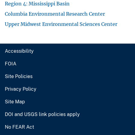
Region 4: Mississippi Basin
Columbia Environmental Research Center
Upper Midwest Environmental Sciences Center
Accessibility
FOIA
Site Policies
Privacy Policy
Site Map
DOI and USGS link policies apply
No FEAR Act