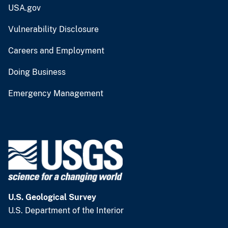
USA.gov
Vulnerability Disclosure
Careers and Employment
Doing Business
Emergency Management
U.S. Geological Survey
U.S. Department of the Interior