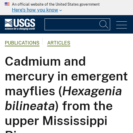
An official website of the United States government
Here's how you know
PUBLICATIONS
ARTICLES
Cadmium and
mercury in emergent
mayflies (
Hexagenia
bilineata
) from the
upper Mississippi