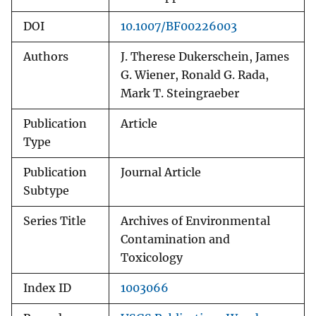
DOI
10.1007/BF00226003
Authors
J. Therese Dukerschein, James
G. Wiener, Ronald G. Rada,
Mark T. Steingraeber
Publication
Article
Type
Publication
Journal Article
Subtype
Series Title
Archives of Environmental
Contamination and
Toxicology
Index ID
1003066