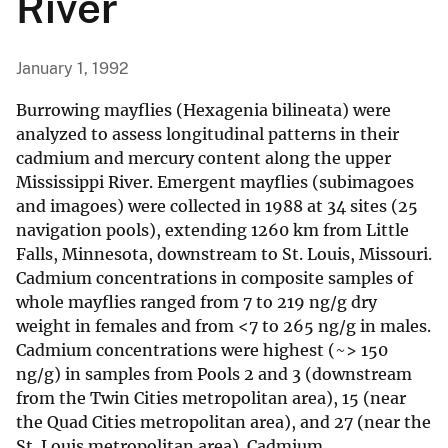
River
January 1, 1992
Burrowing mayflies (Hexagenia bilineata) were
analyzed to assess longitudinal patterns in their
cadmium and mercury content along the upper
Mississippi River. Emergent mayflies (subimagoes
and imagoes) were collected in 1988 at 34 sites (25
navigation pools), extending 1260 km from Little
Falls, Minnesota, downstream to St. Louis, Missouri.
Cadmium concentrations in composite samples of
whole mayflies ranged from 7 to 219 ng/g dry
weight in females and from <7 to 265 ng/g in males.
Cadmium concentrations were highest (~> 150
ng/g) in samples from Pools 2 and 3 (downstream
from the Twin Cities metropolitan area), 15 (near
the Quad Cities metropolitan area), and 27 (near the
St. Louis metropolitan area). Cadmium