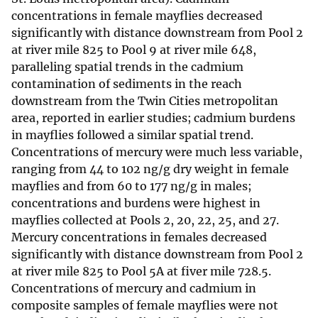
concentrations in female mayflies decreased
significantly with distance downstream from Pool 2
at river mile 825 to Pool 9 at river mile 648,
paralleling spatial trends in the cadmium
contamination of sediments in the reach
downstream from the Twin Cities metropolitan
area, reported in earlier studies; cadmium burdens
in mayflies followed a similar spatial trend.
Concentrations of mercury were much less variable,
ranging from 44 to 102 ng/g dry weight in female
mayflies and from 60 to 177 ng/g in males;
concentrations and burdens were highest in
mayflies collected at Pools 2, 20, 22, 25, and 27.
Mercury concentrations in females decreased
significantly with distance downstream from Pool 2
at river mile 825 to Pool 5A at fiver mile 728.5.
Concentrations of mercury and cadmium in
composite samples of female mayflies were not