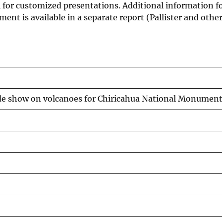
 for customized presentations. Additional information f
nt is available in a separate report (Pallister and other
de show on volcanoes for Chiricahua National Monumen