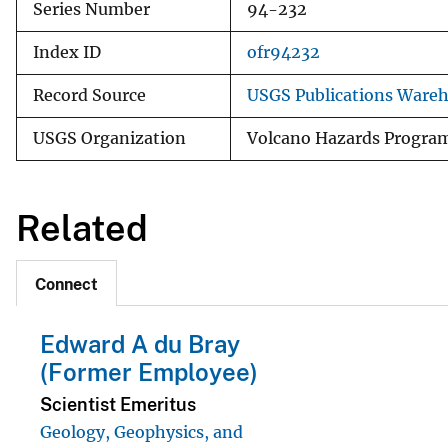
Series Number
94-232
Index ID
ofr94232
Record Source
USGS Publications Ware
USGS Organization
Volcano Hazards Progra
Related
Connect
Edward A du Bray
(Former Employee)
Scientist Emeritus
Geology, Geophysics, and