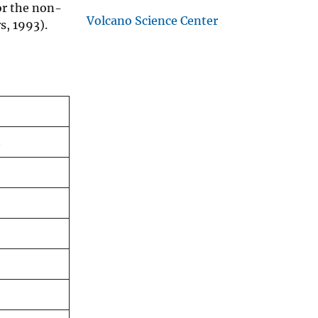
or the non-
Volcano Science Center
s, 1993).
t