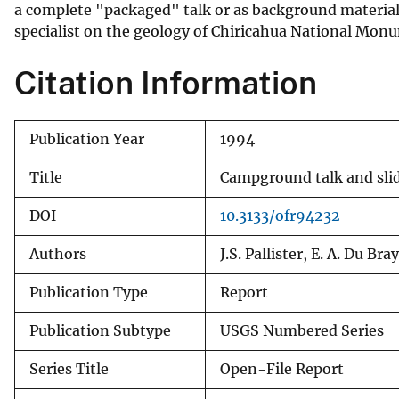
a complete "packaged" talk or as background material
specialist on the geology of Chiricahua National Monume
Citation Information
Publication Year
1994
Title
Campground talk and sli
DOI
10.3133/ofr94232
Authors
J.S. Pallister, E. A. Du Bray
Publication Type
Report
Publication Subtype
USGS Numbered Series
Series Title
Open-File Report