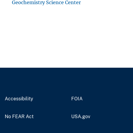
Geochemistry Science Center
Accessibility
FOIA
No FEAR Act
USA.gov