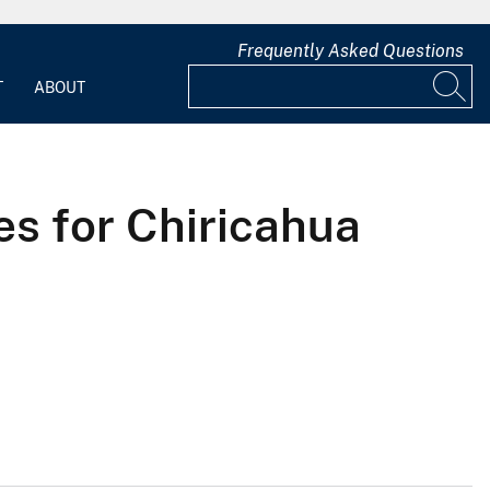
Frequently Asked Questions
T
ABOUT
s for Chiricahua