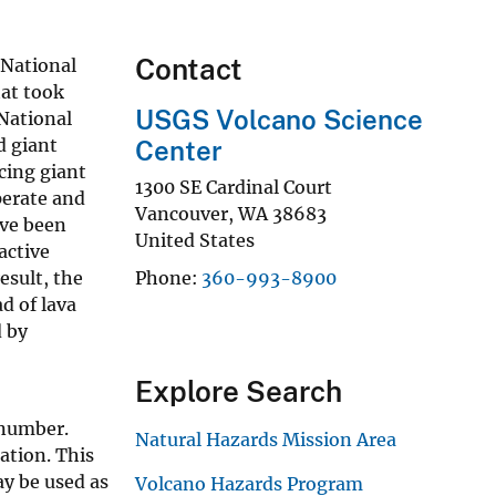
Contact
 National
hat took
USGS Volcano Science
 National
d giant
Center
cing giant
1300 SE Cardinal Court
perate and
Vancouver
,
WA
38683
ave been
United States
active
esult, the
Phone
360-993-8900
d of lava
d by
Explore Search
 number.
Natural Hazards Mission Area
mation. This
ay be used as
Volcano Hazards Program