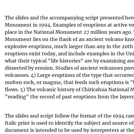
v
e
The slides and the accompanying script presented her
y
Monument in 1994. Examples of eruptions at active vol
place in the National Monument 27 million years ago. 
Monument lies on the flank of an ancient volcano kno
explosive eruptions, much larger than any in the 20th c
eruptions exist today, and include examples in the Un
what their typical "life histories" are by examining a
dissected by erosion. Studies of ancient volcanoes pro
volcanoes. 4) Large eruptions of the type that occurred
molten rock, or magma, that feeds such eruptions is "
flows. 5) The volcanic history of Chiricahua Nationa
"reading" the record of past eruptions from the layers
The slides and script follow the format of the 1994 ca
Italic print is used to identify the subject and source
document is intended to be used by interpreters at th