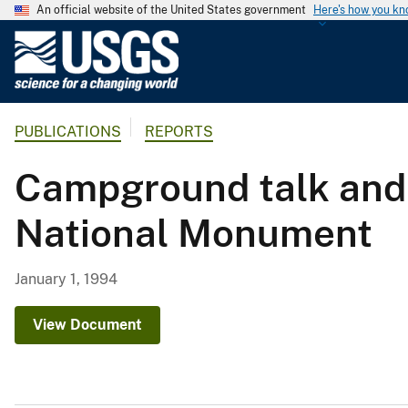
An official website of the United States government
Here's how you k
U
.
S
.
PUBLICATIONS
REPORTS
G
e
Campground talk and 
o
l
National Monument
o
g
i
January 1, 1994
c
a
View Document
l
S
u
r