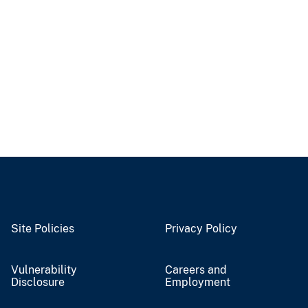
Site Policies
Privacy Policy
Vulnerability
Careers and
Disclosure
Employment