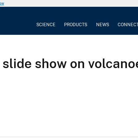
now
SCIENCE
PRODUCTS
NEWS
CONNEC
slide show on volcanoe