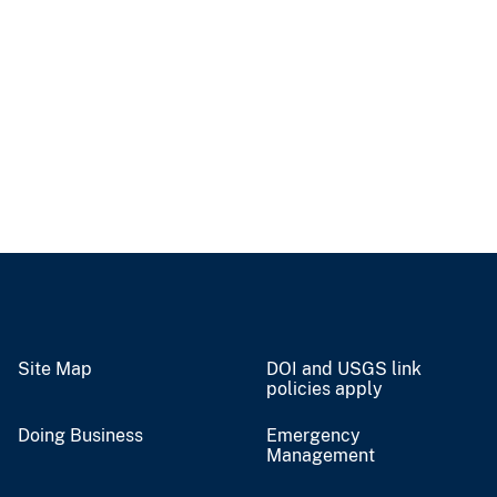
Site Map
DOI and USGS link
policies apply
Doing Business
Emergency
Management