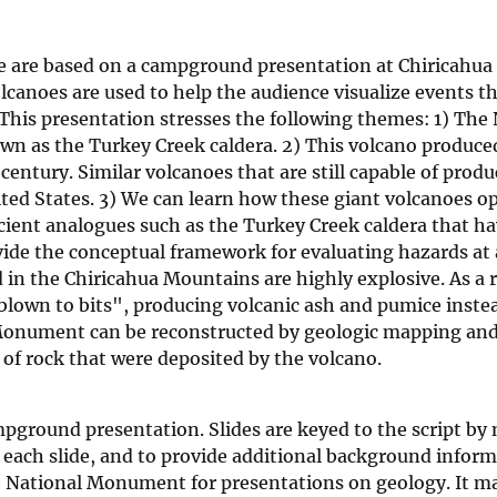
e are based on a campground presentation at Chiricahua
canoes are used to help the audience visualize events t
This presentation stresses the following themes: 1) The
wn as the Turkey Creek caldera. 2) This volcano produce
entury. Similar volcanoes that are still capable of produ
ited States. 3) We can learn how these giant volcanoes o
ncient analogues such as the Turkey Creek caldera that h
vide the conceptual framework for evaluating hazards at 
 in the Chiricahua Mountains are highly explosive. As a r
blown to bits", producing volcanic ash and pumice instea
l Monument can be reconstructed by geologic mapping an
 of rock that were deposited by the volcano.
mpground presentation. Slides are keyed to the script by
 of each slide, and to provide additional background infor
e National Monument for presentations on geology. It m