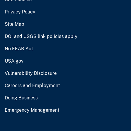
Privacy Policy
Site Map
DOI and USGS link policies apply
No FEAR Act
USA.gov
Vulnerability Disclosure
Careers and Employment
Doing Business
Emergency Management