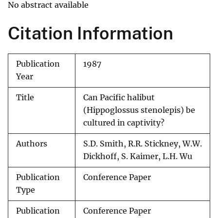
No abstract available
Citation Information
Publication
1987
Year
Title
Can Pacific halibut
(Hippoglossus stenolepis) be
cultured in captivity?
Authors
S.D. Smith, R.R. Stickney, W.W.
Dickhoff, S. Kaimer, L.H. Wu
Publication
Conference Paper
Type
Publication
Conference Paper