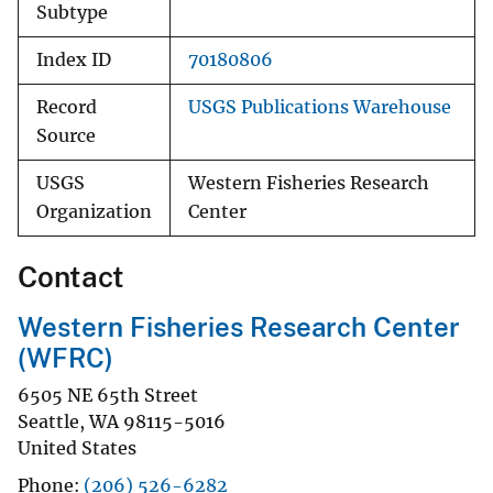
Subtype
Index ID
70180806
Record
USGS Publications Warehouse
Source
USGS
Western Fisheries Research
Organization
Center
Contact
Western Fisheries Research Center
(WFRC)
6505 NE 65th Street
Seattle
,
WA
98115-5016
United States
Phone
(206) 526-6282