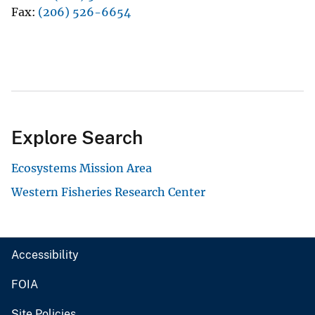
Fax
(206) 526-6654
Explore Search
Ecosystems Mission Area
Western Fisheries Research Center
Accessibility
FOIA
Site Policies