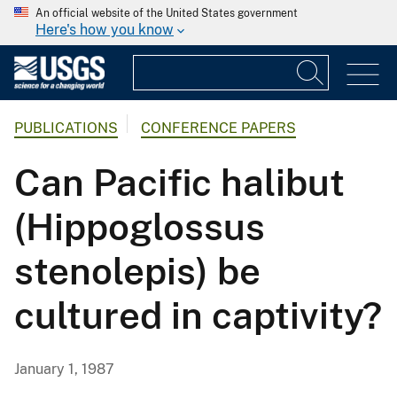
An official website of the United States government
Here's how you know
PUBLICATIONS
CONFERENCE PAPERS
Can Pacific halibut
(Hippoglossus
stenolepis) be
cultured in captivity?
January 1, 1987