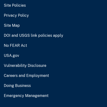
Site Policies
Privacy Policy
Site Map
DOI and USGS link policies apply
No FEAR Act
USA.gov
Vulnerability Disclosure
Careers and Employment
Doing Business
Emergency Management