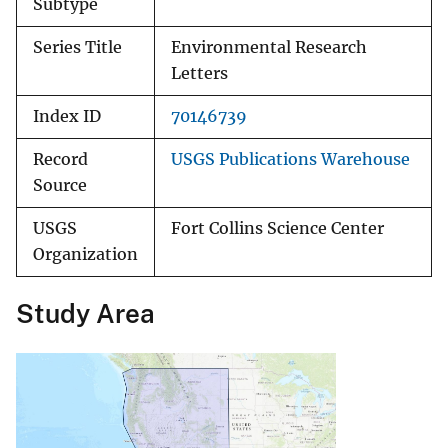
Subtype
Series Title
Environmental Research
Letters
Index ID
70146739
Record
USGS Publications Warehouse
Source
USGS
Fort Collins Science Center
Organization
Study Area