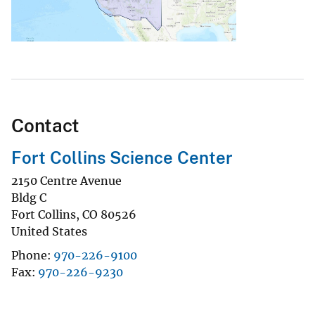
Contact
Fort Collins Science Center
2150 Centre Avenue
Bldg C
Fort Collins
,
CO
80526
United States
Phone
970-226-9100
Fax
970-226-9230