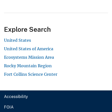
Explore Search
United States
United States of America
Ecosystems Mission Area
Rocky Mountain Region
Fort Collins Science Center
Accessibility
FOIA