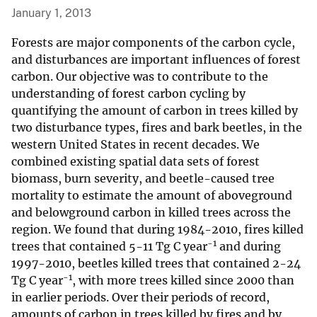
January 1, 2013
Forests are major components of the carbon cycle,
and disturbances are important influences of forest
carbon. Our objective was to contribute to the
understanding of forest carbon cycling by
quantifying the amount of carbon in trees killed by
two disturbance types, fires and bark beetles, in the
western United States in recent decades. We
combined existing spatial data sets of forest
biomass, burn severity, and beetle-caused tree
mortality to estimate the amount of aboveground
and belowground carbon in killed trees across the
region. We found that during 1984-2010, fires killed
-1
trees that contained 5-11 Tg C year
and during
1997-2010, beetles killed trees that contained 2-24
-1
Tg C year
, with more trees killed since 2000 than
in earlier periods. Over their periods of record,
amounts of carbon in trees killed by fires and by