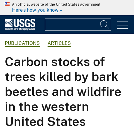
An official website of the United States government
Here's how you know
PUBLICATIONS
ARTICLES
Carbon stocks of
trees killed by bark
beetles and wildfire
in the western
United States