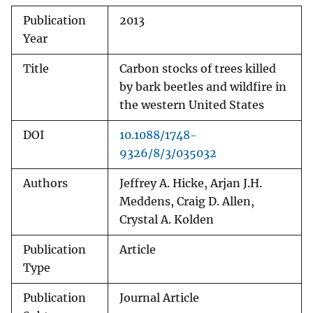
Publication
2013
Year
Title
Carbon stocks of trees killed
by bark beetles and wildfire in
the western United States
DOI
10.1088/1748-
9326/8/3/035032
Authors
Jeffrey A. Hicke, Arjan J.H.
Meddens, Craig D. Allen,
Crystal A. Kolden
Publication
Article
Type
Publication
Journal Article