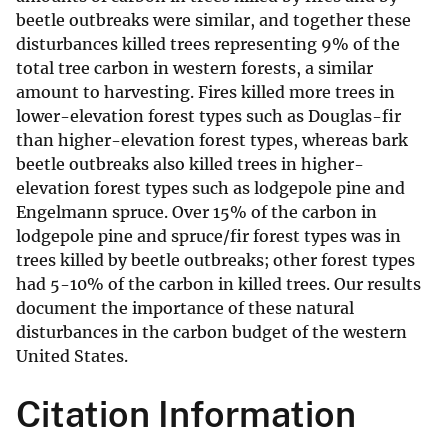
beetle outbreaks were similar, and together these
disturbances killed trees representing 9% of the
total tree carbon in western forests, a similar
amount to harvesting. Fires killed more trees in
lower-elevation forest types such as Douglas-fir
than higher-elevation forest types, whereas bark
beetle outbreaks also killed trees in higher-
elevation forest types such as lodgepole pine and
Engelmann spruce. Over 15% of the carbon in
lodgepole pine and spruce/fir forest types was in
trees killed by beetle outbreaks; other forest types
had 5-10% of the carbon in killed trees. Our results
document the importance of these natural
disturbances in the carbon budget of the western
United States.
Citation Information