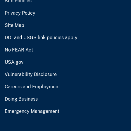
Site Policies
Privacy Policy
Site Map
DOI and USGS link policies apply
No FEAR Act
USA.gov
Vulnerability Disclosure
Careers and Employment
Doing Business
Emergency Management