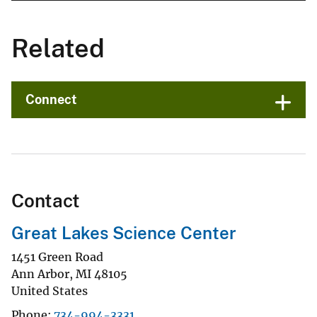
Related
Connect
Contact
Great Lakes Science Center
1451 Green Road
Ann Arbor
,
MI
48105
United States
Phone
734-994-3331