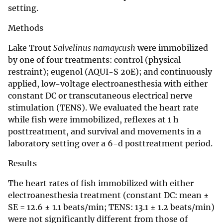
setting.
Methods
Lake Trout
Salvelinus namaycush
were immobilized
by one of four treatments: control (physical
restraint); eugenol (AQUI-S 20E); and continuously
applied, low-voltage electroanesthesia with either
constant DC or transcutaneous electrical nerve
stimulation (TENS). We evaluated the heart rate
while fish were immobilized, reflexes at 1 h
posttreatment, and survival and movements in a
laboratory setting over a 6-d posttreatment period.
Results
The heart rates of fish immobilized with either
electroanesthesia treatment (constant DC: mean ±
SE = 12.6 ± 1.1 beats/min; TENS: 13.1 ± 1.2 beats/min)
were not significantly different from those of