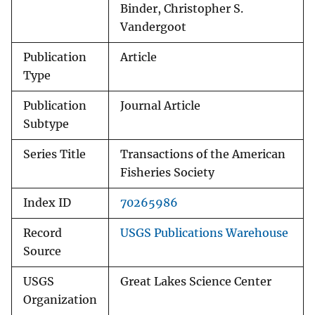
Binder, Christopher S.
Vandergoot
Publication
Article
Type
Publication
Journal Article
Subtype
Series Title
Transactions of the American
Fisheries Society
Index ID
70265986
Record
USGS Publications Warehouse
Source
USGS
Great Lakes Science Center
Organization