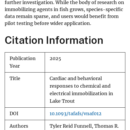
further investigation. While the body of research on
immobilizing agents in fish grows, species-specific
data remain sparse, and users would benefit from
pilot testing before wider application.
Citation Information
Publication
2025
Year
Title
Cardiac and behavioral
responses to chemical and
electrical immobilization in
Lake Trout
DOI
10.1093/tafafs/vnaf012
Authors
Tyler Reid Funnell, Thomas R.