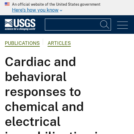
An official website of the United States government
Here's how you know
PUBLICATIONS
ARTICLES
Cardiac and
behavioral
responses to
chemical and
electrical