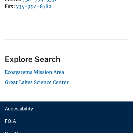
Fax
734-994-8780
Explore Search
Ecosystems Mission Area
Great Lakes Science Center
Accessibility
FOIA