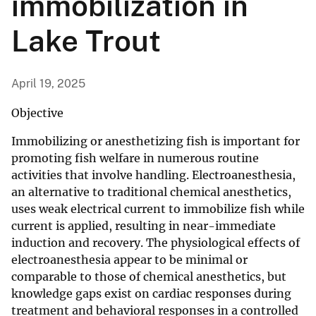
immobilization in
Lake Trout
April 19, 2025
Objective
Immobilizing or anesthetizing fish is important for
promoting fish welfare in numerous routine
activities that involve handling. Electroanesthesia,
an alternative to traditional chemical anesthetics,
uses weak electrical current to immobilize fish while
current is applied, resulting in near-immediate
induction and recovery. The physiological effects of
electroanesthesia appear to be minimal or
comparable to those of chemical anesthetics, but
knowledge gaps exist on cardiac responses during
treatment and behavioral responses in a controlled