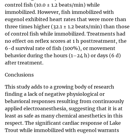
control fish (10.0 ± 1.2 beats/min) while
immobilized. However, fish immobilized with
eugenol exhibited heart rates that were more than
three times higher (32.1 ± 1.2 beats/min) than those
of control fish while immobilized. Treatments had
no effect on reflex scores at 1 h posttreatment, the
6-d survival rate of fish (100%), or movement
behavior during the hours (1–24 h) or days (6 d)
after treatment.
Conclusions
This study adds to a growing body of research
finding a lack of negative physiological or
behavioral responses resulting from continuously
applied electroanesthesia, suggesting that it is at
least as safe as many chemical anesthetics in this
respect. The significant cardiac response of Lake
Trout while immobilized with eugenol warrants