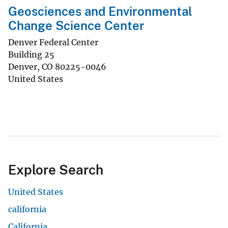
Geosciences and Environmental
Change Science Center
Denver Federal Center
Building 25
Denver
,
CO
80225-0046
United States
Explore Search
United States
california
California