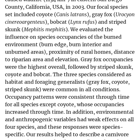
County, California, USA, in 2003. Our focal species
set included coyote (
Canis latrans
), gray fox (
Urocyon
cinereoargenteus
), bobcat (
Lynx rufus
) and striped
skunk (
Mephitis mephitis
). We evaluated the
influence on species occupancies of the burned
environment (burn edge, burn interior and
unburned areas), proximity of rural homes, distance
to riparian area and elevation. Gray fox occupancies
were the highest overall, followed by striped skunk,
coyote and bobcat. The three species considered as
habitat and foraging generalists (gray fox, coyote,
striped skunk) were common in all conditions.
Occupancy patterns were consistent through time
for all species except coyote, whose occupancies
increased through time. In addition, environmental
and anthropogenic variables had weak effects on all
four species, and these responses were species-
specific. Our results helped to describe a carnivore