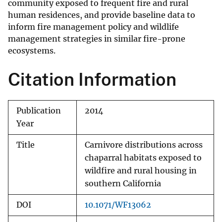
community exposed to frequent fire and rural
human residences, and provide baseline data to
inform fire management policy and wildlife
management strategies in similar fire-prone
ecosystems.
Citation Information
Publication
2014
Year
Title
Carnivore distributions across
chaparral habitats exposed to
wildfire and rural housing in
southern California
DOI
10.1071/WF13062