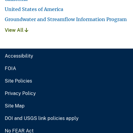
United States of America
Groundwater and Streamflow Information Program
View All
Accessibility
FOIA
Site Policies
Privacy Policy
Site Map
DOI and USGS link policies apply
No FEAR Act