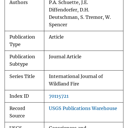
Authors
P.A. Schuette, J.E.
Diffendorfer, D.H.
Deutschman, S. Tremor, W.
Spencer
Publication
Article
Type
Publication
Journal Article
Subtype
Series Title
International Journal of
Wildland Fire
Index ID
70115721
Record
USGS Publications Warehouse
Source