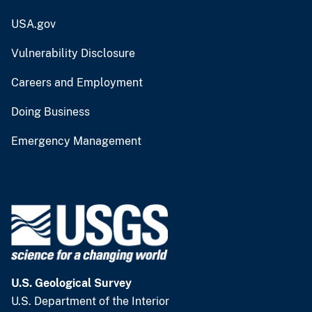
USA.gov
Vulnerability Disclosure
Careers and Employment
Doing Business
Emergency Management
U.S. Geological Survey
U.S. Department of the Interior