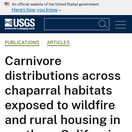
An official website of the United States government
Here's how you know
PUBLICATIONS
ARTICLES
Carnivore
distributions across
chaparral habitats
exposed to wildfire
and rural housing in