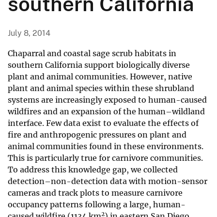
southern California
July 8, 2014
Chaparral and coastal sage scrub habitats in
southern California support biologically diverse
plant and animal communities. However, native
plant and animal species within these shrubland
systems are increasingly exposed to human-caused
wildfires and an expansion of the human–wildland
interface. Few data exist to evaluate the effects of
fire and anthropogenic pressures on plant and
animal communities found in these environments.
This is particularly true for carnivore communities.
To address this knowledge gap, we collected
detection–non-detection data with motion-sensor
cameras and track plots to measure carnivore
occupancy patterns following a large, human-
2
caused wildfire (1134 km
) in eastern San Diego