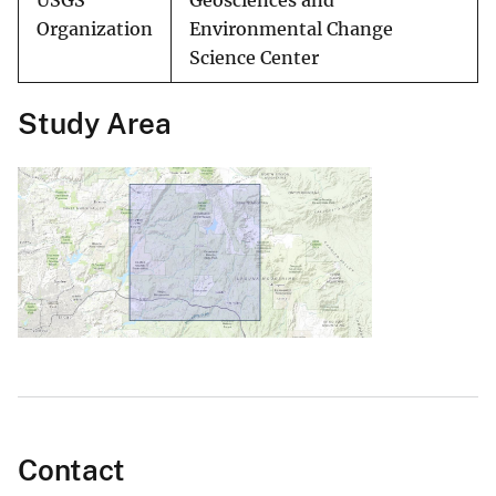
USGS
Geosciences and
Organization
Environmental Change
Science Center
Study Area
Contact