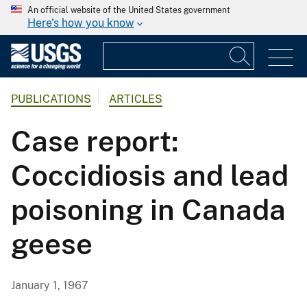
An official website of the United States government
Here's how you know
PUBLICATIONS
ARTICLES
Case report:
Coccidiosis and lead
poisoning in Canada
geese
January 1, 1967