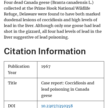
Four dead Canada geese (Branta canadensis L.)
collected at the Prime Hook National Wildlife
Refuge, Delaware were found to have both marked
duodenal lesions of coccidiosis and high levels of
lead in the liver. Although only one goose had lead
shot in the gizzard, all four had levels of lead in the
liver suggestive of lead poisoning.
Citation Information
Publication
1967
Year
Title
Case report: Coccidiosis and
lead poisoning in Canada
geese
DOI
10.2307/1350358