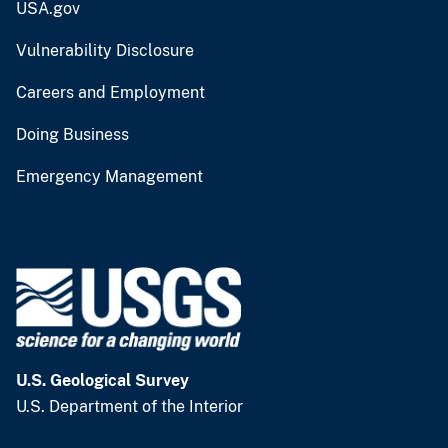
USA.gov
Vulnerability Disclosure
Careers and Employment
Doing Business
Emergency Management
U.S. Geological Survey
U.S. Department of the Interior