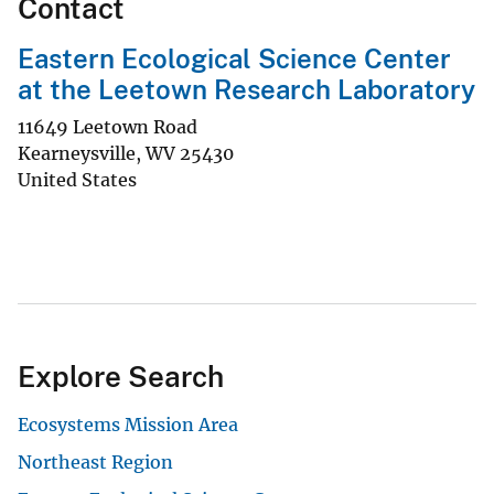
Contact
Eastern Ecological Science Center
at the Leetown Research Laboratory
11649 Leetown Road
Kearneysville
,
WV
25430
United States
Explore Search
Ecosystems Mission Area
Northeast Region