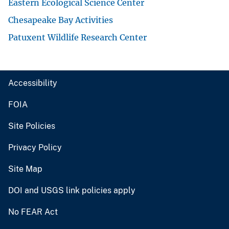
Eastern Ecological Science Center
Chesapeake Bay Activities
Patuxent Wildlife Research Center
Accessibility
FOIA
Site Policies
Privacy Policy
Site Map
DOI and USGS link policies apply
No FEAR Act