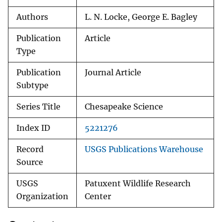
Authors
L. N. Locke, George E. Bagley
Publication
Article
Type
Publication
Journal Article
Subtype
Series Title
Chesapeake Science
Index ID
5221276
Record
USGS Publications Warehouse
Source
USGS
Patuxent Wildlife Research
Organization
Center