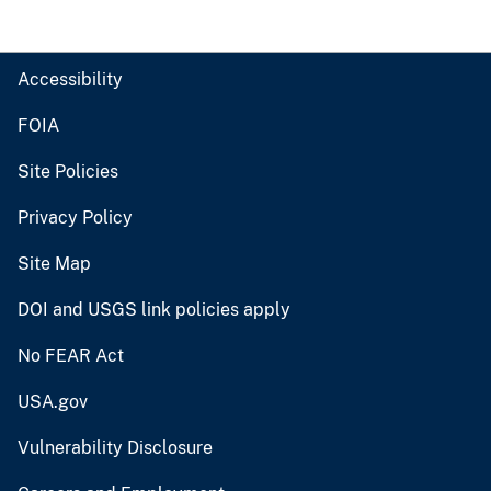
Accessibility
FOIA
Site Policies
Privacy Policy
Site Map
DOI and USGS link policies apply
No FEAR Act
USA.gov
Vulnerability Disclosure