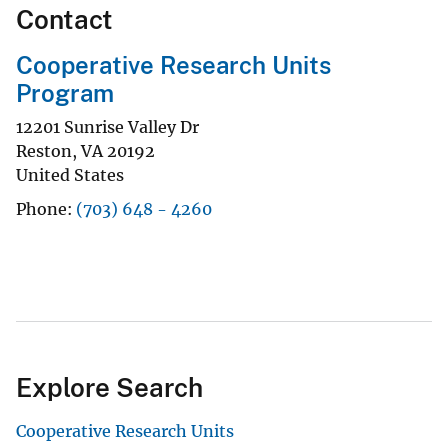
Contact
Cooperative Research Units
Program
12201 Sunrise Valley Dr
Reston
,
VA
20192
United States
Phone
(703) 648 - 4260
Explore Search
Cooperative Research Units