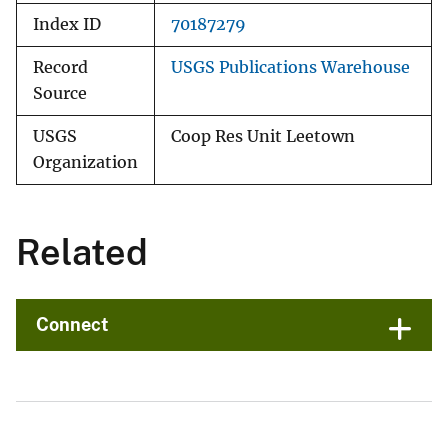
Index ID
70187279
Record
USGS Publications Warehouse
Source
USGS
Coop Res Unit Leetown
Organization
Related
Connect