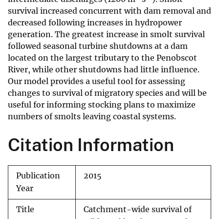
survival increased concurrent with dam removal and
decreased following increases in hydropower
generation. The greatest increase in smolt survival
followed seasonal turbine shutdowns at a dam
located on the largest tributary to the Penobscot
River, while other shutdowns had little influence.
Our model provides a useful tool for assessing
changes to survival of migratory species and will be
useful for informing stocking plans to maximize
numbers of smolts leaving coastal systems.
Citation Information
Publication
2015
Year
Title
Catchment-wide survival of