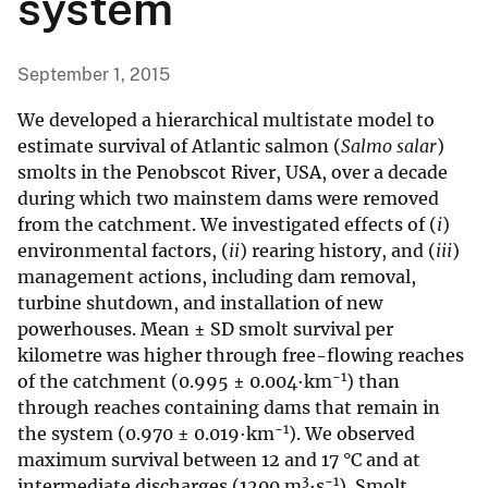
system
September 1, 2015
We developed a hierarchical multistate model to
estimate survival of Atlantic salmon (
Salmo salar
)
smolts in the Penobscot River, USA, over a decade
during which two mainstem dams were removed
from the catchment. We investigated effects of (
i
)
environmental factors, (
ii
) rearing history, and (
iii
)
management actions, including dam removal,
turbine shutdown, and installation of new
powerhouses. Mean ± SD smolt survival per
kilometre was higher through free-flowing reaches
−1
of the catchment (0.995 ± 0.004·km
) than
through reaches containing dams that remain in
−1
the system (0.970 ± 0.019·km
). We observed
maximum survival between 12 and 17 °C and at
3
−1
intermediate discharges (1200 m
·s
). Smolt