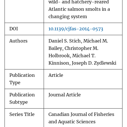
wild- and hatchery-reared
Atlantic salmon smolts in a
changing system
DOI
10.1139/cjfas-2014-0573
Authors
Daniel S. Stich, Michael M.
Bailey, Christopher M.
Holbrook, Michael T.
Kinnison, Joseph D. Zydlewski
Publication
Article
Type
Publication
Journal Article
Subtype
Series Title
Canadian Journal of Fisheries
and Aquatic Sciences