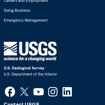
Careers and Employment
Doing Business
Emergency Management
U.S. Geological Survey
U.S. Department of the Interior
Contact USGS