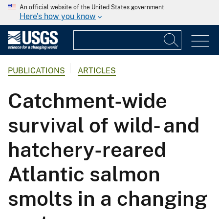
An official website of the United States government
Here's how you know
PUBLICATIONS
ARTICLES
Catchment-wide
survival of wild- and
hatchery-reared
Atlantic salmon
smolts in a changing