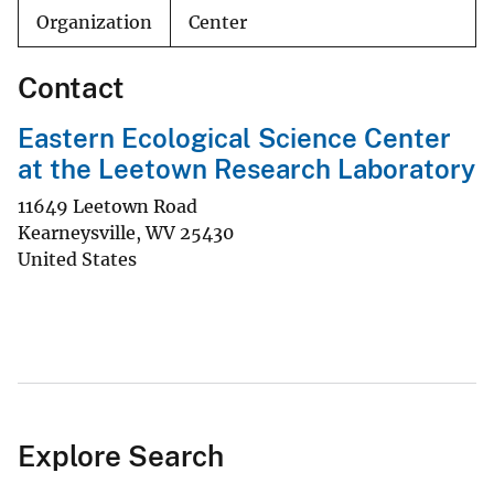
Organization
Center
Contact
Eastern Ecological Science Center
at the Leetown Research Laboratory
11649 Leetown Road
Kearneysville
,
WV
25430
United States
Explore Search