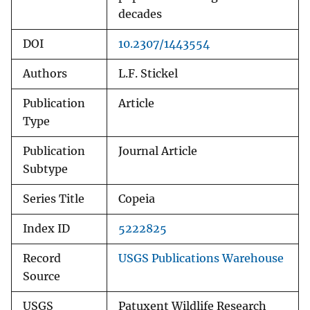
decades
DOI
10.2307/1443554
Authors
L.F. Stickel
Publication
Article
Type
Publication
Journal Article
Subtype
Series Title
Copeia
Index ID
5222825
Record
USGS Publications Warehouse
Source
USGS
Patuxent Wildlife Research