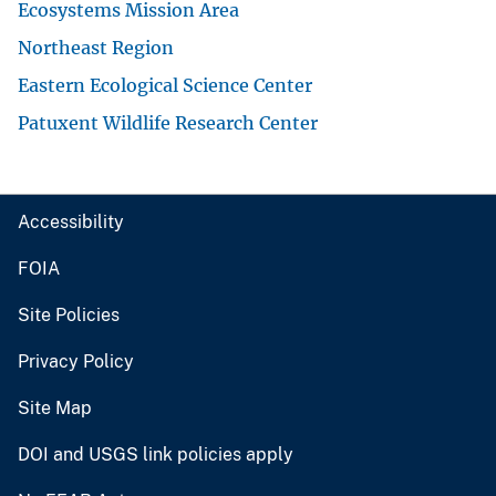
Ecosystems Mission Area
Northeast Region
Eastern Ecological Science Center
Patuxent Wildlife Research Center
Accessibility
FOIA
Site Policies
Privacy Policy
Site Map
DOI and USGS link policies apply