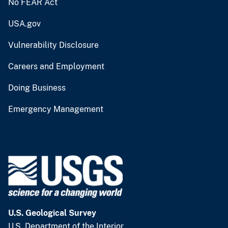
No FEAR Act
USA.gov
Vulnerability Disclosure
Careers and Employment
Doing Business
Emergency Management
U.S. Geological Survey
U.S. Department of the Interior