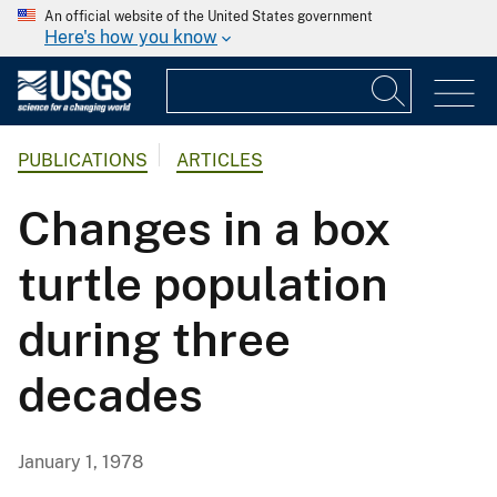
An official website of the United States government
Here's how you know
PUBLICATIONS
ARTICLES
Changes in a box
turtle population
during three
decades
January 1, 1978