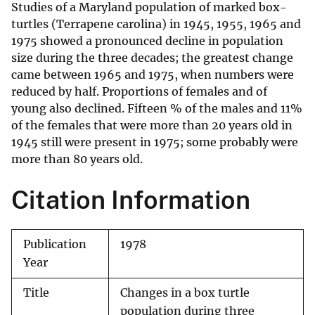
Studies of a Maryland population of marked box-
turtles (Terrapene carolina) in 1945, 1955, 1965 and
1975 showed a pronounced decline in population
size during the three decades; the greatest change
came between 1965 and 1975, when numbers were
reduced by half. Proportions of females and of
young also declined. Fifteen % of the males and 11%
of the females that were more than 20 years old in
1945 still were present in 1975; some probably were
more than 80 years old.
Citation Information
Publication
1978
Year
Title
Changes in a box turtle
population during three