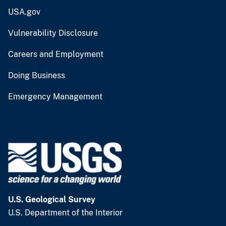
USA.gov
Vulnerability Disclosure
Careers and Employment
Doing Business
Emergency Management
U.S. Geological Survey
U.S. Department of the Interior