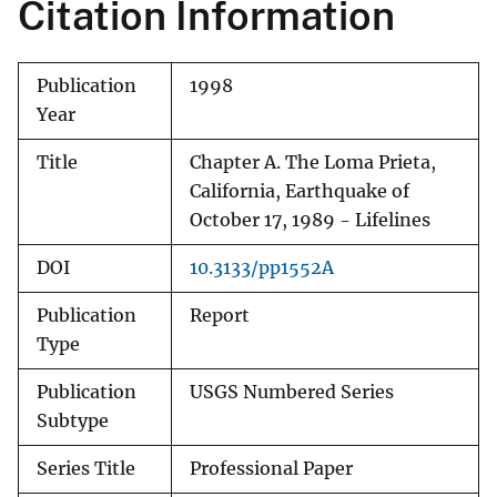
Citation Information
Publication
1998
Year
Title
Chapter A. The Loma Prieta,
California, Earthquake of
October 17, 1989 - Lifelines
DOI
10.3133/pp1552A
Publication
Report
Type
Publication
USGS Numbered Series
Subtype
Series Title
Professional Paper