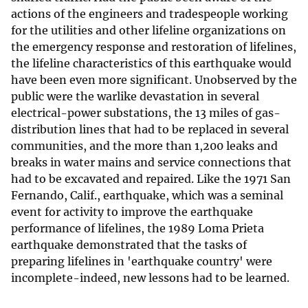
actions of the engineers and tradespeople working
for the utilities and other lifeline organizations on
the emergency response and restoration of lifelines,
the lifeline characteristics of this earthquake would
have been even more significant. Unobserved by the
public were the warlike devastation in several
electrical-power substations, the 13 miles of gas-
distribution lines that had to be replaced in several
communities, and the more than 1,200 leaks and
breaks in water mains and service connections that
had to be excavated and repaired. Like the 1971 San
Fernando, Calif., earthquake, which was a seminal
event for activity to improve the earthquake
performance of lifelines, the 1989 Loma Prieta
earthquake demonstrated that the tasks of
preparing lifelines in 'earthquake country' were
incomplete-indeed, new lessons had to be learned.