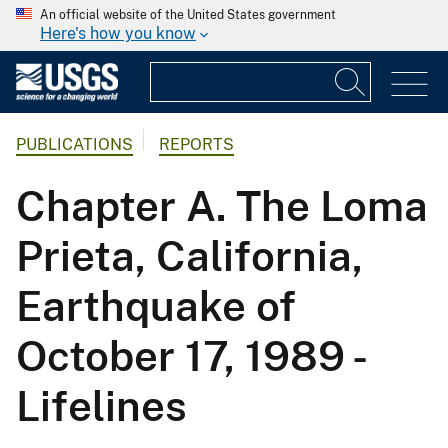
An official website of the United States government
Here's how you know
PUBLICATIONS
REPORTS
Chapter A. The Loma
Prieta, California,
Earthquake of
October 17, 1989 -
Lifelines