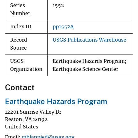
Series
1552
Number
Index ID
pp1552A
Record
USGS Publications Warehouse
Source
USGS
Earthquake Hazards Program;
Organization
Earthquake Science Center
Contact
Earthquake Hazards Program
12201 Sunrise Valley Dr
Reston
,
VA
20192
United States
Email
mblanpied@usgs.gov