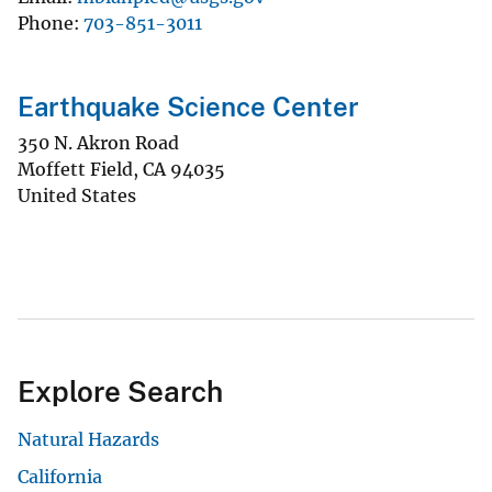
Phone
703-851-3011
Earthquake Science Center
350 N. Akron Road
Moffett Field
,
CA
94035
United States
Explore Search
Natural Hazards
California