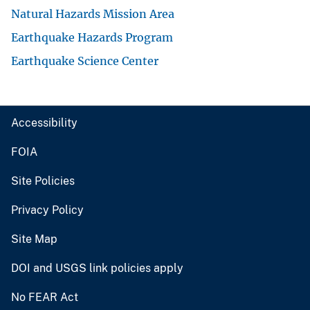
Natural Hazards Mission Area
Earthquake Hazards Program
Earthquake Science Center
Accessibility
FOIA
Site Policies
Privacy Policy
Site Map
DOI and USGS link policies apply
No FEAR Act