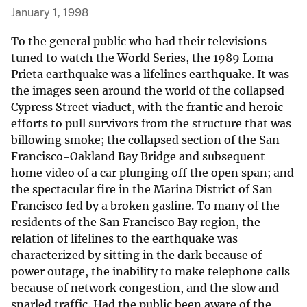
January 1, 1998
To the general public who had their televisions
tuned to watch the World Series, the 1989 Loma
Prieta earthquake was a lifelines earthquake. It was
the images seen around the world of the collapsed
Cypress Street viaduct, with the frantic and heroic
efforts to pull survivors from the structure that was
billowing smoke; the collapsed section of the San
Francisco-Oakland Bay Bridge and subsequent
home video of a car plunging off the open span; and
the spectacular fire in the Marina District of San
Francisco fed by a broken gasline. To many of the
residents of the San Francisco Bay region, the
relation of lifelines to the earthquake was
characterized by sitting in the dark because of
power outage, the inability to make telephone calls
because of network congestion, and the slow and
snarled traffic. Had the public been aware of the