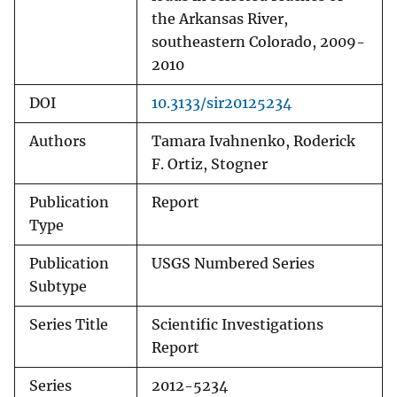
the Arkansas River,
southeastern Colorado, 2009-
2010
DOI
10.3133/sir20125234
Authors
Tamara Ivahnenko, Roderick
F. Ortiz, Stogner
Publication
Report
Type
Publication
USGS Numbered Series
Subtype
Series Title
Scientific Investigations
Report
Series
2012-5234