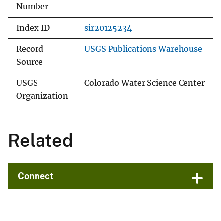
Number
Index ID
sir20125234
Record
USGS Publications Warehouse
Source
USGS
Colorado Water Science Center
Organization
Related
Connect