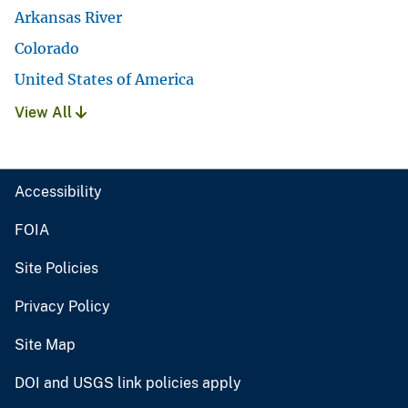
Arkansas River
Colorado
United States of America
View All
Accessibility
FOIA
Site Policies
Privacy Policy
Site Map
DOI and USGS link policies apply