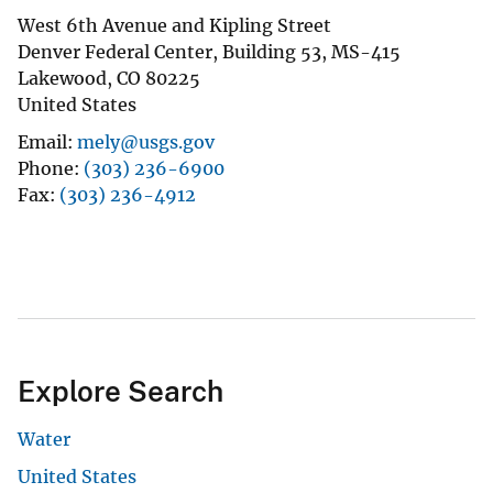
West 6th Avenue and Kipling Street
Denver Federal Center, Building 53, MS-415
Lakewood
,
CO
80225
United States
Email
mely@usgs.gov
Phone
(303) 236-6900
Fax
(303) 236-4912
Explore Search
Water
United States