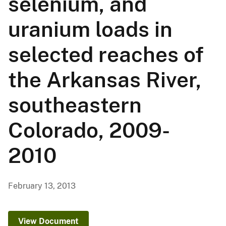
selenium, and
uranium loads in
selected reaches of
the Arkansas River,
southeastern
Colorado, 2009-
2010
February 13, 2013
View Document