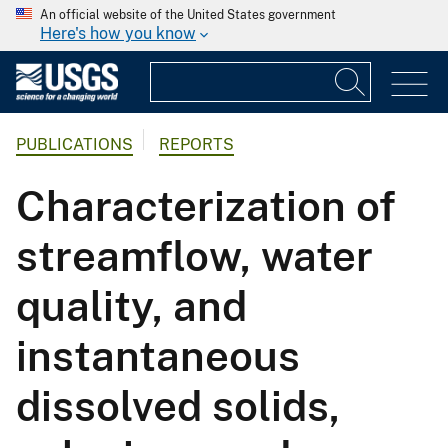
An official website of the United States government
Here's how you know
PUBLICATIONS
REPORTS
Characterization of
streamflow, water
quality, and
instantaneous
dissolved solids,