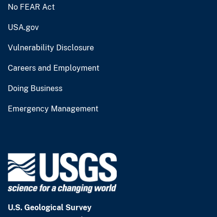
No FEAR Act
USA.gov
Vulnerability Disclosure
Careers and Employment
Doing Business
Emergency Management
U.S. Geological Survey