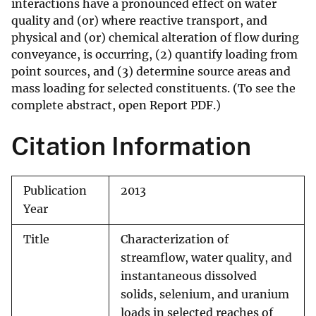
interactions have a pronounced effect on water
quality and (or) where reactive transport, and
physical and (or) chemical alteration of flow during
conveyance, is occurring, (2) quantify loading from
point sources, and (3) determine source areas and
mass loading for selected constituents. (To see the
complete abstract, open Report PDF.)
Citation Information
Publication
2013
Year
Title
Characterization of
streamflow, water quality, and
instantaneous dissolved
solids, selenium, and uranium
loads in selected reaches of