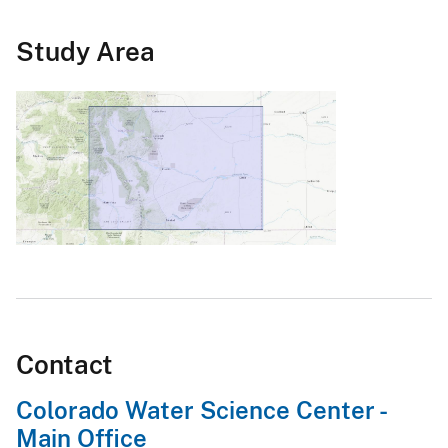
Study Area
Contact
Colorado Water Science Center -
Main Office