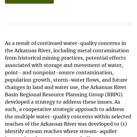
As a result of continued water-quality concerns in
the Arkansas River, including metal contamination
from historical mining practices, potential effects
associated with storage and movement of water,
point- and nonpoint-source contamination,
population growth, storm-water flows, and future
changes in land and water use, the Arkansas River
Basin Regional Resource Planning Group (RRPG)
developed a strategy to address these issues. As
such, a cooperative strategic approach to address
the multiple water-quality concerns within selected
reaches of the Arkansas River was developed to (1)
identify stream reaches where stream-aquifer