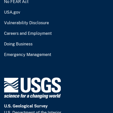
No FEAR Act
USA.gov
Vulnerability Disclosure
Careers and Employment
Doing Business
Emergency Management
U.S. Geological Survey
U.S. Department of the Interior