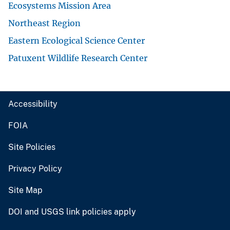
Ecosystems Mission Area
Northeast Region
Eastern Ecological Science Center
Patuxent Wildlife Research Center
Accessibility
FOIA
Site Policies
Privacy Policy
Site Map
DOI and USGS link policies apply