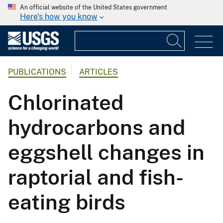
An official website of the United States government
Here's how you know
PUBLICATIONS
ARTICLES
Chlorinated
hydrocarbons and
eggshell changes in
raptorial and fish-
eating birds