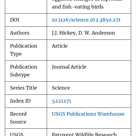
and fish-eating birds
DOI
10.1126/science.162.3850.271
Authors
J.J. Hickey, D. W. Anderson
Publication
Article
Type
Publication
Journal Article
Subtype
Series Title
Science
Index ID
5221271
Record
USGS Publications Warehouse
Source
USGS
Patuxent Wildlife Research