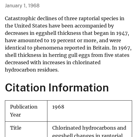
January 1, 1968
Catastrophic declines of three raptorial species in
the United States have been accompanied by
decreases in eggshell thickness that began in 1947,
have amounted to 19 percent or more, and were
identical to phenomena reported in Britain. In 1967,
shell thickness in herring gull eggs from five states
decreased with increases in chlorinated
hydrocarbon residues.
Citation Information
Publication
1968
Year
Title
Chlorinated hydrocarbons and
eggshell changes in raptorial