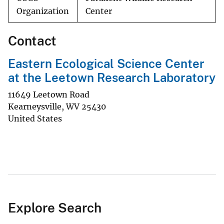
Organization
Center
Contact
Eastern Ecological Science Center
at the Leetown Research Laboratory
11649 Leetown Road
Kearneysville
,
WV
25430
United States
Explore Search