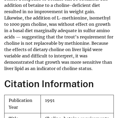
addition of betaine to a choline-deficient diet
resulted in no improvement in weight gain.
Likewise, the addition of L-methionine, isomethyl
to 1000 ppm choline, was without effect on growth
in a basal diet marginally adequate in sulfur amino
acids — suggesting that the trout's requirement for
choline is not replaceable by methionine. Because
the effects of dietary choline on liver lipid were
variable and difficult to interpret, it was
demonstrated that growth was more sensitive than
liver lipid as an indicator of choline status.
Citation Information
Publication
1991
Year