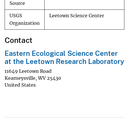
Source
USGS
Leetown Science Center
Organization
Contact
Eastern Ecological Science Center
at the Leetown Research Laboratory
11649 Leetown Road
Kearneysville
,
WV
25430
United States