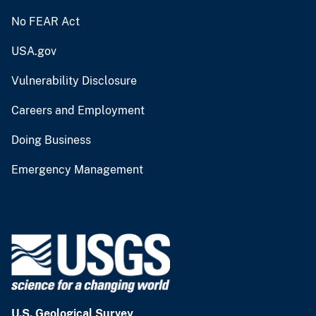
No FEAR Act
USA.gov
Vulnerability Disclosure
Careers and Employment
Doing Business
Emergency Management
U.S. Geological Survey