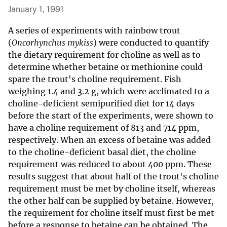
January 1, 1991
A series of experiments with rainbow trout
(
Oncorhynchus mykiss
) were conducted to quantify
the dietary requirement for choline as well as to
determine whether betaine or methionine could
spare the trout's choline requirement. Fish
weighing 1.4 and 3.2 g, which were acclimated to a
choline-deficient semipurified diet for 14 days
before the start of the experiments, were shown to
have a choline requirement of 813 and 714 ppm,
respectively. When an excess of betaine was added
to the choline-deficient basal diet, the choline
requirement was reduced to about 400 ppm. These
results suggest that about half of the trout's choline
requirement must be met by choline itself, whereas
the other half can be supplied by betaine. However,
the requirement for choline itself must first be met
before a response to betaine can be obtained. The