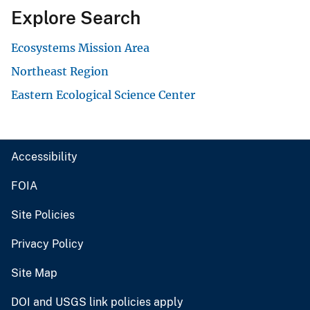
Explore Search
Ecosystems Mission Area
Northeast Region
Eastern Ecological Science Center
Accessibility
FOIA
Site Policies
Privacy Policy
Site Map
DOI and USGS link policies apply