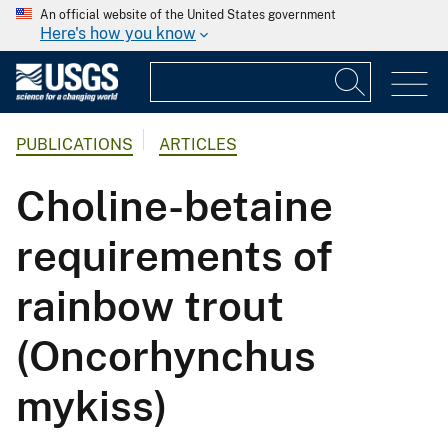
An official website of the United States government
Here's how you know
PUBLICATIONS
ARTICLES
Choline-betaine
requirements of
rainbow trout
(Oncorhynchus
mykiss)