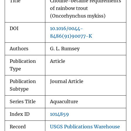
Title
Choline-betaine requirements
of rainbow trout
(Oncorhynchus mykiss)
DOI
10.1016/0044-
8486(91)90077-K
Authors
G. L. Rumsey
Publication
Article
Type
Publication
Journal Article
Subtype
Series Title
Aquaculture
Index ID
1014859
Record
USGS Publications Warehouse