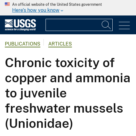
An official website of the United States government
Here's how you know
PUBLICATIONS
ARTICLES
Chronic toxicity of
copper and ammonia
to juvenile
freshwater mussels
(Unionidae)