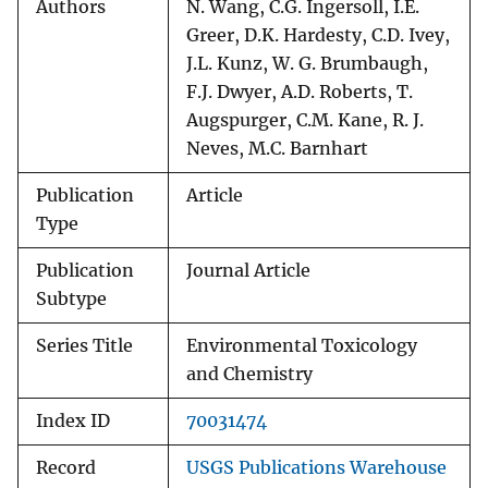
Authors
N. Wang, C.G. Ingersoll, I.E.
Greer, D.K. Hardesty, C.D. Ivey,
J.L. Kunz, W. G. Brumbaugh,
F.J. Dwyer, A.D. Roberts, T.
Augspurger, C.M. Kane, R. J.
Neves, M.C. Barnhart
Publication
Article
Type
Publication
Journal Article
Subtype
Series Title
Environmental Toxicology
and Chemistry
Index ID
70031474
Record
USGS Publications Warehouse