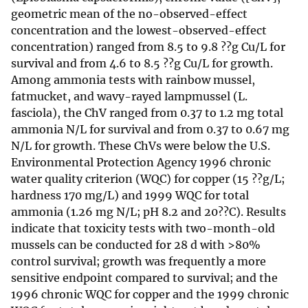
geometric mean of the no-observed-effect
concentration and the lowest-observed-effect
concentration) ranged from 8.5 to 9.8 ??g Cu/L for
survival and from 4.6 to 8.5 ??g Cu/L for growth.
Among ammonia tests with rainbow mussel,
fatmucket, and wavy-rayed lampmussel (L.
fasciola), the ChV ranged from 0.37 to 1.2 mg total
ammonia N/L for survival and from 0.37 to 0.67 mg
N/L for growth. These ChVs were below the U.S.
Environmental Protection Agency 1996 chronic
water quality criterion (WQC) for copper (15 ??g/L;
hardness 170 mg/L) and 1999 WQC for total
ammonia (1.26 mg N/L; pH 8.2 and 20??C). Results
indicate that toxicity tests with two-month-old
mussels can be conducted for 28 d with >80%
control survival; growth was frequently a more
sensitive endpoint compared to survival; and the
1996 chronic WQC for copper and the 1999 chronic