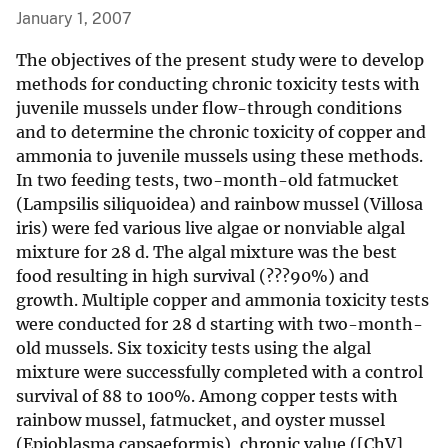
January 1, 2007
The objectives of the present study were to develop
methods for conducting chronic toxicity tests with
juvenile mussels under flow-through conditions
and to determine the chronic toxicity of copper and
ammonia to juvenile mussels using these methods.
In two feeding tests, two-month-old fatmucket
(Lampsilis siliquoidea) and rainbow mussel (Villosa
iris) were fed various live algae or nonviable algal
mixture for 28 d. The algal mixture was the best
food resulting in high survival (???90%) and
growth. Multiple copper and ammonia toxicity tests
were conducted for 28 d starting with two-month-
old mussels. Six toxicity tests using the algal
mixture were successfully completed with a control
survival of 88 to 100%. Among copper tests with
rainbow mussel, fatmucket, and oyster mussel
(Epioblasma capsaeformis), chronic value ([ChV],