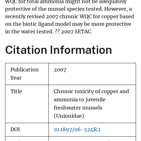
WQC for total ammonia might not be adequately
protective of the mussel species tested. However, a
recently revised 2007 chronic WQC for copper based
on the biotic ligand model may be more protective
in the water tested. ?? 2007 SETAC.
Citation Information
Publication
2007
Year
Title
Chronic toxicity of copper and
ammonia to juvenile
freshwater mussels
(Unionidae)
DOI
10.1897/06-524R.1