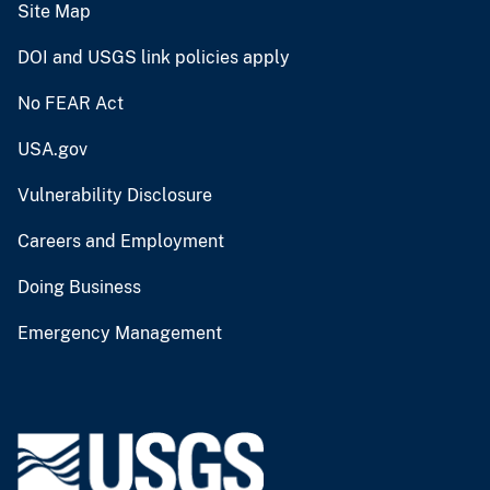
Site Map
DOI and USGS link policies apply
No FEAR Act
USA.gov
Vulnerability Disclosure
Careers and Employment
Doing Business
Emergency Management