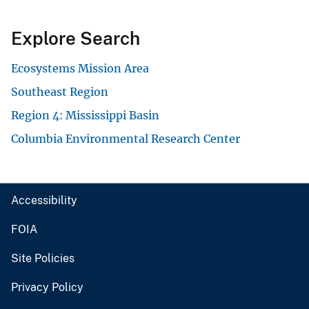
Explore Search
Ecosystems Mission Area
Southeast Region
Region 4: Mississippi Basin
Columbia Environmental Research Center
Accessibility
FOIA
Site Policies
Privacy Policy