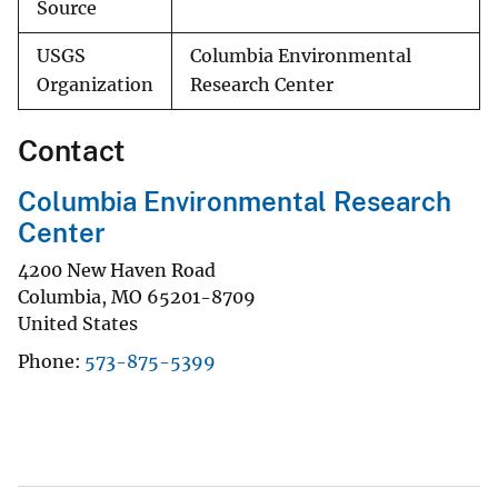
Source
USGS
Columbia Environmental
Organization
Research Center
Contact
Columbia Environmental Research
Center
4200 New Haven Road
Columbia
,
MO
65201-8709
United States
Phone
573-875-5399