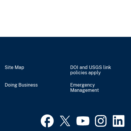
Site Map
DOI and USGS link
policies apply
Doing Business
Emergency
Management