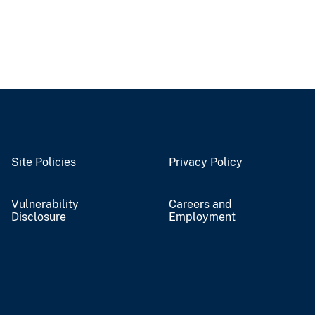
Site Policies
Privacy Policy
Vulnerability
Careers and
Disclosure
Employment