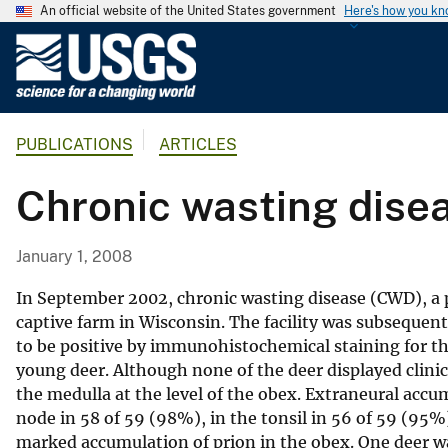
An official website of the United States government
Here's how you k
U
.
S
.
PUBLICATIONS
ARTICLES
G
e
Chronic wasting disea
o
l
o
January 1, 2008
g
i
In September 2002, chronic wasting disease (CWD), a pr
c
captive farm in Wisconsin. The facility was subseque
to be positive by immunohistochemical staining for the
a
young deer. Although none of the deer displayed clini
l
the medulla at the level of the obex. Extraneural acc
S
node in 58 of 59 (98%), in the tonsil in 56 of 59 (95%)
u
marked accumulation of prion in the obex. One deer wa
r