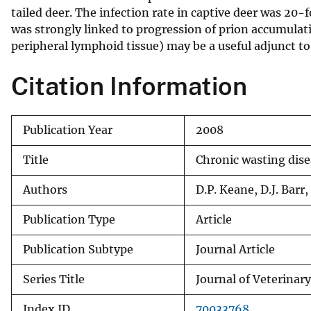
tailed deer. The infection rate in captive deer was 20-
v
was strongly linked to progression of prion accumulat
e
peripheral lymphoid tissue) may be a useful adjunct to 
y
Citation Information
Publication Year
2008
Title
Chronic wasting dise
Authors
D.P. Keane, D.J. Barr
Publication Type
Article
Publication Subtype
Journal Article
Series Title
Journal of Veterinar
Index ID
70033768