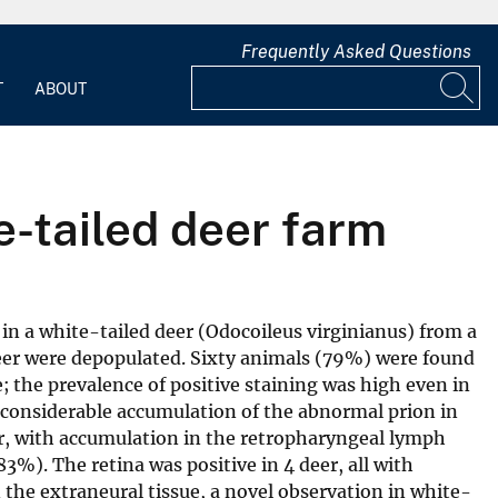
Frequently Asked Questions
T
ABOUT
e-tailed deer farm
in a white-tailed deer (Odocoileus virginianus) from a
deer were depopulated. Sixty animals (79%) were found
 the prevalence of positive staining was high even in
d considerable accumulation of the abnormal prion in
er, with accumulation in the retropharyngeal lymph
3%). The retina was positive in 4 deer, all with
the extraneural tissue, a novel observation in white-