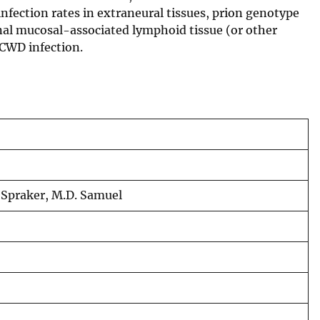
infection rates in extraneural tissues, prion genotype
nal mucosal-associated lymphoid tissue (or other
r CWD infection.
R. Spraker, M.D. Samuel