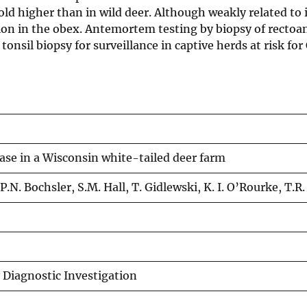
fold higher than in wild deer. Although weakly related to 
ion in the obex. Antemortem testing by biopsy of rectoa
tonsil biopsy for surveillance in captive herds at risk fo
ase in a Wisconsin white-tailed deer farm
, P.N. Bochsler, S.M. Hall, T. Gidlewski, K. I. O’Rourke, T.
y Diagnostic Investigation