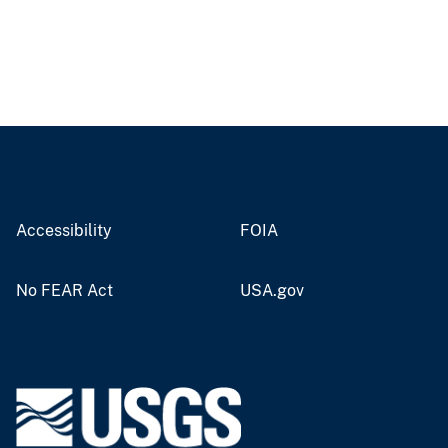
Accessibility
FOIA
No FEAR Act
USA.gov