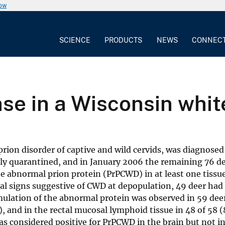
now
SCIENCE
PRODUCTS
NEWS
CONNEC
se in a Wisconsin whit
ion disorder of captive and wild cervids, was diagnosed 
ntly quarantined, and in January 2006 the remaining 76 
 abnormal prion protein (PrPCWD) in at least one tissue;
cal signs suggestive of CWD at depopulation, 49 deer ha
umulation of the abnormal protein was observed in 59 de
, and in the rectal mucosal lymphoid tissue in 48 of 58 (8
s considered positive for PrPCWD in the brain but not in 