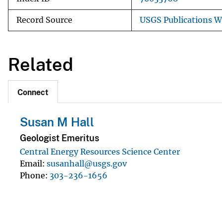
Record Source
USGS Publications 
Related
Connect
Susan M Hall
Geologist Emeritus
Central Energy Resources Science Center
Email
susanhall@usgs.gov
Phone
303-236-1656