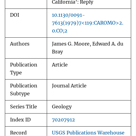
California’: Reply
DOI
10.1130/0091-
7613(1979)7<119:CAROMO>2.
0.CO;2
Authors
James G. Moore, Edward A. du
Bray
Publication
Article
Type
Publication
Journal Article
Subtype
Series Title
Geology
Index ID
70207912
Record
USGS Publications Warehouse