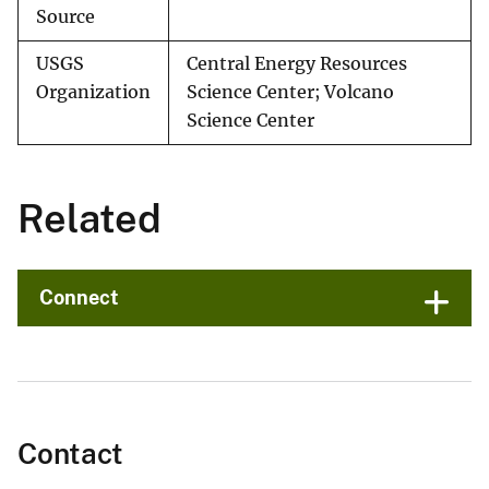
Source
USGS
Central Energy Resources
Organization
Science Center; Volcano
Science Center
Related
Connect
Contact