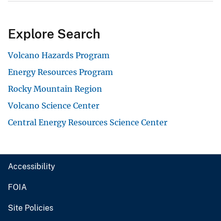
Explore Search
Volcano Hazards Program
Energy Resources Program
Rocky Mountain Region
Volcano Science Center
Central Energy Resources Science Center
Accessibility
FOIA
Site Policies