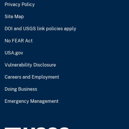
Privacy Policy
Site Map
DOI and USGS link policies apply
No FEAR Act
USA.gov
Vulnerability Disclosure
Careers and Employment
Doing Business
Emergency Management