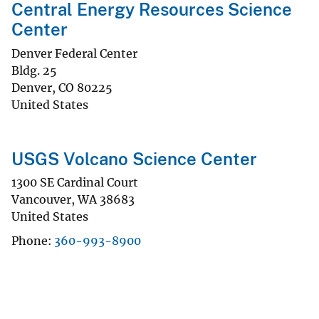
Central Energy Resources Science
Center
Denver Federal Center
Bldg. 25
Denver
,
CO
80225
United States
USGS Volcano Science Center
1300 SE Cardinal Court
Vancouver
,
WA
38683
United States
Phone
360-993-8900