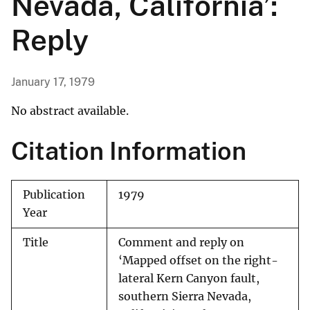
Nevada, California’:
Reply
January 17, 1979
No abstract available.
Citation Information
Publication
1979
Year
Title
Comment and reply on
‘Mapped offset on the right-
lateral Kern Canyon fault,
southern Sierra Nevada,