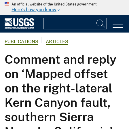
An official website of the United States government
Here's how you know
PUBLICATIONS
ARTICLES
Comment and reply
on ‘Mapped offset
on the right-lateral
Kern Canyon fault,
southern Sierra