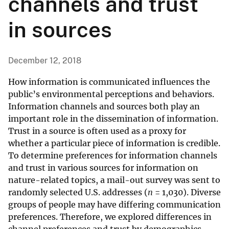
channels and trust
in sources
December 12, 2018
How information is communicated influences the
public’s environmental perceptions and behaviors.
Information channels and sources both play an
important role in the dissemination of information.
Trust in a source is often used as a proxy for
whether a particular piece of information is credible.
To determine preferences for information channels
and trust in various sources for information on
nature-related topics, a mail-out survey was sent to
randomly selected U.S. addresses (
n
= 1,030). Diverse
groups of people may have differing communication
preferences. Therefore, we explored differences in