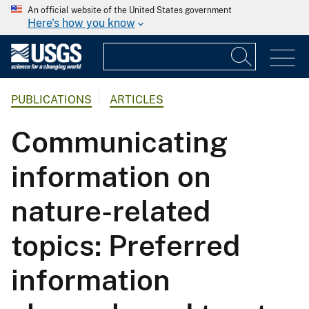
An official website of the United States government
Here's how you know
PUBLICATIONS
ARTICLES
Communicating
information on
nature-related
topics: Preferred
information