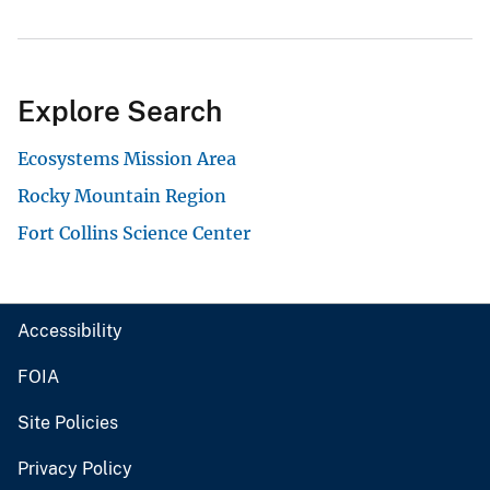
Explore Search
Ecosystems Mission Area
Rocky Mountain Region
Fort Collins Science Center
Accessibility
FOIA
Site Policies
Privacy Policy