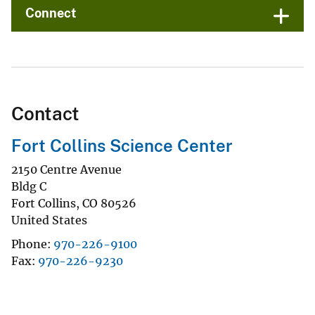
Connect
Contact
Fort Collins Science Center
2150 Centre Avenue
Bldg C
Fort Collins
,
CO
80526
United States
Phone
970-226-9100
Fax
970-226-9230