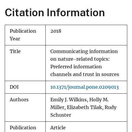
Citation Information
Publication
2018
Year
Title
Communicating information
on nature-related topics:
Preferred information
channels and trust in sources
DOI
10.1371/journal.pone.0209013
Authors
Emily J. Wilkins, Holly M.
Miller, Elizabeth Tilak, Rudy
Schuster
Publication
Article