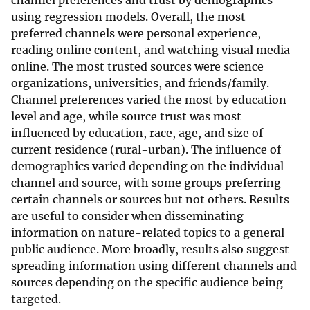
channel preferences and trust by demographics
using regression models. Overall, the most
preferred channels were personal experience,
reading online content, and watching visual media
online. The most trusted sources were science
organizations, universities, and friends/family.
Channel preferences varied the most by education
level and age, while source trust was most
influenced by education, race, age, and size of
current residence (rural-urban). The influence of
demographics varied depending on the individual
channel and source, with some groups preferring
certain channels or sources but not others. Results
are useful to consider when disseminating
information on nature-related topics to a general
public audience. More broadly, results also suggest
spreading information using different channels and
sources depending on the specific audience being
targeted.