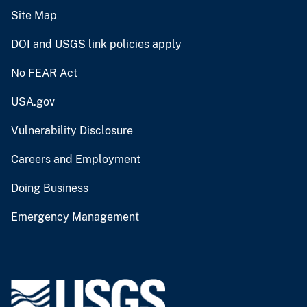
Site Map
DOI and USGS link policies apply
No FEAR Act
USA.gov
Vulnerability Disclosure
Careers and Employment
Doing Business
Emergency Management