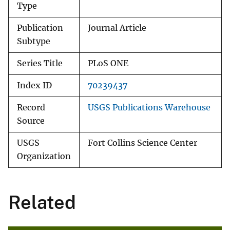
Type
Publication
Journal Article
Subtype
Series Title
PLoS ONE
Index ID
70239437
Record
USGS Publications Warehouse
Source
USGS
Fort Collins Science Center
Organization
Related