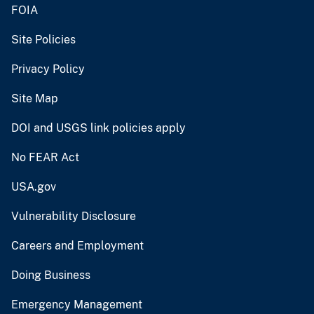
FOIA
Site Policies
Privacy Policy
Site Map
DOI and USGS link policies apply
No FEAR Act
USA.gov
Vulnerability Disclosure
Careers and Employment
Doing Business
Emergency Management