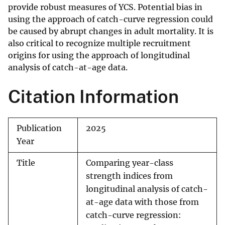
provide robust measures of YCS. Potential bias in
using the approach of catch-curve regression could
be caused by abrupt changes in adult mortality. It is
also critical to recognize multiple recruitment
origins for using the approach of longitudinal
analysis of catch-at-age data.
Citation Information
Publication
2025
Year
Title
Comparing year-class
strength indices from
longitudinal analysis of catch-
at-age data with those from
catch-curve regression: