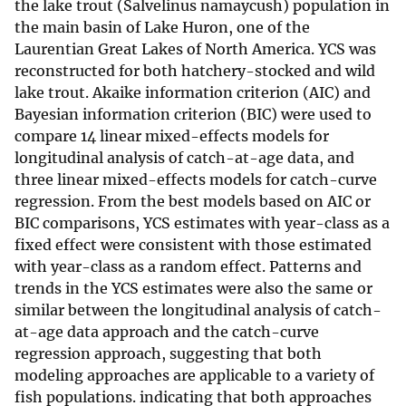
the lake trout (Salvelinus namaycush) population in
the main basin of Lake Huron, one of the
Laurentian Great Lakes of North America. YCS was
reconstructed for both hatchery-stocked and wild
lake trout. Akaike information criterion (AIC) and
Bayesian information criterion (BIC) were used to
compare 14 linear mixed-effects models for
longitudinal analysis of catch-at-age data, and
three linear mixed-effects models for catch-curve
regression. From the best models based on AIC or
BIC comparisons, YCS estimates with year-class as a
fixed effect were consistent with those estimated
with year-class as a random effect. Patterns and
trends in the YCS estimates were also the same or
similar between the longitudinal analysis of catch-
at-age data approach and the catch-curve
regression approach, suggesting that both
modeling approaches are applicable to a variety of
fish populations. indicating that both approaches