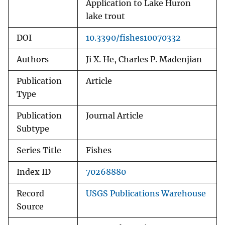
Application to Lake Huron
lake trout
DOI
10.3390/fishes10070332
Authors
Ji X. He, Charles P. Madenjian
Publication
Article
Type
Publication
Journal Article
Subtype
Series Title
Fishes
Index ID
70268880
Record
USGS Publications Warehouse
Source