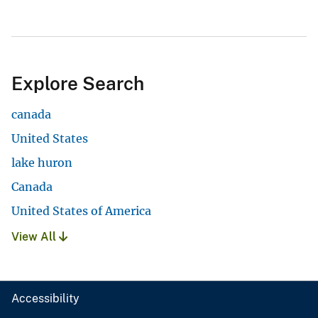
Explore Search
canada
United States
lake huron
Canada
United States of America
View All
Accessibility