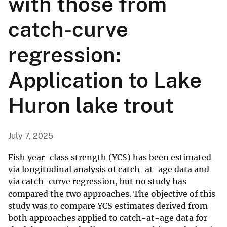
with those from
catch-curve
regression:
Application to Lake
Huron lake trout
July 7, 2025
Fish year-class strength (YCS) has been estimated
via longitudinal analysis of catch-at-age data and
via catch-curve regression, but no study has
compared the two approaches. The objective of this
study was to compare YCS estimates derived from
both approaches applied to catch-at-age data for