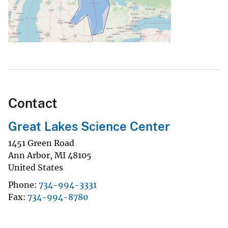
Contact
Great Lakes Science Center
1451 Green Road
Ann Arbor
,
MI
48105
United States
Phone
734-994-3331
Fax
734-994-8780