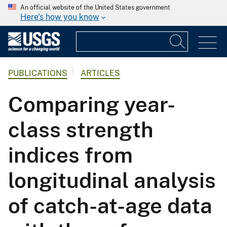
An official website of the United States government
Here's how you know
PUBLICATIONS
ARTICLES
Comparing year-
class strength
indices from
longitudinal analysis
of catch-at-age data