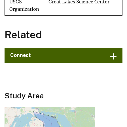
USGS
Great Lakes Science Center
Organization
Related
Connect
Study Area