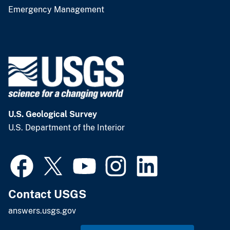
Emergency Management
U.S. Geological Survey
U.S. Department of the Interior
Contact USGS
answers.usgs.gov