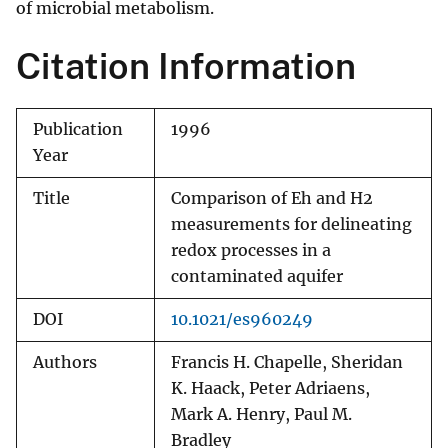
of microbial metabolism.
Citation Information
Publication
1996
Year
Title
Comparison of Eh and H2
measurements for delineating
redox processes in a
contaminated aquifer
DOI
10.1021/es960249
Authors
Francis H. Chapelle, Sheridan
K. Haack, Peter Adriaens,
Mark A. Henry, Paul M.
Bradley