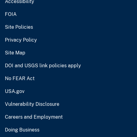
Accessibility
FOIA
Site Policies
Privacy Policy
Site Map
DOI and USGS link policies apply
No FEAR Act
USA.gov
Vulnerability Disclosure
Careers and Employment
Doing Business