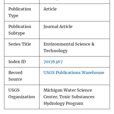
Publication
Article
Type
Publication
Journal Article
Subtype
Series Title
Environmental Science &
Technology
Index ID
70176367
Record
USGS Publications Warehouse
Source
USGS
Michigan Water Science
Organization
Center; Toxic Substances
Hydrology Program