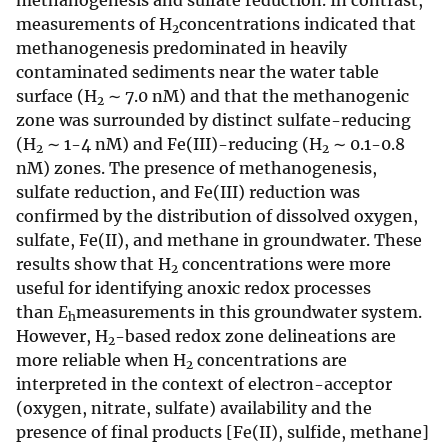
methanogenesis and sulfate reduction. In contrast,
measurements of H
concentrations indicated that
2
methanogenesis predominated in heavily
contaminated sediments near the water table
surface (H
∼ 7.0 nM) and that the methanogenic
2
zone was surrounded by distinct sulfate-reducing
(H
∼ 1-4 nM) and Fe(III)-reducing (H
∼ 0.1-0.8
2
2
nM) zones. The presence of methanogenesis,
sulfate reduction, and Fe(III) reduction was
confirmed by the distribution of dissolved oxygen,
sulfate, Fe(II), and methane in groundwater. These
results show that H
concentrations were more
2
useful for identifying anoxic redox processes
than
E
measurements in this groundwater system.
h
However, H
-based redox zone delineations are
2
more reliable when H
concentrations are
2
interpreted in the context of electron-acceptor
(oxygen, nitrate, sulfate) availability and the
presence of final products [Fe(II), sulfide, methane]