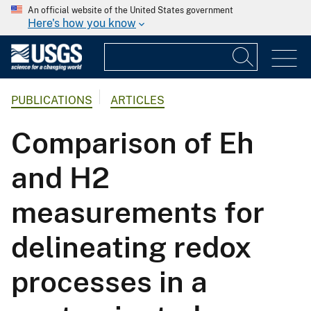
An official website of the United States government
Here's how you know
PUBLICATIONS
ARTICLES
Comparison of Eh
and H2
measurements for
delineating redox
processes in a