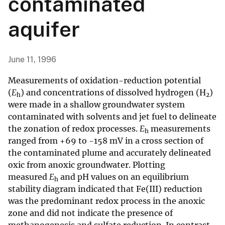
contaminated
aquifer
June 11, 1996
Measurements of oxidation-reduction potential
(
E
) and concentrations of dissolved hydrogen (H
)
h
2
were made in a shallow groundwater system
contaminated with solvents and jet fuel to delineate
the zonation of redox processes.
E
measurements
h
ranged from +69 to -158 mV in a cross section of
the contaminated plume and accurately delineated
oxic from anoxic groundwater. Plotting
measured
E
and pH values on an equilibrium
h
stability diagram indicated that Fe(III) reduction
was the predominant redox process in the anoxic
zone and did not indicate the presence of