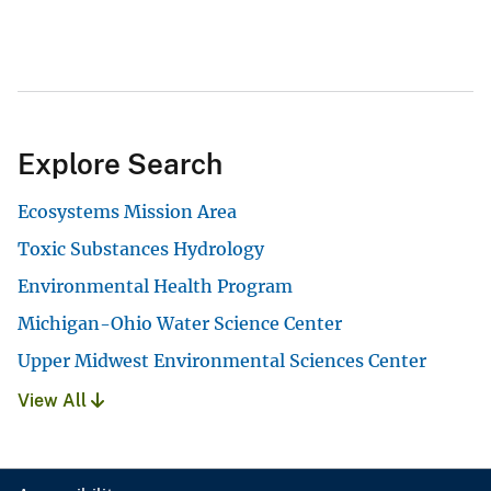
Explore Search
Ecosystems Mission Area
Toxic Substances Hydrology
Environmental Health Program
Michigan-Ohio Water Science Center
Upper Midwest Environmental Sciences Center
View All