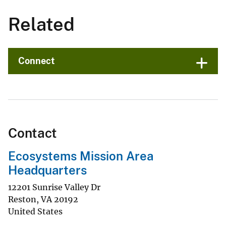
Related
Connect
Contact
Ecosystems Mission Area
Headquarters
12201 Sunrise Valley Dr
Reston
,
VA
20192
United States