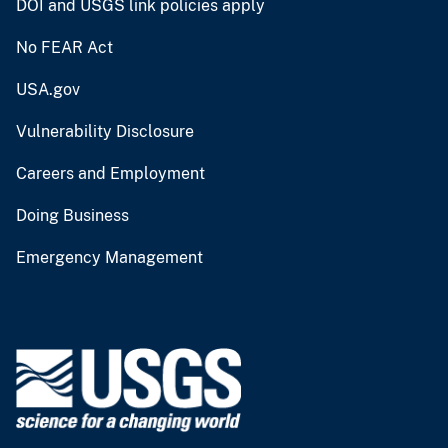
DOI and USGS link policies apply
No FEAR Act
USA.gov
Vulnerability Disclosure
Careers and Employment
Doing Business
Emergency Management