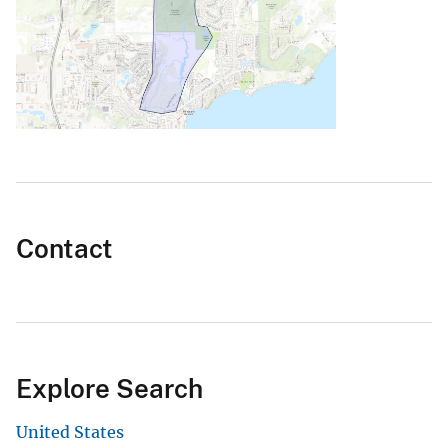
Contact
Explore Search
United States