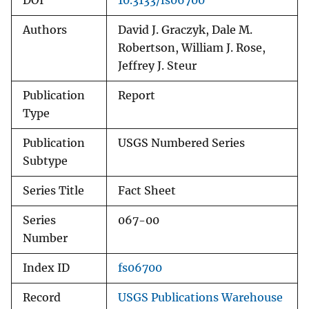
DOI
10.3133/fs06700
Authors
David J. Graczyk, Dale M.
Robertson, William J. Rose,
Jeffrey J. Steur
Publication
Report
Type
Publication
USGS Numbered Series
Subtype
Series Title
Fact Sheet
Series
067-00
Number
Index ID
fs06700
Record
USGS Publications Warehouse