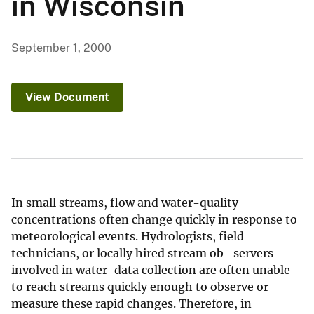
in Wisconsin
September 1, 2000
View Document
In small streams, flow and water-quality
concentrations often change quickly in response to
meteorological events. Hydrologists, field
technicians, or locally hired stream ob- servers
involved in water-data collection are often unable
to reach streams quickly enough to observe or
measure these rapid changes. Therefore, in