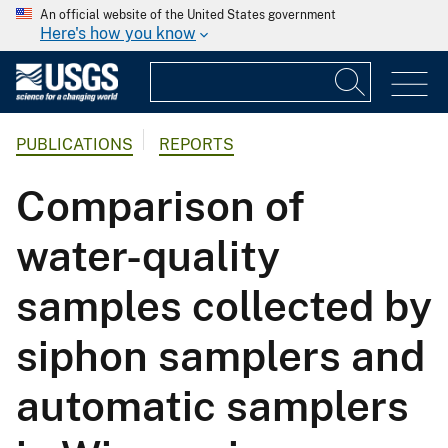
An official website of the United States government
Here's how you know
PUBLICATIONS
REPORTS
Comparison of
water-quality
samples collected by
siphon samplers and
automatic samplers