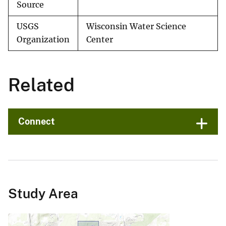
Source
USGS
Wisconsin Water Science
Organization
Center
Related
Connect
Study Area