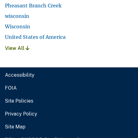
Pheasant Branch Creek
wisconsin
Wisconsin
United States of America
View All
Accessibility
FOIA
Site Policies
Privacy Policy
Site Map