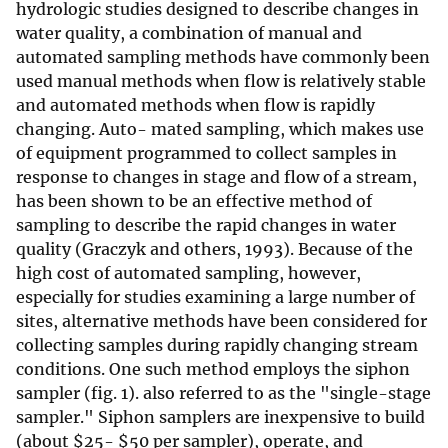
hydrologic studies designed to describe changes in
water quality, a combination of manual and
automated sampling methods have commonly been
used manual methods when flow is relatively stable
and automated methods when flow is rapidly
changing. Auto- mated sampling, which makes use
of equipment programmed to collect samples in
response to changes in stage and flow of a stream,
has been shown to be an effective method of
sampling to describe the rapid changes in water
quality (Graczyk and others, 1993). Because of the
high cost of automated sampling, however,
especially for studies examining a large number of
sites, alternative methods have been considered for
collecting samples during rapidly changing stream
conditions. One such method employs the siphon
sampler (fig. 1). also referred to as the "single-stage
sampler." Siphon samplers are inexpensive to build
(about
$
25-
$
50 per sampler), operate, and