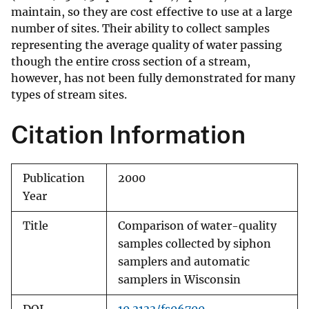
maintain, so they are cost effective to use at a large
number of sites. Their ability to collect samples
representing the average quality of water passing
though the entire cross section of a stream,
however, has not been fully demonstrated for many
types of stream sites.
Citation Information
Publication
2000
Year
Title
Comparison of water-quality
samples collected by siphon
samplers and automatic
samplers in Wisconsin