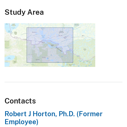
Study Area
Contacts
Robert J Horton, Ph.D. (Former
Employee)