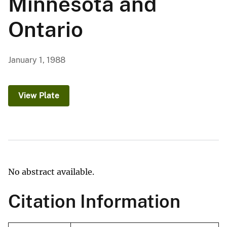
Minnesota and
Ontario
January 1, 1988
View Plate
No abstract available.
Citation Information