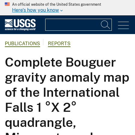
An official website of the United States government
Here's how you know
PUBLICATIONS
REPORTS
Complete Bouguer
gravity anomaly map
of the International
Falls 1 °X 2°
quadrangle,