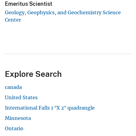
Emeritus Scientist
Geology, Geophysics, and Geochemistry Science
Center
Explore Search
canada
United States
International Falls 1 °X 2° quadrangle
Minnesota
Ontario