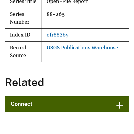
Series Title
Open-File Report
Series
88-265
Number
Index ID
ofr88265
Record
USGS Publications Warehouse
Source
Related
Connect