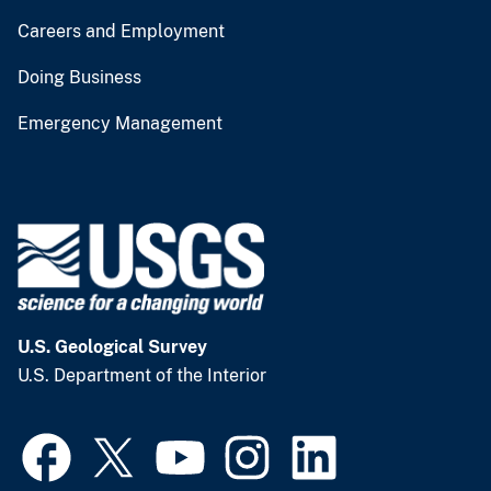
Careers and Employment
Doing Business
Emergency Management
U.S. Geological Survey
U.S. Department of the Interior