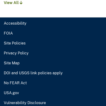
View All
Accessibility
FOIA
Site Policies
Privacy Policy
Site Map
DOI and USGS link policies apply
No FEAR Act
USA.gov
Vulnerability Disclosure