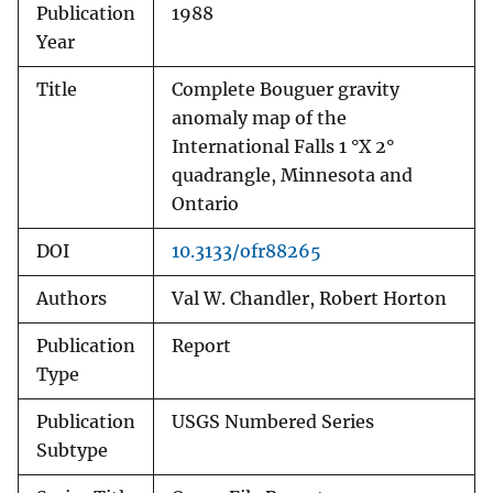
Publication
1988
Year
Title
Complete Bouguer gravity
anomaly map of the
International Falls 1 °X 2°
quadrangle, Minnesota and
Ontario
DOI
10.3133/ofr88265
Authors
Val W. Chandler, Robert Horton
Publication
Report
Type
Publication
USGS Numbered Series
Subtype