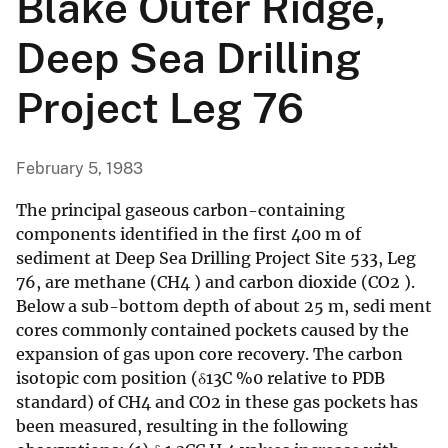
Blake Outer Ridge,
Deep Sea Drilling
Project Leg 76
February 5, 1983
The principal gaseous carbon-containing
components identified in the first 400 m of
sediment at Deep Sea Drilling Project Site 533, Leg
76, are methane (CH4 ) and carbon dioxide (CO2 ).
Below a sub-bottom depth of about 25 m, sedi ment
cores commonly contained pockets caused by the
expansion of gas upon core recovery. The carbon
isotopic com position (δ13C %0 relative to PDB
standard) of CH4 and CO2 in these gas pockets has
been measured, resulting in the following