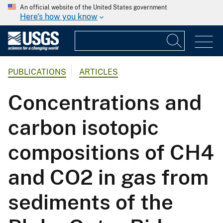
An official website of the United States government
Here's how you know
PUBLICATIONS
ARTICLES
Concentrations and
carbon isotopic
compositions of CH4
and CO2 in gas from
sediments of the