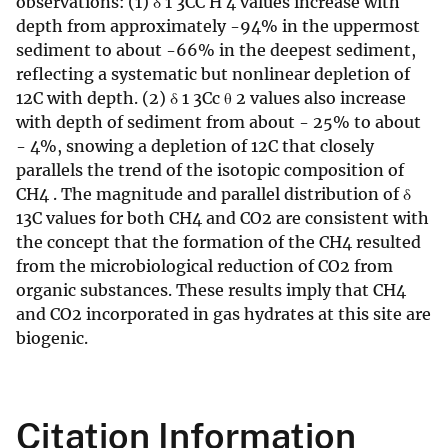
observations: (1) δ 1 3CC H 4 values increase with
depth from approximately -94% in the uppermost
sediment to about -66% in the deepest sediment,
reflecting a systematic but nonlinear depletion of
12C with depth. (2) δ 1 3Cc θ 2 values also increase
with depth of sediment from about - 25% to about
- 4%, snowing a depletion of 12C that closely
parallels the trend of the isotopic composition of
CH4 . The magnitude and parallel distribution of δ
13C values for both CH4 and CO2 are consistent with
the concept that the formation of the CH4 resulted
from the microbiological reduction of CO2 from
organic substances. These results imply that CH4
and CO2 incorporated in gas hydrates at this site are
biogenic.
Citation Information