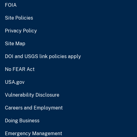
FOIA
Site Policies
Privacy Policy
Site Map
DOI and USGS link policies apply
No FEAR Act
USA.gov
Vulnerability Disclosure
Careers and Employment
Doing Business
Emergency Management