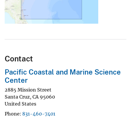
Contact
Pacific Coastal and Marine Science
Center
2885 Mission Street
Santa Cruz
,
CA
95060
United States
Phone
831-460-7401