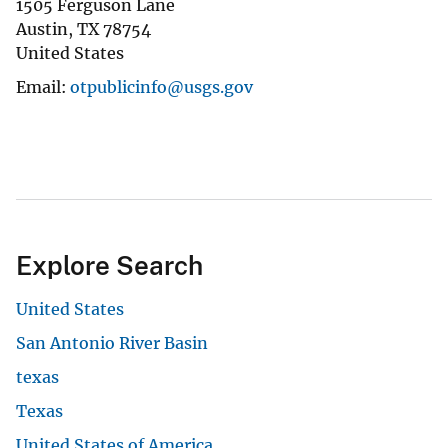
1505 Ferguson Lane
Austin
,
TX
78754
United States
Email
otpublicinfo@usgs.gov
Explore Search
United States
San Antonio River Basin
texas
Texas
United States of America