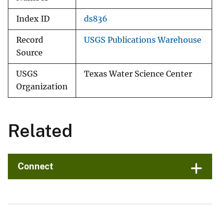
Index ID
ds836
Record
USGS Publications Warehouse
Source
USGS
Texas Water Science Center
Organization
Related
Connect