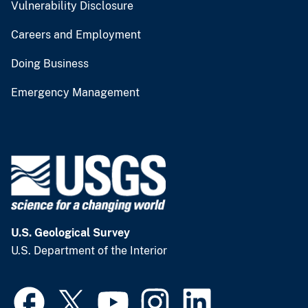
Vulnerability Disclosure
Careers and Employment
Doing Business
Emergency Management
U.S. Geological Survey
U.S. Department of the Interior