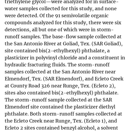
triethylene glycol—were analyzed for in surface-
water samples collected for this study, and none
were detected. Of the 91 semivolatile organic
compounds analyzed for this study, there were six
detections, all but one of which were in storm-
runoff samples. The base-flow sample collected at
the San Antonio River at Goliad, Tex. (SAR Goliad),
site contained bis(2-ethylhexyl) phthalate, a
plasticizer in polyvinyl chloride and a constituent in
hydraulic fracturing fluids. The storm-runoff
samples collected at the San Antonio River near
Elmendorf, Tex. (SAR Elmendorf), and Ecleto Creek
at County Road 326 near Runge, Tex. (Ecleto 2),
sites also contained bis(2-ethylhexyl) phthalate.
The storm-runoff sample collected at the SAR
Elmendorf site contained the plasticizer diethyl
phthalate. Both storm-runoff samples collected at
the Ecleto Creek near Runge, Tex. (Ecleto 1), and
Ecleto 2 sites contained benzyl alcohol, a solvent