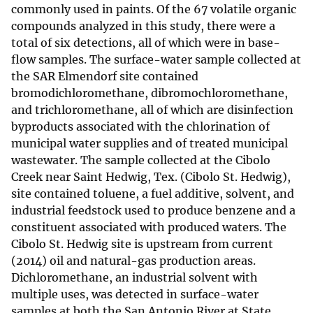
commonly used in paints. Of the 67 volatile organic
compounds analyzed in this study, there were a
total of six detections, all of which were in base-
flow samples. The surface-water sample collected at
the SAR Elmendorf site contained
bromodichloromethane, dibromochloromethane,
and trichloromethane, all of which are disinfection
byproducts associated with the chlorination of
municipal water supplies and of treated municipal
wastewater. The sample collected at the Cibolo
Creek near Saint Hedwig, Tex. (Cibolo St. Hedwig),
site contained toluene, a fuel additive, solvent, and
industrial feedstock used to produce benzene and a
constituent associated with produced waters. The
Cibolo St. Hedwig site is upstream from current
(2014) oil and natural-gas production areas.
Dichloromethane, an industrial solvent with
multiple uses, was detected in surface-water
samples at both the San Antonio River at State