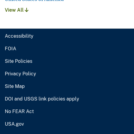
View All
Accessibility
FOIA
Site Policies
Privacy Policy
Site Map
DOI and USGS link policies apply
No FEAR Act
USA.gov