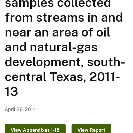
samples collected
from streams in and
near an area of oil
and natural-gas
development, south-
central Texas, 2011-
13
April 28, 2014
View Appendixes 1-18
View Report