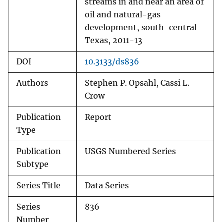
streams in and near an area of
oil and natural-gas
development, south-central
Texas, 2011-13
DOI
10.3133/ds836
Authors
Stephen P. Opsahl, Cassi L.
Crow
Publication
Report
Type
Publication
USGS Numbered Series
Subtype
Series Title
Data Series
Series
836
Number