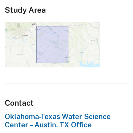
Study Area
Contact
Oklahoma-Texas Water Science
Center – Austin, TX Office