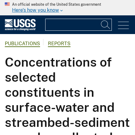
An official website of the United States government
Here's how you know
PUBLICATIONS
REPORTS
Concentrations of
selected
constituents in
surface-water and
streambed-sediment