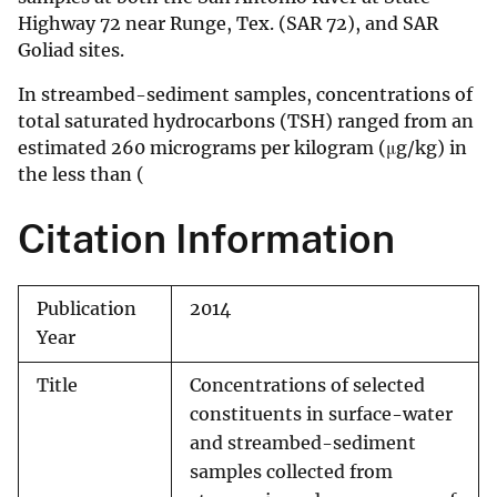
Highway 72 near Runge, Tex. (SAR 72), and SAR
Goliad sites.
In streambed-sediment samples, concentrations of
total saturated hydrocarbons (TSH) ranged from an
estimated 260 micrograms per kilogram (μg/kg) in
the less than (
Citation Information
Publication
2014
Year
Title
Concentrations of selected
constituents in surface-water
and streambed-sediment
samples collected from