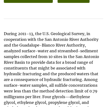
During 2011–13, the U.S. Geological Survey, in
cooperation with the San Antonio River Authority
and the Guadalupe-Blanco River Authority,
analyzed surface-water and streambed-sediment
samples collected from 10 sites in the San Antonio
River Basin to provide data for a broad range of
constituents that might be associated with
hydraulic fracturing and the produced waters that
are a consequence of hydraulic fracturing. Among
surface-water samples, all sulfide concentrations
were less than the method detection limit of 0.79
milligrams per liter. Four glycols—diethylene
glycol, ethylene glycol, propylene glycol, and