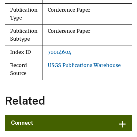
Publication
Conference Paper
Type
Publication
Conference Paper
Subtype
Index ID
70014604
Record
USGS Publications Warehouse
Source
Related
Connect