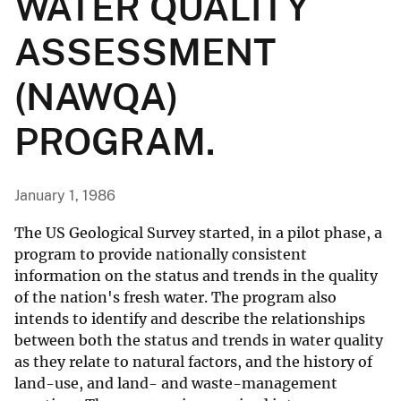
WATER QUALITY
ASSESSMENT
(NAWQA)
PROGRAM.
January 1, 1986
The US Geological Survey started, in a pilot phase, a
program to provide nationally consistent
information on the status and trends in the quality
of the nation's fresh water. The program also
intends to identify and describe the relationships
between both the status and trends in water quality
as they relate to natural factors, and the history of
land-use, and land- and waste-management