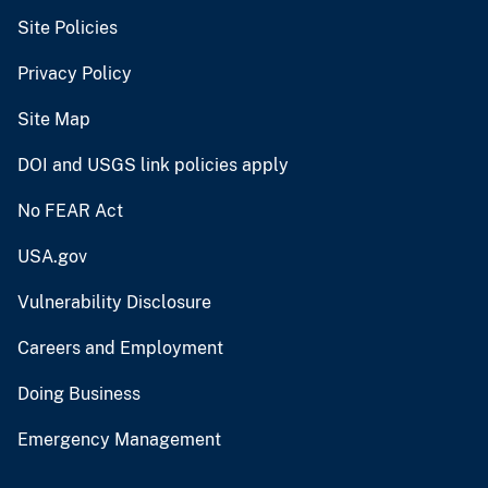
Site Policies
Privacy Policy
Site Map
DOI and USGS link policies apply
No FEAR Act
USA.gov
Vulnerability Disclosure
Careers and Employment
Doing Business
Emergency Management