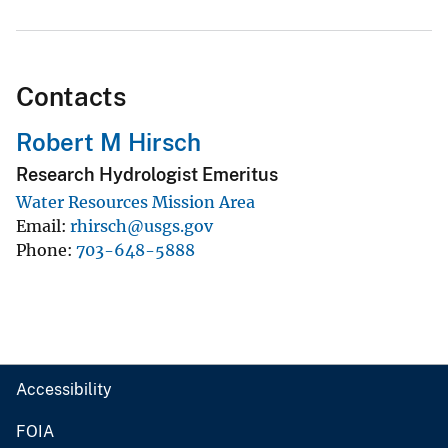
Contacts
Robert M Hirsch
Research Hydrologist Emeritus
Water Resources Mission Area
Email
rhirsch@usgs.gov
Phone
703-648-5888
Accessibility
FOIA