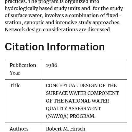
practices. The program is organized into
hydrologically based study units and, for the study
of surface water, involves a combination of fixed-
station, synoptic and intensive study approaches.
Network design considerations are discussed.
Citation Information
Publication
1986
Year
Title
CONCEPTUAL DESIGN OF THE
SURFACE WATER COMPONENT
OF THE NATIONAL WATER
QUALITY ASSESSMENT
(NAWQA) PROGRAM.
Authors
Robert M. Hirsch