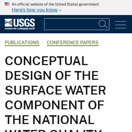
An official website of the United States government
Here's how you know
PUBLICATIONS
CONFERENCE PAPERS
CONCEPTUAL
DESIGN OF THE
SURFACE WATER
COMPONENT OF
THE NATIONAL