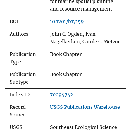
for marine spatial planning
and resource management
DOI
10.1201/b17159
Authors
John C. Ogden, Ivan
Nagelkerken, Carole C. McIvor
Publication
Book Chapter
Type
Publication
Book Chapter
Subtype
Index ID
70095742
Record
USGS Publications Warehouse
Source
USGS
Southeast Ecological Science