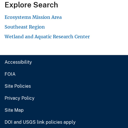
Explore Search
Ecosystems Mission Area
Southeast Region
Wetland and Aquatic Research Center
Accessibility
FOIA
Site Policies
Privacy Policy
Site Map
DOI and USGS link policies apply