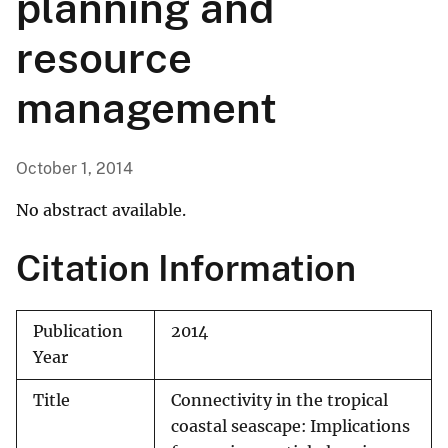
planning and
resource
management
October 1, 2014
No abstract available.
Citation Information
Publication
2014
Year
Title
Connectivity in the tropical
coastal seascape: Implications