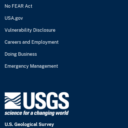
No FEAR Act
USA.gov
Vulnerability Disclosure
Careers and Employment
Doing Business
Emergency Management
U.S. Geological Survey