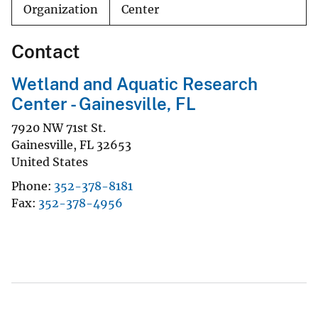
Organization
Center
Contact
Wetland and Aquatic Research
Center - Gainesville, FL
7920 NW 71st St.
Gainesville
,
FL
32653
United States
Phone
352-378-8181
Fax
352-378-4956