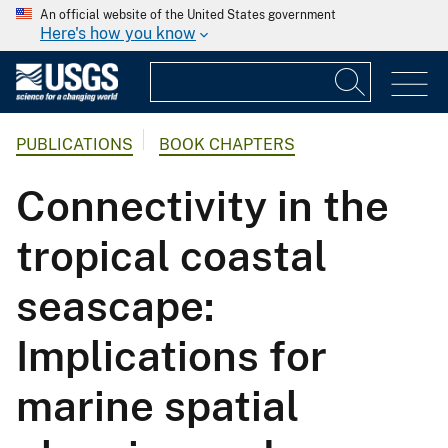
An official website of the United States government
Here's how you know
PUBLICATIONS
BOOK CHAPTERS
Connectivity in the
tropical coastal
seascape:
Implications for
marine spatial