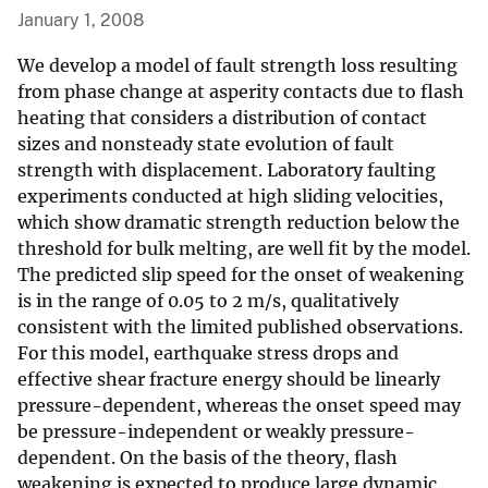
January 1, 2008
We develop a model of fault strength loss resulting
from phase change at asperity contacts due to flash
heating that considers a distribution of contact
sizes and nonsteady state evolution of fault
strength with displacement. Laboratory faulting
experiments conducted at high sliding velocities,
which show dramatic strength reduction below the
threshold for bulk melting, are well fit by the model.
The predicted slip speed for the onset of weakening
is in the range of 0.05 to 2 m/s, qualitatively
consistent with the limited published observations.
For this model, earthquake stress drops and
effective shear fracture energy should be linearly
pressure-dependent, whereas the onset speed may
be pressure-independent or weakly pressure-
dependent. On the basis of the theory, flash
weakening is expected to produce large dynamic