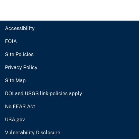
Accessibility
FOIA
Site Policies
Privacy Policy
Site Map
DOI and USGS link policies apply
No FEAR Act
USA.gov
Vulnerability Disclosure