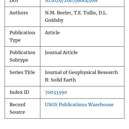
DOI
10.1029/2007JB004988
Authors
N.M. Beeler, T.E. Tullis, D.L.
Goldsby
Publication
Article
Type
Publication
Journal Article
Subtype
Series Title
Journal of Geophysical Research
B: Solid Earth
Index ID
70033390
Record
USGS Publications Warehouse
Source