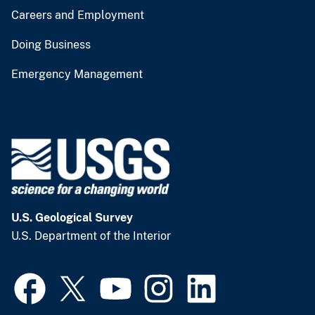
Careers and Employment
Doing Business
Emergency Management
U.S. Geological Survey
U.S. Department of the Interior