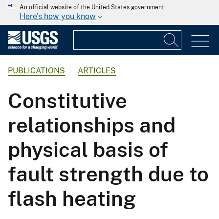
An official website of the United States government
Here's how you know
PUBLICATIONS
ARTICLES
Constitutive
relationships and
physical basis of
fault strength due to
flash heating