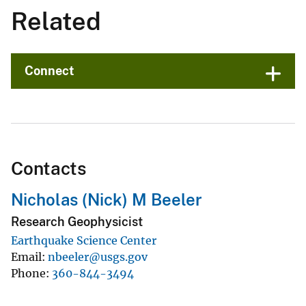
Related
Connect
Contacts
Nicholas (Nick) M Beeler
Research Geophysicist
Earthquake Science Center
Email
nbeeler@usgs.gov
Phone
360-844-3494