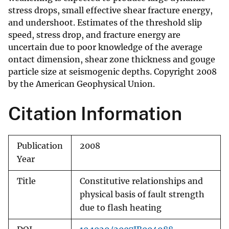
stress drops, small effective shear fracture energy,
and undershoot. Estimates of the threshold slip
speed, stress drop, and fracture energy are
uncertain due to poor knowledge of the average
ontact dimension, shear zone thickness and gouge
particle size at seismogenic depths. Copyright 2008
by the American Geophysical Union.
Citation Information
Publication
2008
Year
Title
Constitutive relationships and
physical basis of fault strength
due to flash heating