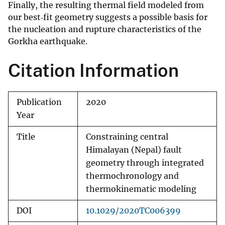
Finally, the resulting thermal field modeled from
our best‐fit geometry suggests a possible basis for
the nucleation and rupture characteristics of the
Gorkha earthquake.
Citation Information
Publication
2020
Year
Title
Constraining central
Himalayan (Nepal) fault
geometry through integrated
thermochronology and
thermokinematic modeling
DOI
10.1029/2020TC006399