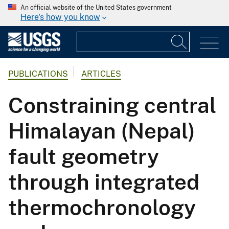
An official website of the United States government
Here's how you know
PUBLICATIONS
ARTICLES
Constraining central
Himalayan (Nepal)
fault geometry
through integrated
thermochronology