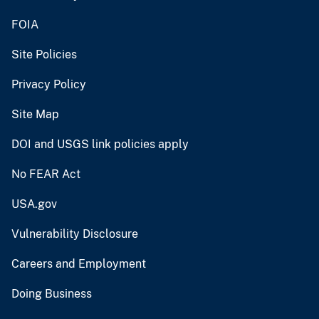
FOIA
Site Policies
Privacy Policy
Site Map
DOI and USGS link policies apply
No FEAR Act
USA.gov
Vulnerability Disclosure
Careers and Employment
Doing Business