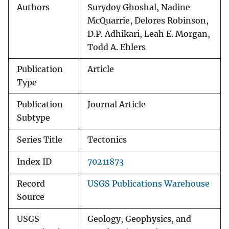
Authors
Surydoy Ghoshal, Nadine
McQuarrie, Delores Robinson,
D.P. Adhikari, Leah E. Morgan,
Todd A. Ehlers
Publication
Article
Type
Publication
Journal Article
Subtype
Series Title
Tectonics
Index ID
70211873
Record
USGS Publications Warehouse
Source
USGS
Geology, Geophysics, and