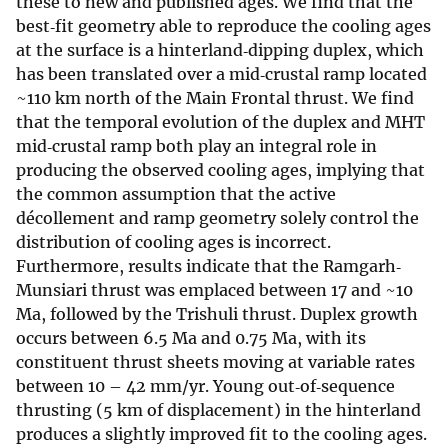
these to new and published ages. We find that the
best‐fit geometry able to reproduce the cooling ages
at the surface is a hinterland‐dipping duplex, which
has been translated over a mid‐crustal ramp located
~110 km north of the Main Frontal thrust. We find
that the temporal evolution of the duplex and MHT
mid‐crustal ramp both play an integral role in
producing the observed cooling ages, implying that
the common assumption that the active
décollement and ramp geometry solely control the
distribution of cooling ages is incorrect.
Furthermore, results indicate that the Ramgarh‐
Munsiari thrust was emplaced between 17 and ~10
Ma, followed by the Trishuli thrust. Duplex growth
occurs between 6.5 Ma and 0.75 Ma, with its
constituent thrust sheets moving at variable rates
between 10 – 42 mm/yr. Young out‐of‐sequence
thrusting (5 km of displacement) in the hinterland
produces a slightly improved fit to the cooling ages.