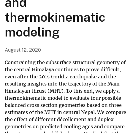
and
thermokinematic
modeling
August 12, 2020
Constraining the subsurface structural geometry of
the central Himalaya continues to prove difficult,
even after the 2015 Gorkha earthquake and the
resulting insights into the trajectory of the Main
Himalayan thrust (MHT). To this end, we apply a
thermokinematic model to evaluate four possible
balanced cross section geometries based on three
estimates of the MHT in central Nepal. We compare
the effect of different décollement and duplex
geometries on predicted cooling ages and compare