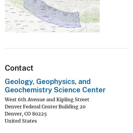
Contact
Geology, Geophysics, and
Geochemistry Science Center
West 6th Avenue and Kipling Street
Denver Federal Center Building 20
Denver
,
CO
80225
United States