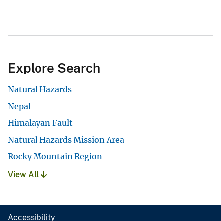
Explore Search
Natural Hazards
Nepal
Himalayan Fault
Natural Hazards Mission Area
Rocky Mountain Region
View All
Accessibility