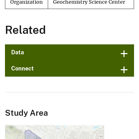
Organization
Geochemistry Science Center
Related
Data
Connect
Study Area