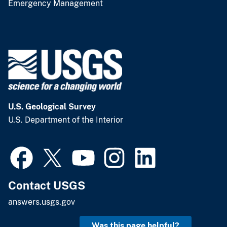
Emergency Management
U.S. Geological Survey
U.S. Department of the Interior
Contact USGS
answers.usgs.gov
Was this page helpful?