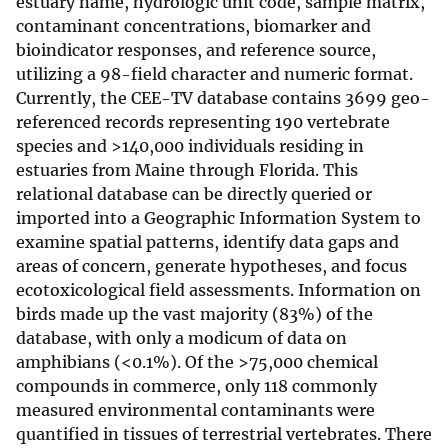
estuary name, hydrologic unit code, sample matrix,
contaminant concentrations, biomarker and
bioindicator responses, and reference source,
utilizing a 98-field character and numeric format.
Currently, the CEE-TV database contains 3699 geo-
referenced records representing 190 vertebrate
species and >140,000 individuals residing in
estuaries from Maine through Florida. This
relational database can be directly queried or
imported into a Geographic Information System to
examine spatial patterns, identify data gaps and
areas of concern, generate hypotheses, and focus
ecotoxicological field assessments. Information on
birds made up the vast majority (83%) of the
database, with only a modicum of data on
amphibians (<0.1%). Of the >75,000 chemical
compounds in commerce, only 118 commonly
measured environmental contaminants were
quantified in tissues of terrestrial vertebrates. There