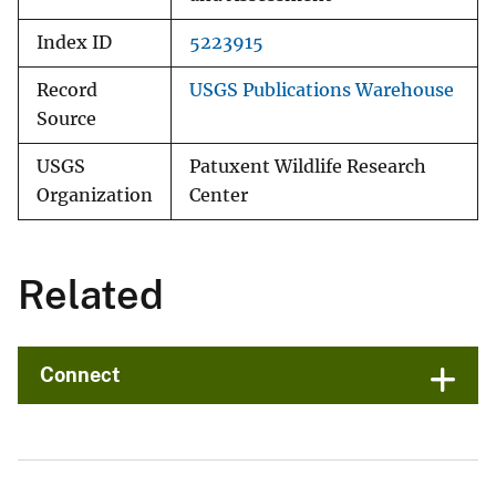
Index ID
5223915
Record
USGS Publications Warehouse
Source
USGS
Patuxent Wildlife Research
Organization
Center
Related
Connect