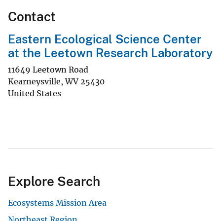
Contact
Eastern Ecological Science Center
at the Leetown Research Laboratory
11649 Leetown Road
Kearneysville
,
WV
25430
United States
Explore Search
Ecosystems Mission Area
Northeast Region