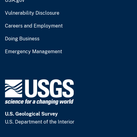
USA.gov
Vulnerability Disclosure
Careers and Employment
Doing Business
Emergency Management
U.S. Geological Survey
U.S. Department of the Interior