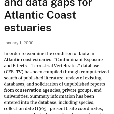
and data gaps for
Atlantic Coast
estuaries
January 1, 2000
In order to examine the condition of biota in
Atlantic coast estuaries, "Contaminant Exposure
and Effects—Terrestrial Vertebrates" database
(CEE-TV) has been compiled through computerized
search of published literature, review of existing
databases, and solicitation of unpublished reports
from conservation agencies, private groups, and
universities. Summary information has been
entered into the database, including species,
collection date (1965–present), site coordinates,