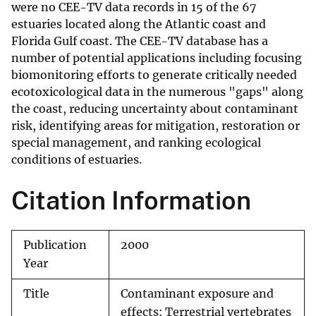
were no CEE-TV data records in 15 of the 67
estuaries located along the Atlantic coast and
Florida Gulf coast. The CEE-TV database has a
number of potential applications including focusing
biomonitoring efforts to generate critically needed
ecotoxicological data in the numerous "gaps" along
the coast, reducing uncertainty about contaminant
risk, identifying areas for mitigation, restoration or
special management, and ranking ecological
conditions of estuaries.
Citation Information
Publication
2000
Year
Title
Contaminant exposure and
effects: Terrestrial vertebrates