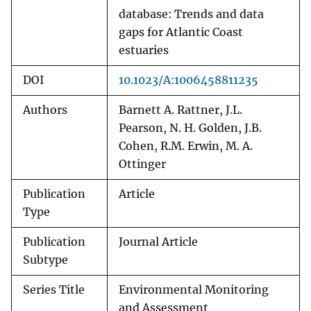
database: Trends and data
gaps for Atlantic Coast
estuaries
DOI
10.1023/A:1006458811235
Authors
Barnett A. Rattner, J.L.
Pearson, N. H. Golden, J.B.
Cohen, R.M. Erwin, M. A.
Ottinger
Publication
Article
Type
Publication
Journal Article
Subtype
Series Title
Environmental Monitoring
and Assessment