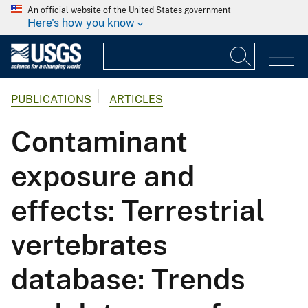
An official website of the United States government
Here's how you know
PUBLICATIONS
ARTICLES
Contaminant
exposure and
effects: Terrestrial
vertebrates
database: Trends