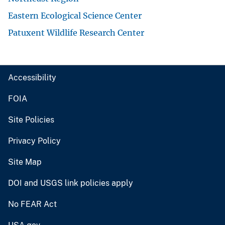
Eastern Ecological Science Center
Patuxent Wildlife Research Center
Accessibility
FOIA
Site Policies
Privacy Policy
Site Map
DOI and USGS link policies apply
No FEAR Act