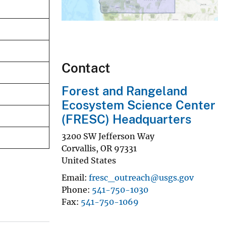
Contact
Forest and Rangeland
Ecosystem Science Center
(FRESC) Headquarters
3200 SW Jefferson Way
Corvallis
,
OR
97331
United States
Email
fresc_outreach@usgs.gov
Phone
541-750-1030
Fax
541-750-1069