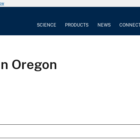
now
SCIENCE
PRODUCTS
NEWS
CONNEC
in Oregon