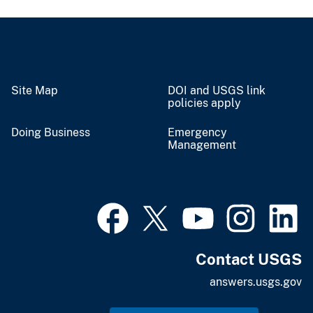
Site Map
DOI and USGS link
policies apply
Doing Business
Emergency
Management
Contact USGS
answers.usgs.gov