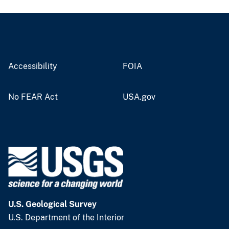
Accessibility
FOIA
No FEAR Act
USA.gov
U.S. Geological Survey
U.S. Department of the Interior