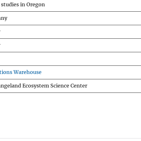
studies in Oregon
nny
r
r
tions Warehouse
angeland Ecosystem Science Center