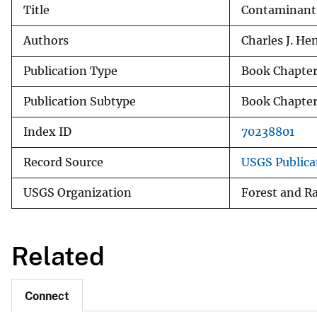
Title
Contaminant 
v
e
Authors
Charles J. He
y
Publication Type
Book Chapte
Publication Subtype
Book Chapte
Index ID
70238801
Record Source
USGS Publica
USGS Organization
Forest and R
Related
Connect