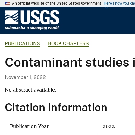
An official website of the United States government
Here's how you k
U
.
S
.
PUBLICATIONS
BOOK CHAPTERS
G
e
Contaminant studies 
o
l
o
November 1, 2022
g
i
No abstract available.
c
Citation Information
a
l
S
Publication Year
2022
u
r