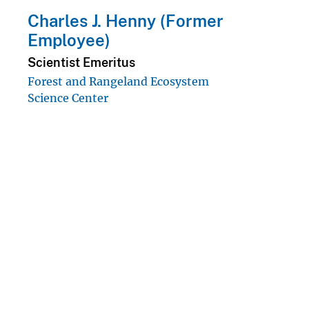
Charles J. Henny (Former
Employee)
Scientist Emeritus
Forest and Rangeland Ecosystem
Science Center