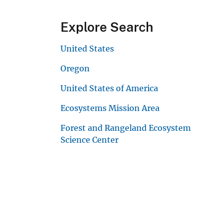
Explore Search
United States
Oregon
United States of America
Ecosystems Mission Area
Forest and Rangeland Ecosystem
Science Center