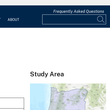
Frequently Asked Questions
T
ABOUT
Study Area