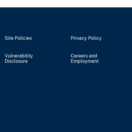
Site Policies
Privacy Policy
Vulnerability
Careers and
Disclosure
Employment