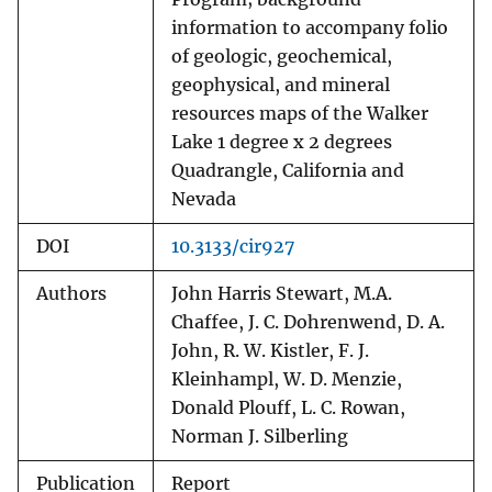
information to accompany folio
of geologic, geochemical,
geophysical, and mineral
resources maps of the Walker
Lake 1 degree x 2 degrees
Quadrangle, California and
Nevada
DOI
10.3133/cir927
Authors
John Harris Stewart, M.A.
Chaffee, J. C. Dohrenwend, D. A.
John, R. W. Kistler, F. J.
Kleinhampl, W. D. Menzie,
Donald Plouff, L. C. Rowan,
Norman J. Silberling
Publication
Report