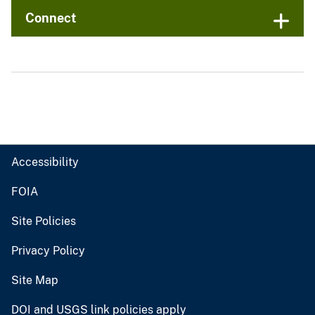
Connect
Accessibility
FOIA
Site Policies
Privacy Policy
Site Map
DOI and USGS link policies apply