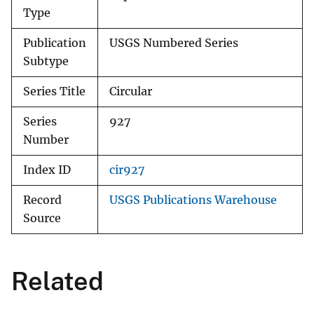
Type
Publication
USGS Numbered Series
Subtype
Series Title
Circular
Series
927
Number
Index ID
cir927
Record
USGS Publications Warehouse
Source
Related