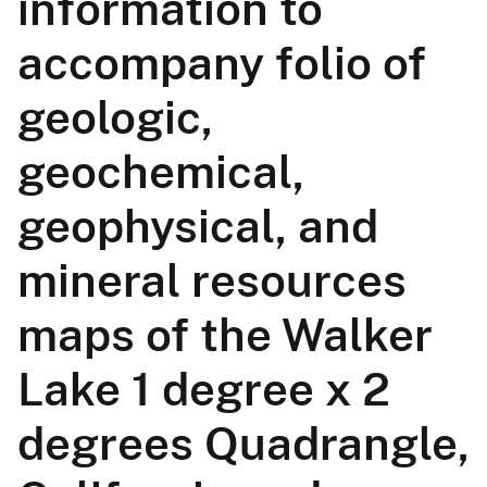
information to
accompany folio of
geologic,
geochemical,
geophysical, and
mineral resources
maps of the Walker
Lake 1 degree x 2
degrees Quadrangle,