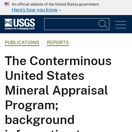
An official website of the United States government
Here's how you know
PUBLICATIONS
REPORTS
The Conterminous
United States
Mineral Appraisal
Program;
background