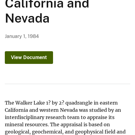
California and
Nevada
January 1, 1984
View Document
The Walker Lake 1? by 2? quadrangle in eastern
California and western Nevada was studied by an
interdisciplinary research team to appraise its
mineral resources. The appraisal is based on
geological, geochemical, and geophysical field and