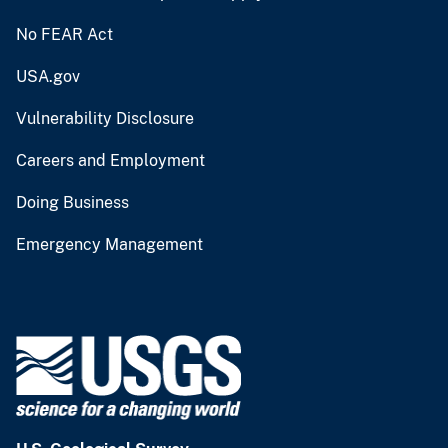
No FEAR Act
USA.gov
Vulnerability Disclosure
Careers and Employment
Doing Business
Emergency Management