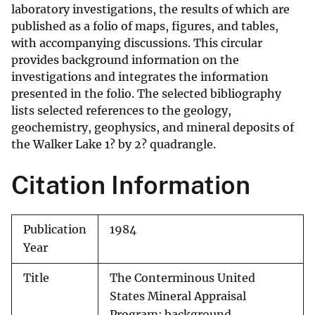
laboratory investigations, the results of which are
published as a folio of maps, figures, and tables,
with accompanying discussions. This circular
provides background information on the
investigations and integrates the information
presented in the folio. The selected bibliography
lists selected references to the geology,
geochemistry, geophysics, and mineral deposits of
the Walker Lake 1? by 2? quadrangle.
Citation Information
Publication
1984
Year
Title
The Conterminous United
States Mineral Appraisal
Program; background