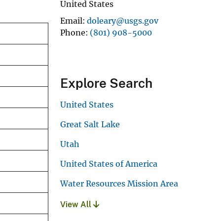
United States
Email
doleary@usgs.gov
Phone
(801) 908-5000
Explore Search
United States
Great Salt Lake
Utah
United States of America
Water Resources Mission Area
View All