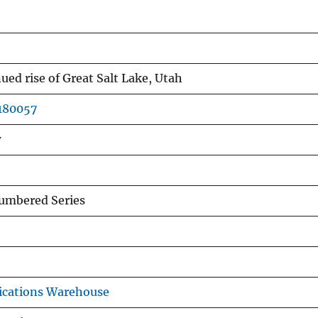
ued rise of Great Salt Lake, Utah
0180057
w
mbered Series
ications Warehouse