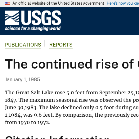
An official website of the United States government
Here's how you k
U
.
S
.
PUBLICATIONS
REPORTS
G
e
The continued rise of
o
l
o
January 1, 1985
g
i
The Great Salt Lake rose 5.0 feet from September 25,198
c
1847. The maximum seasonal rise was observed the pre
June 30,1983. The lake declined only 0.5 foot during s
a
1,1984, was 9.6 feet. By comparison, the previously re
l
from 1970 to 1972.
S
u
r