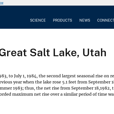
now
SCIENCE
PRODUCTS
NEWS
CONNEC
 Great Salt Lake, Utah
3, to July 1, 1984, the second largest seasonal rise on r
vious year when the lake rose 5.1 feet from September 1
ummer 1983; thus, the net rise from September 18,1982, t
corded maximum net rise over a similar period of time was