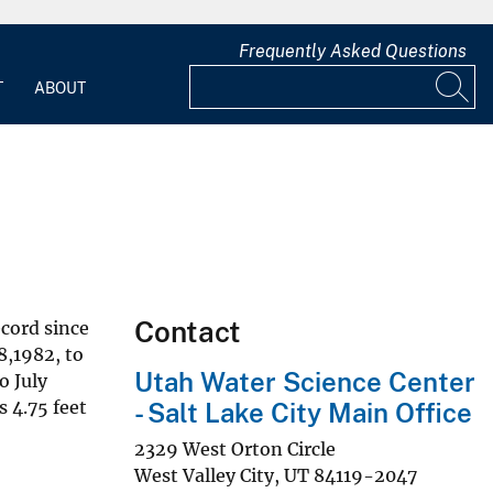
Frequently Asked Questions
T
ABOUT
Contact
ecord since
8,1982, to
Utah Water Science Center
o July
 4.75 feet
- Salt Lake City Main Office
2329 West Orton Circle
West Valley City
,
UT
84119-2047