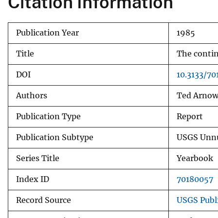
Citation Information
v
e
Publication Year
1985
y
Title
The contin
DOI
10.3133/7
Authors
Ted Arno
Publication Type
Report
Publication Subtype
USGS Unnu
Series Title
Yearbook
Index ID
70180057
Record Source
USGS Publ