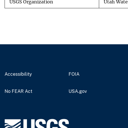
USGS Organization
Utah Water
Accessibility
FOIA
No FEAR Act
USA.gov