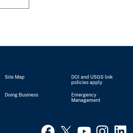
Site Map
DOI and USGS link
policies apply
Doing Business
Emergency
Management