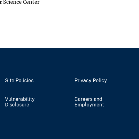
 Science Center
Site Policies
Privacy Policy
Vulnerability
Careers and
Disclosure
Employment