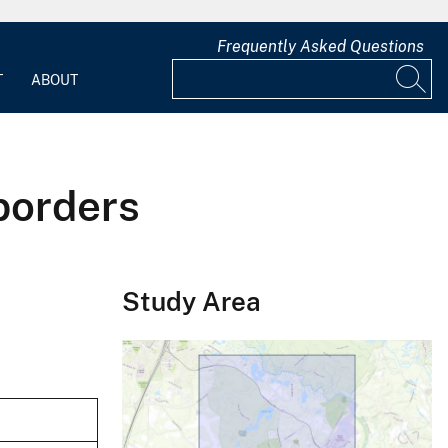
Frequently Asked Questions
T
ABOUT
borders
Study Area