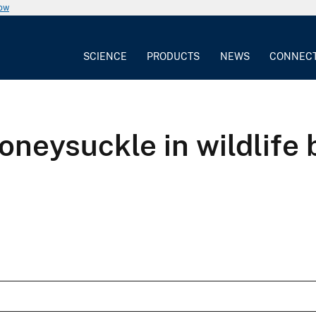
now
SCIENCE
PRODUCTS
NEWS
CONNEC
oneysuckle in wildlife 