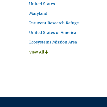
United States
Maryland
Patuxent Research Refuge
United States of America
Ecosystems Mission Area
View All