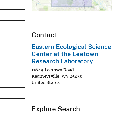
Contact
Eastern Ecological Science
Center at the Leetown
Research Laboratory
11649 Leetown Road
Kearneysville
,
WV
25430
United States
Explore Search