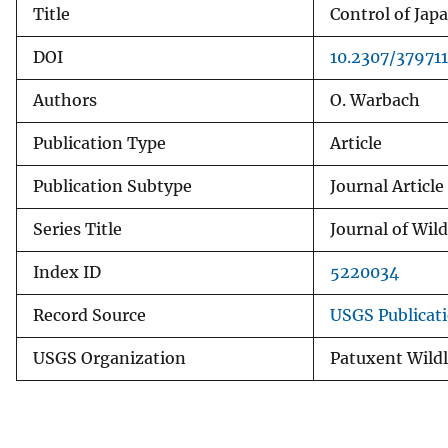
Title
Control of Jap
v
e
DOI
10.2307/379711
y
Authors
O. Warbach
Publication Type
Article
Publication Subtype
Journal Article
Series Title
Journal of Wi
Index ID
5220034
Record Source
USGS Publicat
USGS Organization
Patuxent Wildl