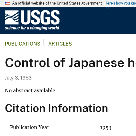
An official website of the United States government
Here's how you k
U
.
S
.
PUBLICATIONS
ARTICLES
G
e
Control of Japanese h
o
l
o
July 3, 1953
g
i
No abstract available.
c
Citation Information
a
l
S
Publication Year
1953
u
r