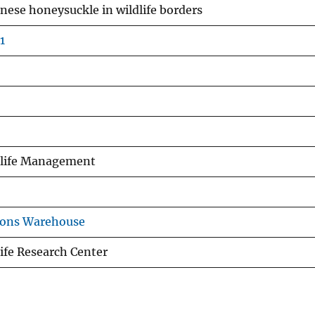
anese honeysuckle in wildlife borders
1
ldlife Management
ions Warehouse
ife Research Center