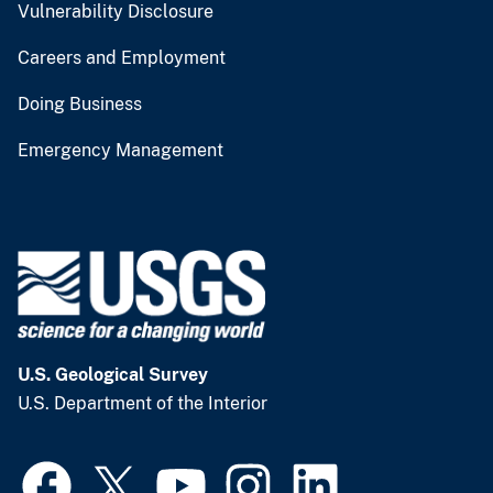
Vulnerability Disclosure
Careers and Employment
Doing Business
Emergency Management
U.S. Geological Survey
U.S. Department of the Interior