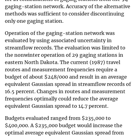
gaging-station network. Accuracy of the alternative
methods was sufficient to consider discontinuing
only one gaging station.
Operation of the gaging-station network was
evaluated by using associated uncertainty in
streamflow records. The evaluation was limited to
the nonwinter operation of 29 gaging stations in
eastern North Dakota. The current (1987) travel
routes and measurement frequencies require a
budget of about
$
248/000 and result in an average
equivalent Gaussian spread in streamflow records of
16.5 percent. Changes in routes and measurement
frequencies optimally could reduce the average
equivalent Gaussian spread to 14.7 percent.
Budgets evaluated ranged from
$
235,000 to
$
400,000. A
$
235,000 budget would increase the
optimal average equivalent Gaussian spread from