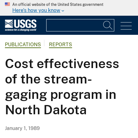
An official website of the United States government
Here's how you know
PUBLICATIONS
REPORTS
Cost effectiveness
of the stream-
gaging program in
North Dakota
January 1, 1989