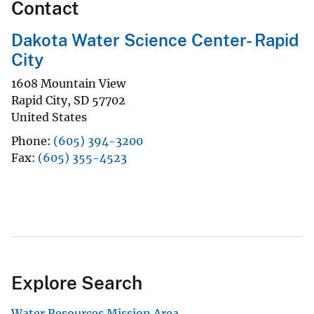
Contact
Dakota Water Science Center- Rapid
City
1608 Mountain View
Rapid City
,
SD
57702
United States
Phone
(605) 394-3200
Fax
(605) 355-4523
Explore Search
Water Resources Mission Area