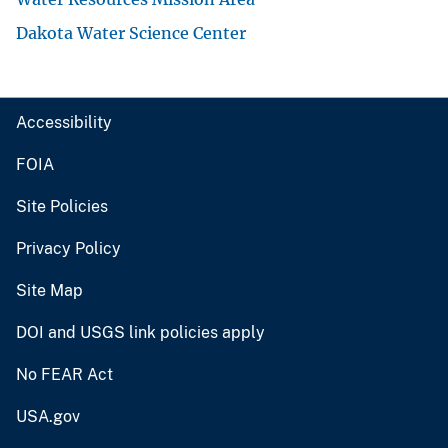
Dakota Water Science Center
Accessibility
FOIA
Site Policies
Privacy Policy
Site Map
DOI and USGS link policies apply
No FEAR Act
USA.gov