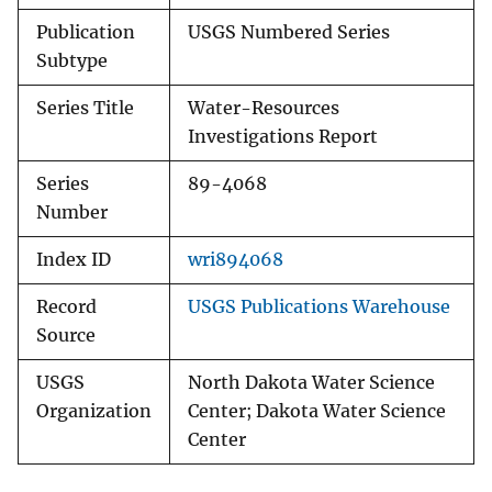
Publication
USGS Numbered Series
Subtype
Series Title
Water-Resources
Investigations Report
Series
89-4068
Number
Index ID
wri894068
Record
USGS Publications Warehouse
Source
USGS
North Dakota Water Science
Organization
Center; Dakota Water Science
Center