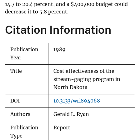
14.7 to 20.4 percent, and a
$
400,000 budget could
decrease it to 5.8 percent.
Citation Information
Publication
1989
Year
Title
Cost effectiveness of the
stream-gaging program in
North Dakota
DOI
10.3133/wri894068
Authors
Gerald L. Ryan
Publication
Report
Type