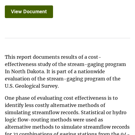
View Document
This report documents results of a cost-
effectiveness study of the stream-gaging program
In North Dakota. It is part of a nationwide
evaluation of the stream-gaging program of the
U.S. Geological Survey.
One phase of evaluating cost effectiveness is to
identify less costly alternative methods of
simulating streamflow records. Statistical or hydro
logic flow-routing methods were used as
alternative methods to simulate streamflow records
for 21 combinations of gaging stations from the 94-