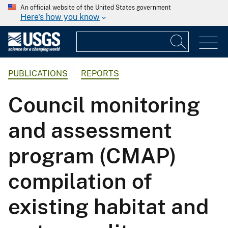
An official website of the United States government
Here's how you know
PUBLICATIONS
REPORTS
Council monitoring
and assessment
program (CMAP)
compilation of
existing habitat and