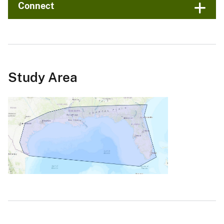
Connect
Study Area