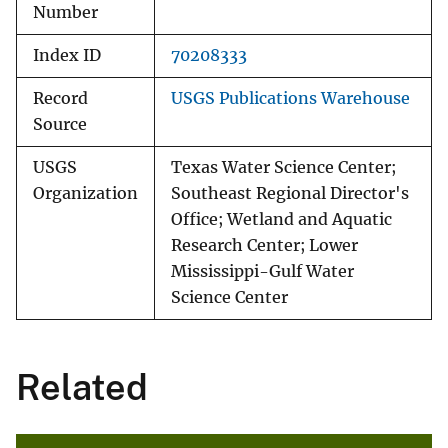
Number
Index ID
70208333
Record
USGS Publications Warehouse
Source
USGS
Texas Water Science Center;
Organization
Southeast Regional Director's
Office; Wetland and Aquatic
Research Center; Lower
Mississippi-Gulf Water
Science Center
Related