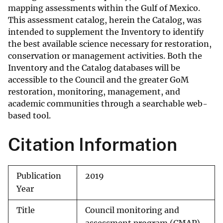
mapping assessments within the Gulf of Mexico.
This assessment catalog, herein the Catalog, was
intended to supplement the Inventory to identify
the best available science necessary for restoration,
conservation or management activities. Both the
Inventory and the Catalog databases will be
accessible to the Council and the greater GoM
restoration, monitoring, management, and
academic communities through a searchable web-
based tool.
Citation Information
Publication
2019
Year
Title
Council monitoring and