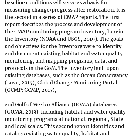
baseline conditions will serve as a basis for
measuring change/progress after restoration. It is
the second in a series of CMAP reports. The first
report describes the process and development of
the CMAP monitoring program inventory, herein
the Inventory (NOAA and USGS, 2019). The goals
and objectives for the Inventory were to identify
and document existing habitat and water quality
monitoring, and mapping programs, data, and
protocols in the GoM. The Inventory built upon
existing databases, such as the Ocean Conservancy
(Love, 2015), Global Change Monitoring Portal
(GCMP; GCMP, 2017),
and Gulf of Mexico Alliance (GOMA) databases
(GOMA, 2013), including habitat and water quality
monitoring programs at national, regional, State
and local scales. This second report identifies and
catalogs existing water quality, habitat and