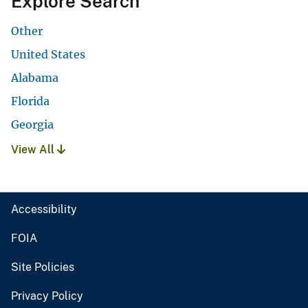
Explore Search
Other
United States
Alabama
Florida
Georgia
View All
Accessibility
FOIA
Site Policies
Privacy Policy