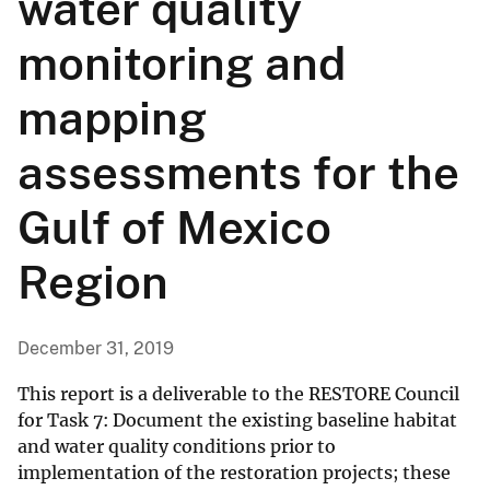
water quality
monitoring and
mapping
assessments for the
Gulf of Mexico
Region
December 31, 2019
This report is a deliverable to the RESTORE Council
for Task 7: Document the existing baseline habitat
and water quality conditions prior to
implementation of the restoration projects; these