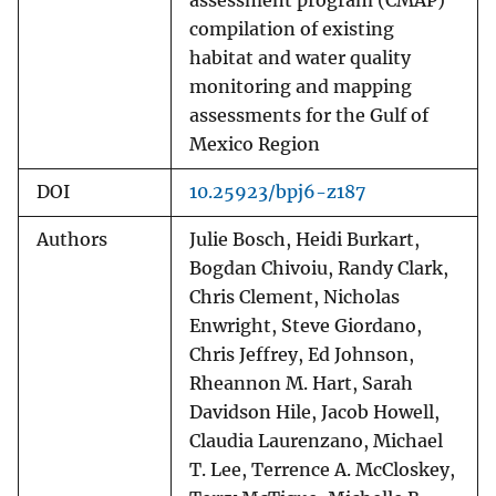
assessment program (CMAP)
compilation of existing
habitat and water quality
monitoring and mapping
assessments for the Gulf of
Mexico Region
DOI
10.25923/bpj6-z187
Authors
Julie Bosch, Heidi Burkart,
Bogdan Chivoiu, Randy Clark,
Chris Clement, Nicholas
Enwright, Steve Giordano,
Chris Jeffrey, Ed Johnson,
Rheannon M. Hart, Sarah
Davidson Hile, Jacob Howell,
Claudia Laurenzano, Michael
T. Lee, Terrence A. McCloskey,