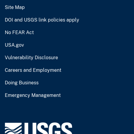
Site Map
DOI and USGS link policies apply
No FEAR Act
USA.gov
Vulnerability Disclosure
Careers and Employment
Doing Business
Emergency Management