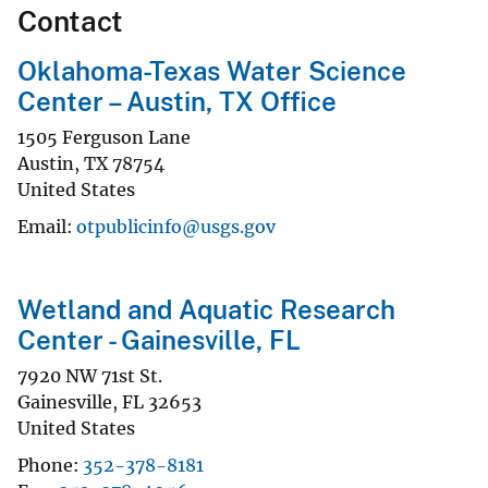
Contact
Oklahoma-Texas Water Science
Center – Austin, TX Office
1505 Ferguson Lane
Austin
,
TX
78754
United States
Email
otpublicinfo@usgs.gov
Wetland and Aquatic Research
Center - Gainesville, FL
7920 NW 71st St.
Gainesville
,
FL
32653
United States
Phone
352-378-8181