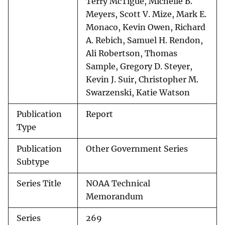
Terry McTigue, Michelle B.
Meyers, Scott V. Mize, Mark E.
Monaco, Kevin Owen, Richard
A. Rebich, Samuel H. Rendon,
Ali Robertson, Thomas
Sample, Gregory D. Steyer,
Kevin J. Suir, Christopher M.
Swarzenski, Katie Watson
Publication
Report
Type
Publication
Other Government Series
Subtype
Series Title
NOAA Technical
Memorandum
Series
269