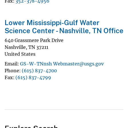
Fax
352-378-4956
Lower Mississippi-Gulf Water
Science Center - Nashville, TN Office
640 Grassmere Park Drive
Nashville
,
TN
37211
United States
Email
GS-W-TNnsh Webmaster@usgs.gov
Phone
(615) 837-4700
Fax
(615) 837-4799